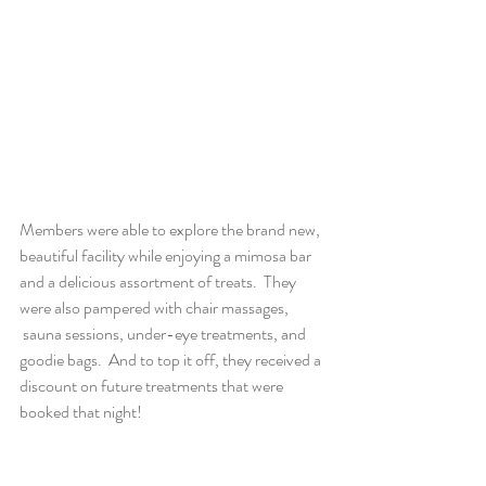
Members were able to explore the brand new, 
beautiful facility while enjoying a mimosa bar 
and a delicious assortment of treats.  They 
were also pampered with chair massages, 
 sauna sessions, under-eye treatments, and 
goodie bags.  And to top it off, they received a 
discount on future treatments that were 
booked that night!  