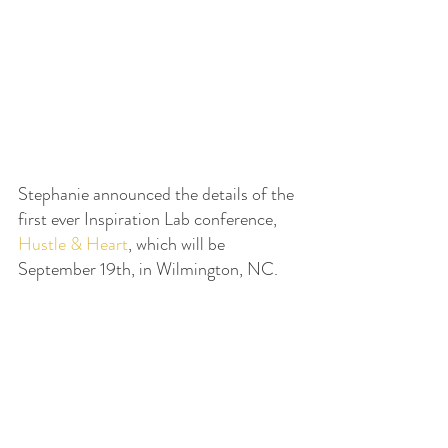
Stephanie announced the details of the 
first ever Inspiration Lab conference, 
Hustle & Heart
, which will be 
September 19th, in Wilmington, NC.  