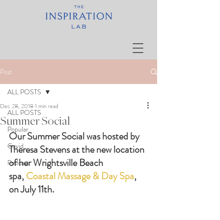
Post
ALL POSTS
Dec 28, 2018
1 min read
ALL POSTS
Summer Social
Popular
Our Summer Social was hosted by 
Covid
Theresa Stevens at the new location 
of her Wrightsville Beach 
Podcast
spa, 
Coastal Massage & Day Spa
, 
on July 11th.  