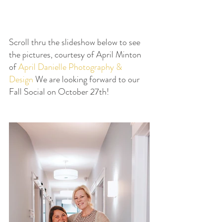
Scroll thru the slideshow below to see 
the pictures, courtesy of April Minton 
of 
April Danielle Photography & 
Design
 We are looking forward to our 
Fall Social on October 27th!  