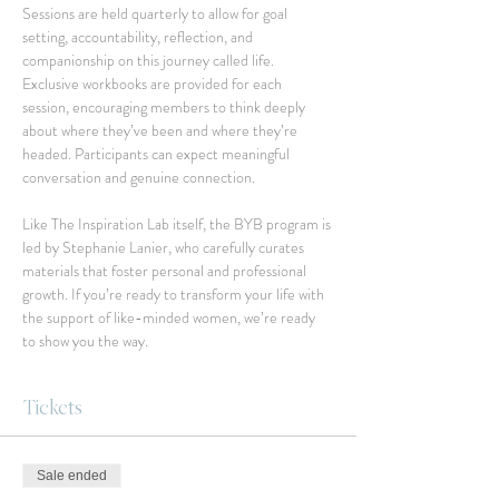
Sessions are held quarterly to allow for goal 
setting, accountability, reflection, and 
companionship on this journey called life. 
Exclusive workbooks are provided for each 
session, encouraging members to think deeply 
about where they’ve been and where they’re 
headed. Participants can expect meaningful 
conversation and genuine connection.
Like The Inspiration Lab itself, the BYB program is 
led by Stephanie Lanier, who carefully curates 
materials that foster personal and professional 
growth. If you’re ready to transform your life with 
the support of like-minded women, we’re ready 
to show you the way.
Tickets
Sale ended