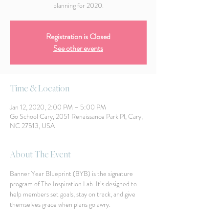
planning for 2020.
Registration is Closed
See other events
Time & Location
Jan 12, 2020, 2:00 PM – 5:00 PM
Go School Cary, 2051 Renaissance Park Pl, Cary,
NC 27513, USA
About The Event
Banner Year Blueprint (BYB) is the signature 
program of The Inspiration Lab. It’s designed to 
help members set goals, stay on track, and give 
themselves grace when plans go awry. 