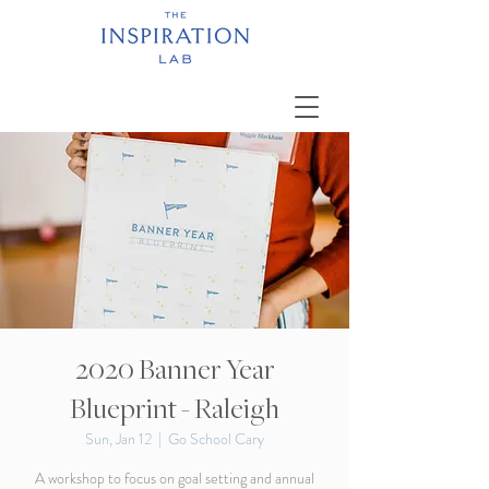
2020 Banner Year
Blueprint - Raleigh
Sun, Jan 12
  |  
Go School Cary
A workshop to focus on goal setting and annual