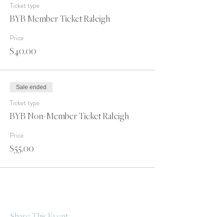
Ticket type
BYB Member Ticket Raleigh
Price
$40.00
Sale ended
Ticket type
BYB Non-Member Ticket Raleigh
Price
$55.00
Share This Event