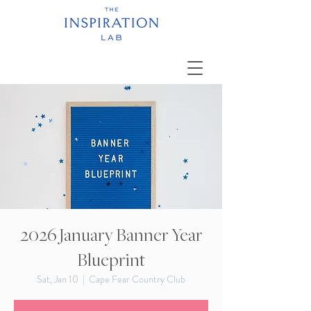
2026 January Banner Year
Blueprint
Sat, Jan 10
  |  
Cape Fear Country Club