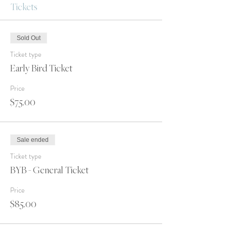
Tickets
Sold Out
Ticket type
Early Bird Ticket
Price
$75.00
Sale ended
Ticket type
BYB - General Ticket
Price
$85.00