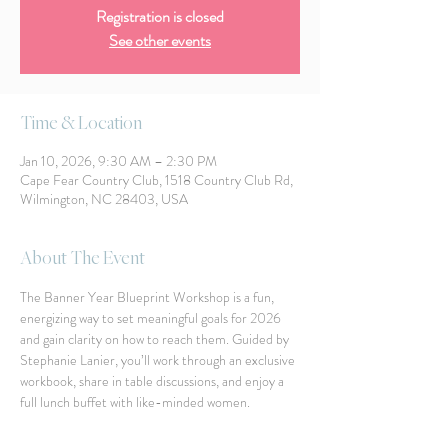
Registration is closed
See other events
Time & Location
Jan 10, 2026, 9:30 AM – 2:30 PM
Cape Fear Country Club, 1518 Country Club Rd,
Wilmington, NC 28403, USA
About The Event
The Banner Year Blueprint Workshop is a fun, 
energizing way to set meaningful goals for 2026 
and gain clarity on how to reach them. Guided by 
Stephanie Lanier, you’ll work through an exclusive 
workbook, share in table discussions, and enjoy a 
full lunch buffet with like-minded women.