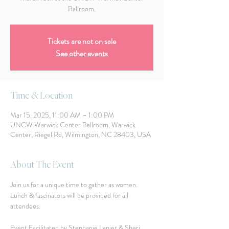
Ballroom.
Tickets are not on sale
See other events
Time & Location
Mar 15, 2025, 11:00 AM – 1:00 PM
UNCW Warwick Center Ballroom, Warwick
Center, Riegel Rd, Wilmington, NC 28403, USA
About The Event
Join us for a unique time to gather as women.  
Lunch & fascinators will be provided for all 
attendees. 
Event Facilitated by Stephanie Lanier & Sheri 