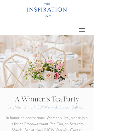
A Women's Tea Party
Sat, Mar 15
  |  
UNCW Warwick Center Ballroom
In honor of International Women's Day, please join
us for an Empowerment Par-Tea, on Saturday
March 15th at the UNCW Warwick Center