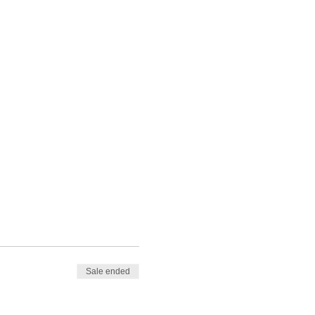
Sale ended