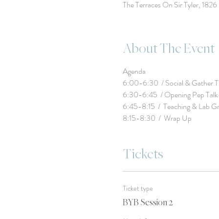
The Terraces On Sir Tyler, 182
About The Event
8:15-8:30  /  Wrap Up
Tickets
Ticket type
BYB Session 2