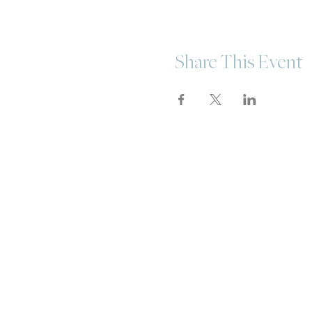
Share This Event