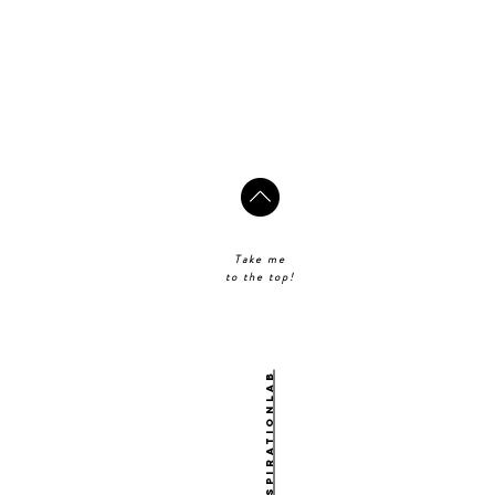
Take me
to the top!
@theinspirationlab