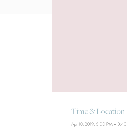
Time & Location
Apr 10, 2019, 6:00 PM – 8:4