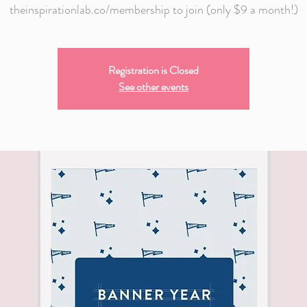
theinspirationlab.co/membership to join (only $9 a month!)
Registration is Closed
See other events