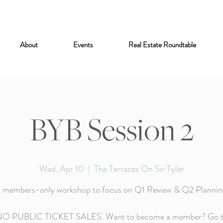
About
Events
Real Estate Roundtable
BYB Session 2
Wed, Apr 10
  |  
The Terraces On Sir Tyler
 members-only workshop to focus on Q1 Review & Q2 Plannin
O PUBLIC TICKET SALES. Want to become a member? Go 