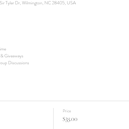
6 Sir Tyler Dr, Wilmington, NC 28405, USA
Price
$35.00