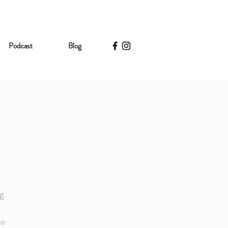
Podcast
Blog
g.
to