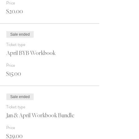
Price
$20.00
Sale ended
Ticket type
April BYB Workbook
Price
$15.00
Sale ended
Ticket type
Jan & April Workbook Bundle
Price
$29.00