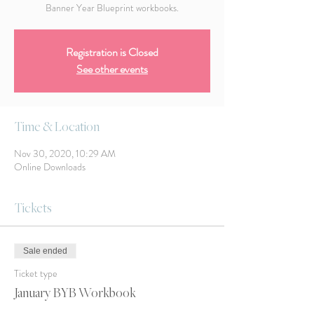
Banner Year Blueprint workbooks.
Registration is Closed
See other events
Time & Location
Nov 30, 2020, 10:29 AM
Online Downloads
Tickets
Sale ended
Ticket type
January BYB Workbook