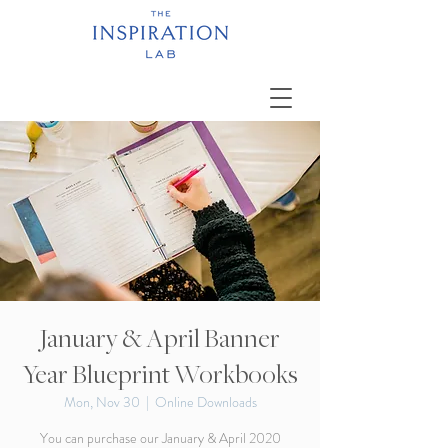
January & April Banner
Year Blueprint Workbooks
Mon, Nov 30
  |  
Online Downloads
You can purchase our January & April 2020