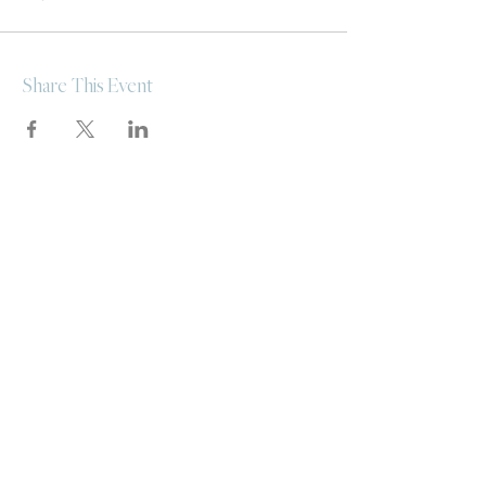
Share This Event