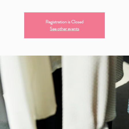
Registration is Closed
See other events