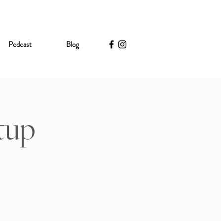
Podcast
Blog
tup