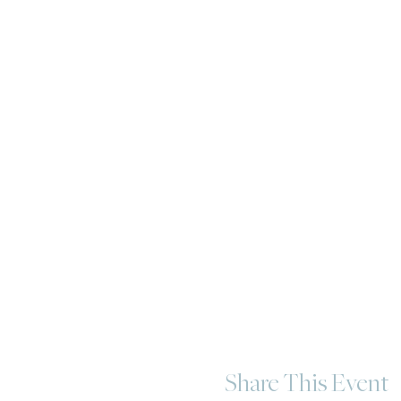
Share This Event