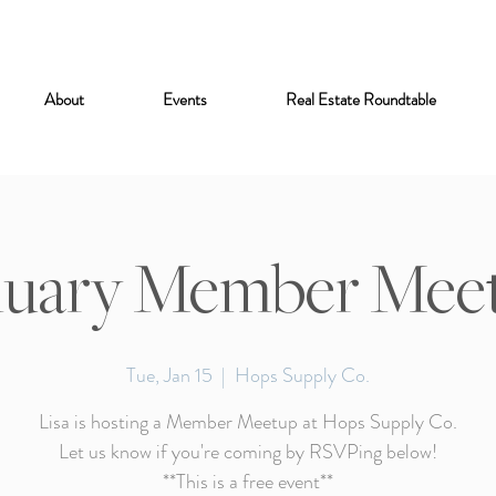
About
Events
Real Estate Roundtable
nuary Member Mee
Tue, Jan 15
  |  
Hops Supply Co.
Lisa is hosting a Member Meetup at Hops Supply Co.
Let us know if you're coming by RSVPing below!
**This is a free event**