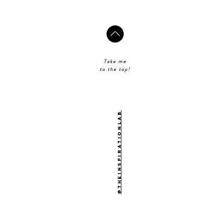
Take me
to the top!
@theinspirationlab