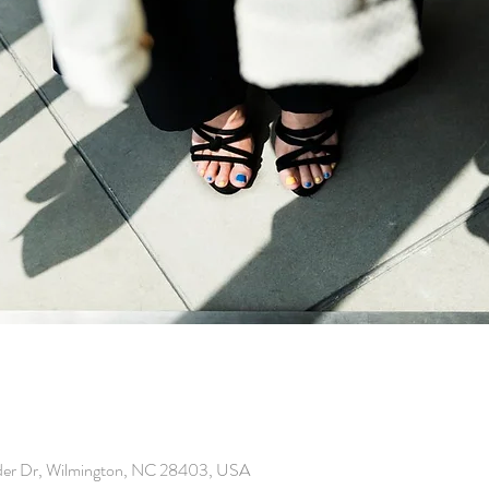
der Dr, Wilmington, NC 28403, USA