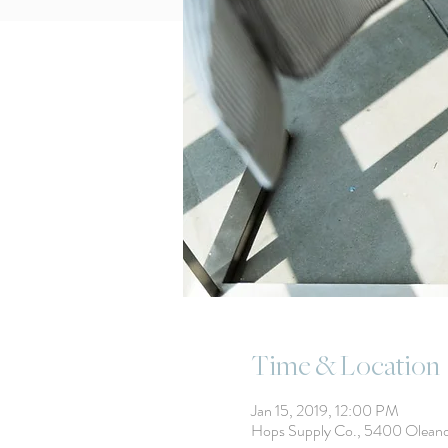
Time & Location
Jan 15, 2019, 12:00 PM
Hops Supply Co., 5400 Olean