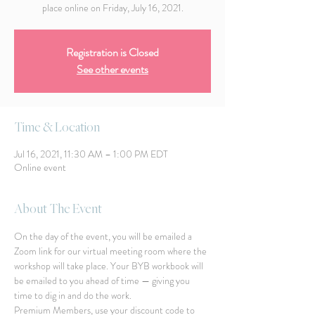
place online on Friday, July 16, 2021.
Registration is Closed
See other events
Time & Location
Jul 16, 2021, 11:30 AM – 1:00 PM EDT
Online event
About The Event
On the day of the event, you will be emailed a 
Zoom link for our virtual meeting room where the 
workshop will take place. Your BYB workbook will 
be emailed to you ahead of time — giving you 
time to dig in and do the work.
Premium Members, use your discount code to 