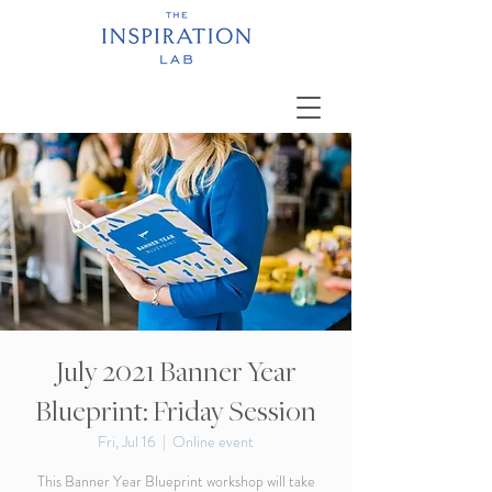
July 2021 Banner Year
Blueprint: Friday Session
Fri, Jul 16
  |  
Online event
This Banner Year Blueprint workshop will take