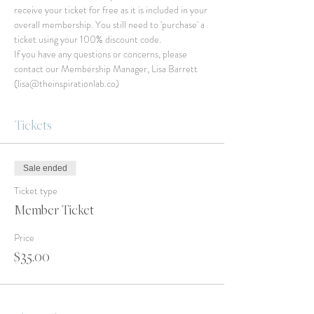
receive your ticket for free as it is included in your 
overall membership. You still need to 'purchase' a 
ticket using your 100% discount code.
If you have any questions or concerns, please 
contact our Membership Manager, Lisa Barrett 
(lisa@theinspirationlab.co)
Tickets
Sale ended
Ticket type
Member Ticket
Price
$35.00