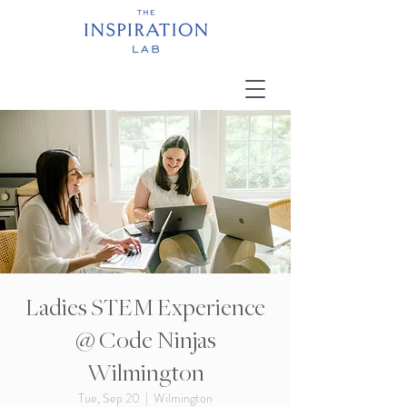
Ladies STEM Experience
@ Code Ninjas
Wilmington
Tue, Sep 20
  |  
Wilmington