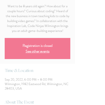
Want to be 8 years old again? How about for a
couple hours? Curious about coding? Heard of
the new business in town teaching kids to code by
building video games? In collaboration with the
Inspiration Lab, Code Ninjas Wilmington brings
you an adult game-building experience!
Registration is closed
See other events
Time & Location
Sep 20, 2022, 6:00 PM – 8:00 PM
Wilmington, 1982 Eastwood Rd, Wilmington, NC
28403, USA
About The Event