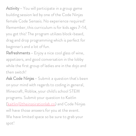
Activity
 - You will participate in a group game 
building session led by one of the Code Ninjas 
female Code Senseis. No experience required! 
Remember, this curriculum is for kids ages 7-14, 
you got this! The program utilizes block-based, 
drag and drop programming which is perfect for 
beginner's and a lot of fun.
Refreshments
 - Enjoy a nice cool glass of wine, 
appetizers, and good conversation in the lobby 
while the first group of ladies are in the dojo and 
then switch!
Ask Code Ninjas
 - Submit a question that's been 
on your mind with regards to coding in general, 
Minecraft, Roblox, your child's school STEM 
programs. Submit your question to Kaitlin 
(
kaitlin@theinspirationlab.co
) and Code Ninjas 
will have those answers for you at the event.
We have limited space so be sure to grab your 
spot!