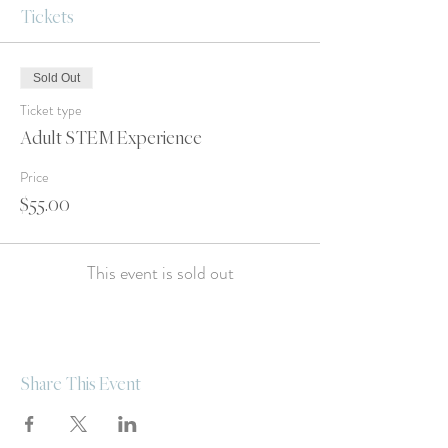
Tickets
Sold Out
Ticket type
Adult STEM Experience
Price
$55.00
This event is sold out
Share This Event