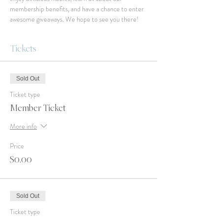
membership benefits, and have a chance to enter 
awesome giveaways. We hope to see you there!
Tickets
Sold Out
Ticket type
Member Ticket
More info
Price
$0.00
Sold Out
Ticket type