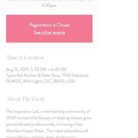
6:45pm.
Registration is Closed
See other events
Time & Location
Aug 15, 2019, 5:30 PM – 6:45 PM
Spoonfed Kitchen & Bake Shop, 1930 Eastwood
Rd #105, Wilmington, NC 28403, USA
About The Event
The Inspiration Lab, a membership community of 
200+ women that focuses on helping women grow 
personally and professionally, is hosting a free 
Member/Guest Mixer. The mixer attendees will 
enjoy delicious nibbles, learn all about our 