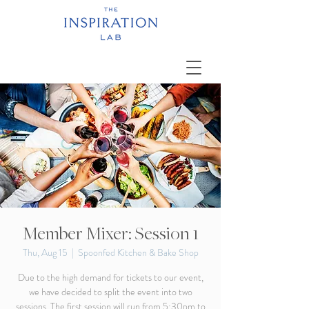
Member Mixer: Session 1
Thu, Aug 15
  |  
Spoonfed Kitchen & Bake Shop
Due to the high demand for tickets to our event,
we have decided to split the event into two
sessions. The first session will run from 5:30pm to