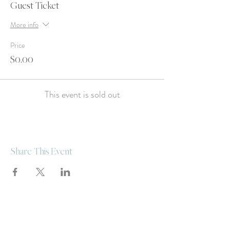
Guest Ticket
More info
Price
$0.00
This event is sold out
Share This Event