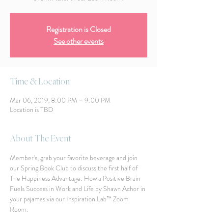
Registration is Closed
See other events
Time & Location
Mar 06, 2019, 8:00 PM – 9:00 PM
Location is TBD
About The Event
Member's, grab your favorite beverage and join 
our Spring Book Club to discuss the first half of 
The Happiness Advantage: How a Positive Brain 
Fuels Success in Work and Life by Shawn Achor in 
your pajamas via our Inspiration Lab™ Zoom 
Room. 