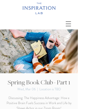
Spring Book Club - Part 1
Wed, Mar 06
  |  
Location is TBD
Discussing: The Happiness Advantage: How a
Positive Brain Fuels Success in Work and Life by
Shawn Achor in our Zoom Room!