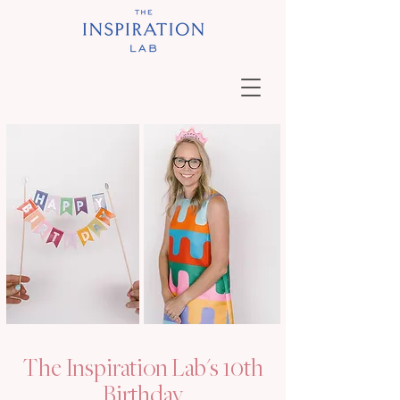
The Inspiration Lab's 10th
Birthday