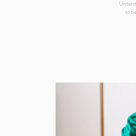
Underst
to be