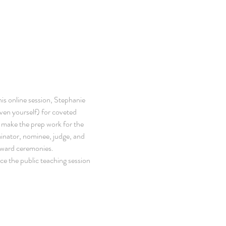
is online session, Stephanie 
ven yourself) for coveted 
l make the prep work for the 
minator, nominee, judge, and 
award ceremonies.
ce the public teaching session 