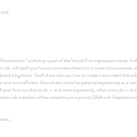
00 PM
ominations” workshop is part of the Virtual First Impressions series. In th
on Lab, will teach you how to nominate others (or in some circumstances, e
 brand a big boost. She’ll share with you how to create a document that wil
r and more efficient. She will also share her personal experiences as a no
ll even find out what to do — and more importantly, what 
not 
to do — at 
spiration Lab members will be invited to join a private Q&A with Stephanie on
ration…