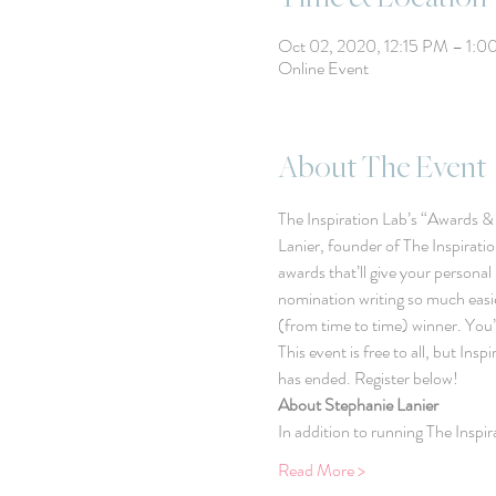
Oct 02, 2020, 12:15 PM – 1:
Online Event
About The Event
The Inspiration Lab’s “Awards & N
Lanier, founder of The Inspirati
awards that’ll give your personal
nomination writing so much easie
(from time to time) winner. You’
This event is free to all, but In
has ended. Register below!
About Stephanie Lanier
In addition to running The Inspi
Read More >