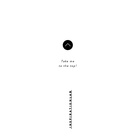
Take me
to the top!
@theinspirationlab