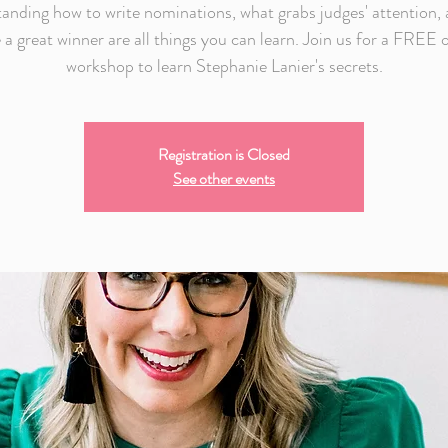
anding how to write nominations, what grabs judges' attention,
 a great winner are all things you can learn. Join us for a FREE 
workshop to learn Stephanie Lanier's secrets.
Registration is Closed
See other events