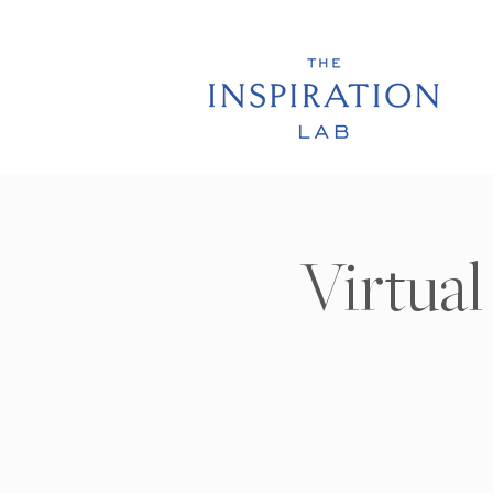
Virtual