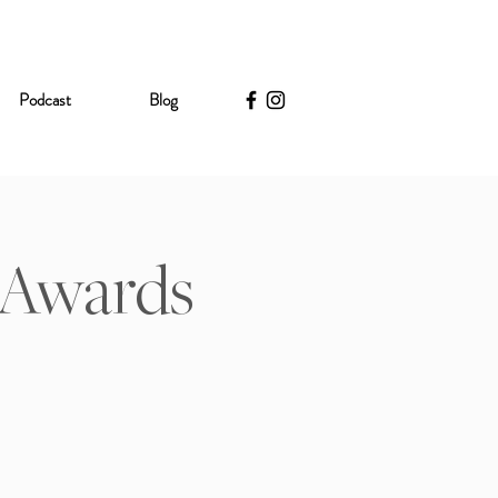
Podcast
Blog
- Awards