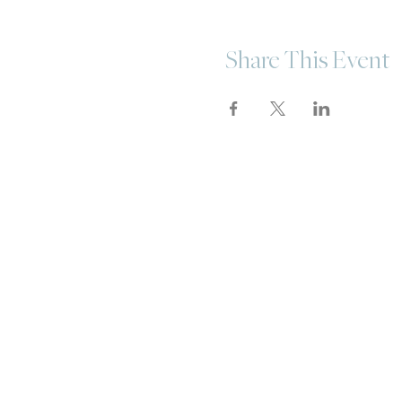
Share This Event