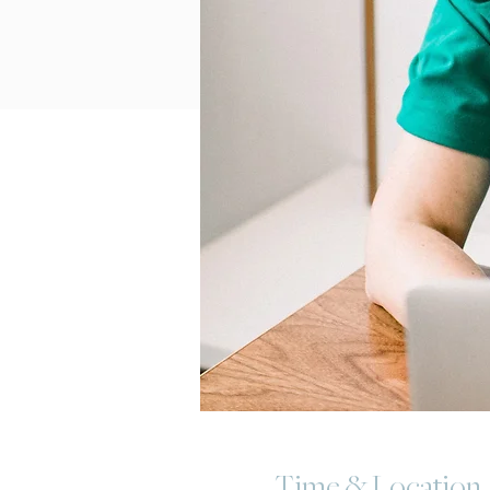
Time & Location