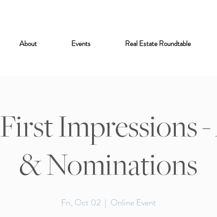
About
Events
Real Estate Roundtable
 First Impressions 
& Nominations
Fri, Oct 02
  |  
Online Event