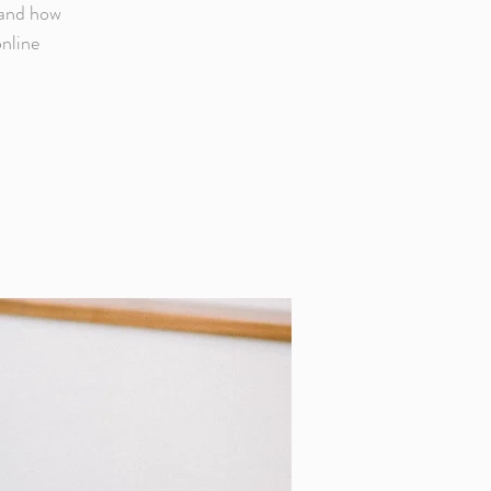
 and how
online