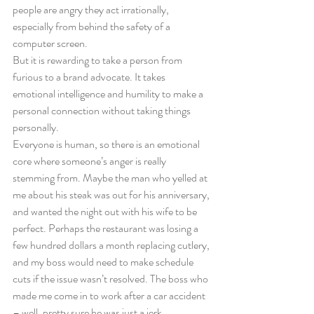
people are angry they act irrationally, 
especially from behind the safety of a 
computer screen. 
But it is rewarding to take a person from 
furious to a brand advocate. It takes 
emotional intelligence and humility to make a 
personal connection without taking things 
personally.
Everyone is human, so there is an emotional 
core where someone’s anger is really 
stemming from. Maybe the man who yelled at 
me about his steak was out for his anniversary, 
and wanted the night out with his wife to be 
perfect. Perhaps the restaurant was losing a 
few hundred dollars a month replacing cutlery, 
and my boss would need to make schedule 
cuts if the issue wasn’t resolved. The boss who 
made me come in to work after a car accident 
– well, pretty sure he was just a jerk. 