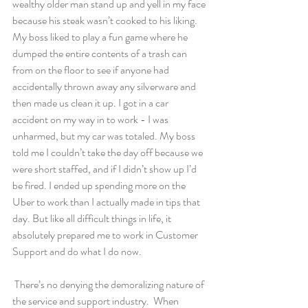
wealthy older man stand up and yell in my face 
because his steak wasn’t cooked to his liking. 
My boss liked to play a fun game where he 
dumped the entire contents of a trash can 
from on the floor to see if anyone had 
accidentally thrown away any silverware and 
then made us clean it up. I got in a car 
accident on my way in to work - I was 
unharmed, but my car was totaled. My boss 
told me I couldn’t take the day off because we 
were short staffed, and if I didn’t show up I’d 
be fired. I ended up spending more on the 
Uber to work than I actually made in tips that 
day. But like all difficult things in life, it 
absolutely prepared me to work in Customer 
Support and do what I do now.  
 There’s no denying the demoralizing nature of 
the service and support industry.  When 