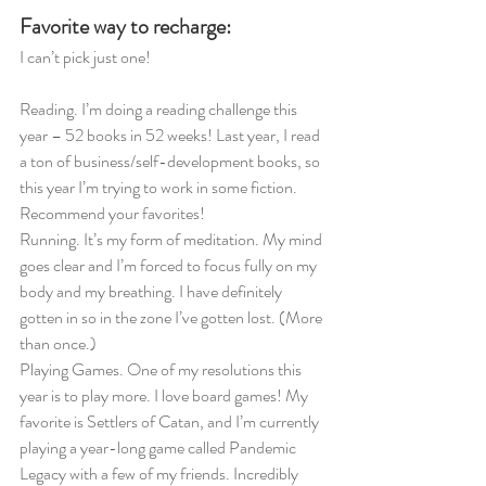
Favorite way to recharge:
I can’t pick just one!
Reading. I’m doing a reading challenge this 
year – 52 books in 52 weeks! Last year, I read 
a ton of business/self-development books, so 
this year I’m trying to work in some fiction. 
Recommend your favorites! 
Running. It’s my form of meditation. My mind 
goes clear and I’m forced to focus fully on my 
body and my breathing. I have definitely 
gotten in so in the zone I’ve gotten lost. (More 
than once.)
Playing Games. One of my resolutions this 
year is to play more. I love board games! My 
favorite is Settlers of Catan, and I’m currently 
playing a year-long game called Pandemic 
Legacy with a few of my friends. Incredibly 