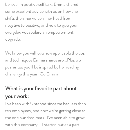
believer in positive self talk, Emma shared 
some excellent advice with us on how she 
shifts the inner voice in her head from 
negative to positive, and how to give your 
everyday vocabulary an empowerment 
upgrade. 
We know you will love how applicable the tips 
and techniques Emma shares are...Plus we 
guarantee you’ll be inspired by her reading 
challenge this year! Go Emma!
What is your favorite part about 
your work:
I’ve been with Untappd since we had less than 
ten employees, and now we’re getting close to 
the one hundred mark! I’ve been able to grow 
with this company – I started out as a part-