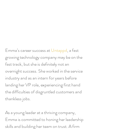
Emma’s career success at 
Untappd
, a fast 
growing technology company may be on the 
fast track, but she is definitely not an 
overnight success. She worked in the service 
industry and as an intern for years before 
landing her VP role, experiencing first hand 
the difficulties of disgruntled customers and 
thankless jobs. 
As a young leader at a thriving company, 
Emma is committed to honing her leadership 
skills and building her team on trust. A firm 