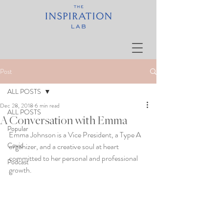
Post
ALL POSTS
Dec 28, 2018
6 min read
ALL POSTS
A Conversation with Emma
Popular
Emma Johnson is a Vice President, a Type A 
Covid
organizer, and a creative soul at heart 
committed to her personal and professional 
Podcast
growth. 