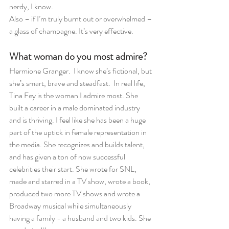
nerdy, I know.
Also – if I’m truly burnt out or overwhelmed – 
a glass of champagne. It’s very effective. 
What woman do you most admire?
Hermione Granger.  I know she’s fictional, but 
she’s smart, brave and steadfast.  In real life, 
Tina Fey is the woman I admire most. She 
built a career in a male dominated industry 
and is thriving. I feel like she has been a huge 
part of the uptick in female representation in 
the media. She recognizes and builds talent, 
and has given a ton of now successful 
celebrities their start. She wrote for SNL, 
made and starred in a TV show, wrote a book, 
produced two more TV shows and wrote a 
Broadway musical while simultaneously 
having a family - a husband and two kids. She 