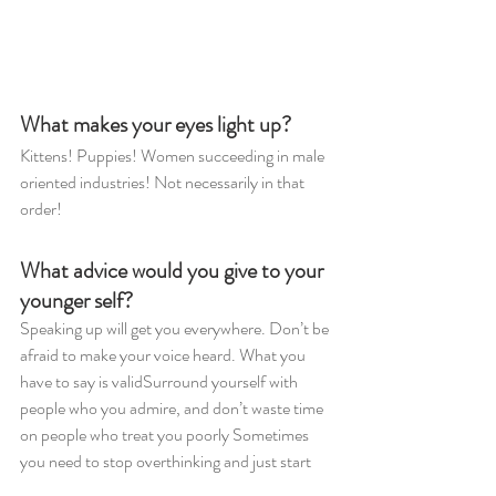
What makes your eyes light up?
Kittens! Puppies! Women succeeding in male 
oriented industries! Not necessarily in that 
order!
What advice would you give to your 
younger self?
Speaking up will get you everywhere. Don’t be 
afraid to make your voice heard. What you 
have to say is validSurround yourself with 
people who you admire, and don’t waste time 
on people who treat you poorly Sometimes 
you need to stop overthinking and just start