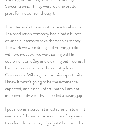
Screen Gems. Things were looking pretty 
great for me…or so I thought. 
The internship turned out to be a total scam. 
The production company had hired a bunch 
of unpaid interns to save themselves money. 
The work we were doing had nothing to do 
with the industry; we were selling old film 
equipment on eBay and cleaning bathrooms. I 
had just moved across the country from 
Colorado to Wilmington for this opportunity! 
I knew it wasn’t going to be the experience I 
expected, and since unfortunately I am not 
independently wealthy, I needed a paying gig. 
I got a job as a server at a restaurant in town. It 
was one of the worst experiences of my career 
thus far. Horror story highlights: I once had a 