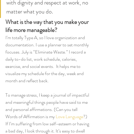
with dignity and respect at work, no 
matter what you do.
What is the way that you make your 
life more manageable?
I’m totally Type A, so I love organization and 
documentation. I use a planner to set monthly 
focuses. July is “Eliminate Waste.” I record a 
daily to-do list, work schedule, calories, 
exercise, and social events.  It helps me to 
visualize my schedule for the day, week and 
month and reflect back. 
To manage stress, I keep a journal of impactful 
and meaningful things people have said to me 
and personal affirmations. (Can you tell 
Words of Affirmation is my 
Love Language
?) 
If I’m suffering from low self-esteem or having 
a bad day, I look through it. It’s easy to dwell 