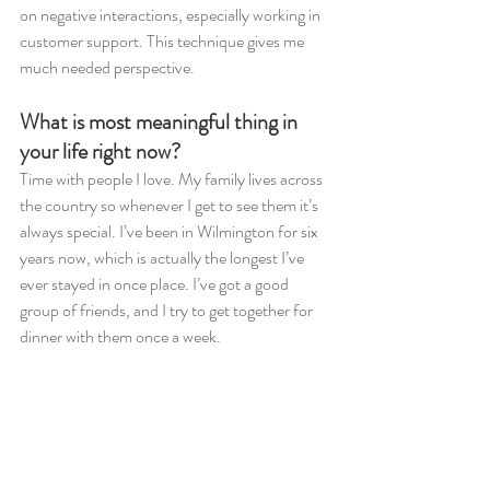
on negative interactions, especially working in 
customer support. This technique gives me 
much needed perspective. 
What is most meaningful thing in 
your life right now?
Time with people I love. My family lives across 
the country so whenever I get to see them it’s 
always special. I’ve been in Wilmington for six 
years now, which is actually the longest I’ve 
ever stayed in once place. I’ve got a good 
group of friends, and I try to get together for 
dinner with them once a week.  