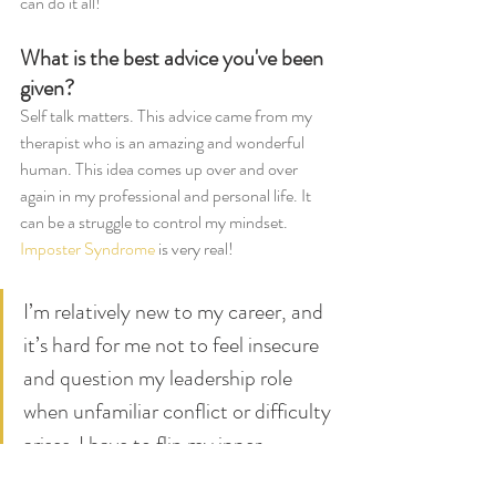
can do it all!  
What is the best advice you've been 
given? 
Self talk matters. This advice came from my 
therapist who is an amazing and wonderful 
human. This idea comes up over and over 
again in my professional and personal life. It 
can be a struggle to control my mindset. 
Imposter Syndrome
 is very real!
I’m relatively new to my career, and 
it’s hard for me not to feel insecure 
and question my leadership role 
when unfamiliar conflict or difficulty 
arises. I have to flip my inner 
monologue on its head – instead of 