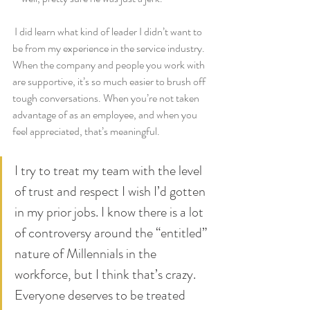
 I did learn what kind of leader I didn’t want to 
be from my experience in the service industry. 
When the company and people you work with 
are supportive, it’s so much easier to brush off 
tough conversations. When you’re not taken 
advantage of as an employee, and when you 
feel appreciated, that’s meaningful.
I try to treat my team with the level 
of trust and respect I wish I’d gotten 
in my prior jobs. I know there is a lot 
of controversy around the “entitled” 
nature of Millennials in the 
workforce, but I think that’s crazy. 
Everyone deserves to be treated 