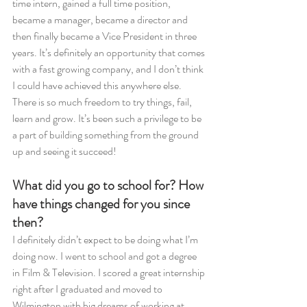
time intern, gained a full time position, 
became a manager, became a director and 
then finally became a Vice President in three 
years. It’s definitely an opportunity that comes 
with a fast growing company, and I don’t think 
I could have achieved this anywhere else. 
There is so much freedom to try things, fail, 
learn and grow. It’s been such a privilege to be 
a part of building something from the ground 
up and seeing it succeed! 
What did you go to school for? How 
have things changed for you since 
then? 
I definitely didn’t expect to be doing what I’m 
doing now. I went to school and got a degree 
in Film & Television. I scored a great internship 
right after I graduated and moved to 
Wilmington with big dreams of working at 