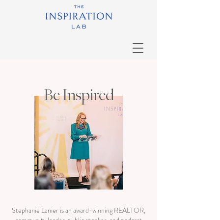
Be Inspired
Stephanie Lanier is an award-winning REALTOR,