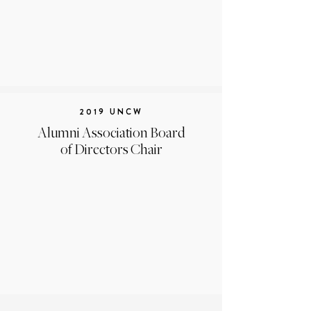
2019 UNCW
Alumni Association Board
of Directors Chair