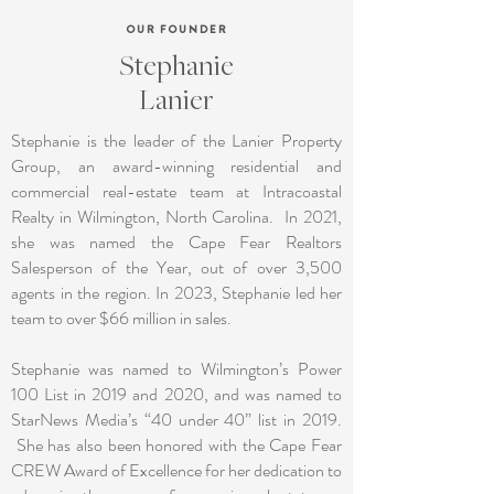
OUR FOUNDER
Stephanie
Lanier
Stephanie is the leader of the Lanier Property
Group, an award-winning residential and
commercial real-estate team at Intracoastal
Realty in Wilmington, North Carolina. In 2021,
she was named the Cape Fear Realtors
Salesperson of the Year, out of over 3,500
agents in the region. In 2023, Stephanie led her
team to over $66 million in sales.
Stephanie was named to Wilmington’s Power
100 List in 2019 and 2020, and was named to
StarNews Media’s “40 under 40” list in 2019.
She has also been honored with the Cape Fear
CREW Award of Excellence for her dedication to