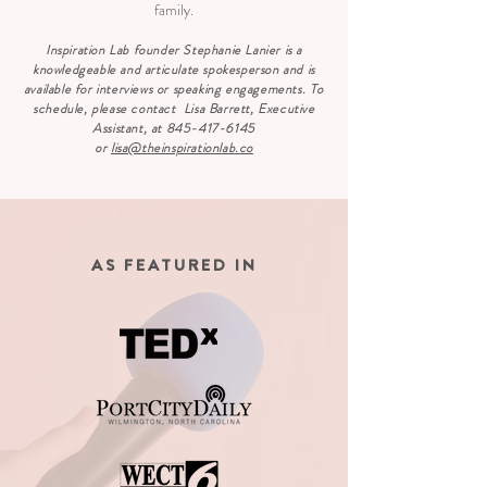
family.
Inspiration Lab founder Stephanie Lanier is a
knowledgeable and articulate spokesperson and is
available for interviews or speaking engagements. To
schedule, please contact Lisa Barrett, Executive
Assistant, at
845-417-6145
or
lisa@theinspirationlab.co
AS FEATURED IN