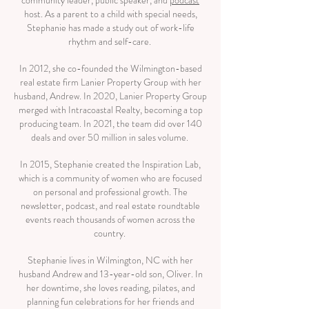
community leader, public speaker, and
podcast
host. As a parent to a child with special needs,
Stephanie has made a study out of work-life
rhythm and self-care.
In 2012, she co-founded the Wilmington-based
real estate firm Lanier Property Group with her
husband, Andrew. In 2020, Lanier Property Group
merged with Intracoastal Realty, becoming a top
producing team. In 2021, the team did over 140
deals and over 50 million in sales volume.
In 2015, Stephanie created the Inspiration Lab,
which is a community of women who are focused
on personal and professional growth. The
newsletter, podcast, and real estate roundtable
events reach thousands of women across the
country.
Stephanie lives in Wilmington, NC with her
husband Andrew and 13-year-old son, Oliver. In
her downtime, she loves reading, pilates, and
planning fun celebrations for her friends and