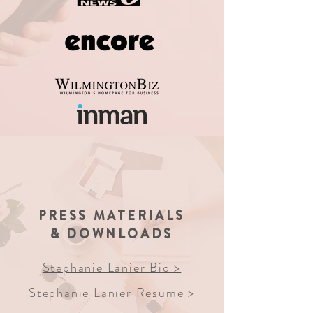
PRESS MATERIALS
& DOWNLOADS
Stephanie Lanier Bio >
Stephanie Lanier Resume >