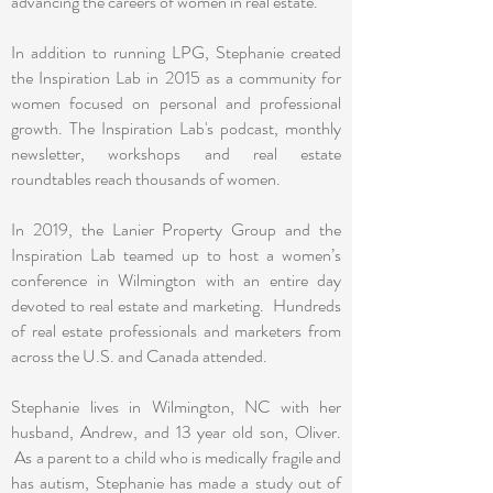
advancing the careers of women in real estate.
In addition to running LPG, Stephanie created
the Inspiration Lab in 2015 as a community for
women focused on personal and professional
growth. The Inspiration Lab's podcast, monthly
newsletter, workshops and real estate
roundtables reach thousands of women.
In 2019, the Lanier Property Group and the
Inspiration Lab teamed up to host a women’s
conference in Wilmington with an entire day
devoted to real estate and marketing. Hundreds
of real estate professionals and marketers from
across the U.S. and Canada attended.
Stephanie lives in Wilmington, NC with her
husband, Andrew, and 13 year old son, Oliver.
As a parent to a child who is medically fragile and
has autism, Stephanie has made a study out of