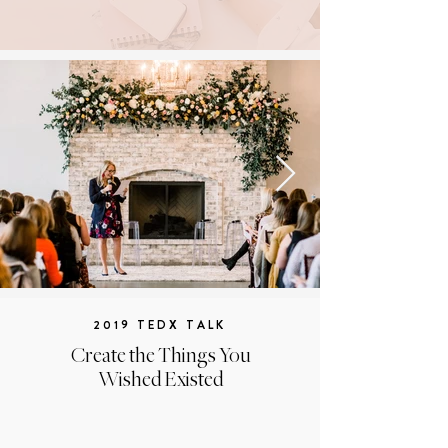
2019 TEDX TALK
Create the Things You
Wished Existed