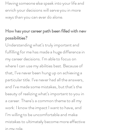
Having someone else speak into your life and 
enrich your decisions will serve you in more 
ways than you can ever do alone.
How has your career path been filled with new 
possibilities?
Understanding what’s truly important and 
fulfilling for me has made a huge difference in 
my career decisions. I’m able to focus on 
where I can use my abilities best. Because of 
that, I’ve never been hung up on achieving a 
particular title. I’ve never had all the answers, 
and I’ve made some mistakes, but that’s the 
beauty of realizing what’s important to you in 
a career. There’s a common theme to all my 
work: I know the impact I want to have, and 
I’m willing to be uncomfortable and make 
mistakes to ultimately become more effective 
in my role.