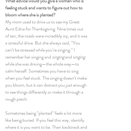
What advice would you give a woman who is 
feeling stuck and wants to figure out how to 
bloom where she is planted? 
My mom used to drive us to see my Great 
Aunt Edna for Thanksgiving. Nine times out 
of ten, the roads were incredibly icy, and it was 
a stressful drive. But she always said, “You 
can’t be stressed while you’re singing.” I 
remember her singing and 
singing
 and 
singing
while she was driving—the whole way—to 
calm herself. Sometimes you have to sing 
when you feel stuck. The singing doesn’t make 
you bloom, but it can distract you just enough 
to see things differently or make it through a 
rough patch. 
Sometimes being “planted” feels a lot more 
like being buried. If you feel this way, identify 
where it is you want to be. Then backtrack and 