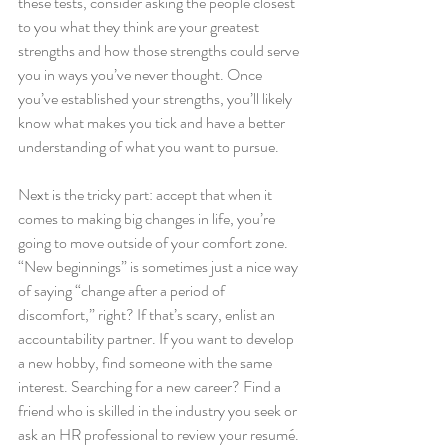
these tests, consider asking the people closest 
to you what they think are your greatest 
strengths and how those strengths could serve 
you in ways you’ve never thought. Once 
you’ve established your strengths, you’ll likely 
know what makes you tick and have a better 
understanding of what you want to pursue. 
Next is the tricky part: accept that when it 
comes to making big changes in life, you’re 
going to move outside of your comfort zone. 
“New beginnings” is sometimes just a nice way 
of saying “change after a period of 
discomfort,” right? If that’s scary, enlist an 
accountability partner. If you want to develop 
a new hobby, find someone with the same 
interest. Searching for a new career? Find a 
friend who is skilled in the industry you seek or 
ask an HR professional to review your resumé. 