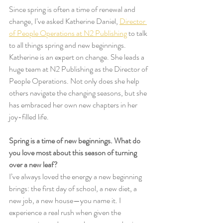
Since spring is often a time of renewal and 
change, I’ve asked Katherine Daniel, 
Director 
of People Operations at N2 Publishing
 to talk 
to all things spring and new beginnings. 
Katherine is an expert on change. She leads a 
huge team at N2 Publishing as the Director of 
People Operations. Not only does she help 
others navigate the changing seasons, but she 
has embraced her own new chapters in her 
joy-filled life. 
Spring is a time of new beginnings. What do 
you love most about this season of turning 
over a new leaf? 
I’ve always loved the energy a new beginning 
brings: the first day of school, a new diet, a 
new job, a new house—you name it. I 
experience a real rush when given the 