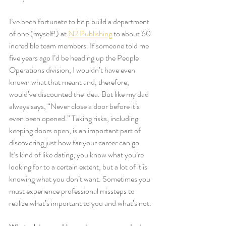
I’ve been fortunate to help build a department 
of one (myself!) at 
N2 Publishing
 to about 60 
incredible team members. If someone told me 
five years ago I’d be heading up the People 
Operations division, I wouldn’t have even 
known what that meant and, therefore, 
would’ve discounted the idea. But like my dad 
always says, “Never close a door before it’s 
even been opened.” Taking risks, including 
keeping doors open, is an important part of 
discovering just how far your career can go. 
It’s kind of like dating; you know what you’re 
looking for to a certain extent, but a lot of it is 
knowing what you don’t want. Sometimes you 
must experience professional missteps to 
realize what’s important to you and what’s not.