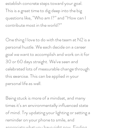
establish concrete steps toward your goal. 
This is a great time to dig deep into the big 
questions like, “Who am I?” and “How can I 
contribute most in the world?” 
One thing I love to do with the team at N2 is a 
personal hustle. We each decide on a career 
goal we want to accomplish and work on it for 
30 or 60 days straight. We’ve seen and 
celebrated lots of measurable change through 
this exercise. This can be applied in your 
personal life as well.
Being stuck is more of a mindset, and many 
times it’s an environmentally influenced state 
of mind. Try updating your lighting or setting a 
reminder on your phone to smile, and 
appreciate what you have right now. Finding 
ways to incorporate joy in your life often has a 