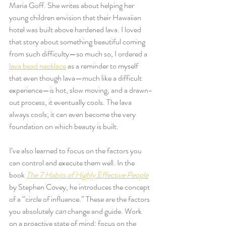
Maria Goff. She writes about helping her 
young children envision that their Hawaiian 
hotel was built above hardened lava. I loved 
that story about something beautiful coming 
from such difficulty—so much so, I ordered a 
lava bead necklace
 as a reminder to myself 
that even though lava—much like a difficult 
experience—is hot, slow moving, and a drawn-
out process, it eventually cools. The lava 
always cools; it can even become the very 
foundation on which beauty is built.
I’ve also learned to focus on the factors you 
can control and execute them well. In the 
book 
The 7 Habits of Highly Effective People
by Stephen Covey, he introduces the concept 
of a “circle of influence.” These are the factors 
you absolutely 
can
 change and guide. Work 
on a proactive state of mind: focus on the 