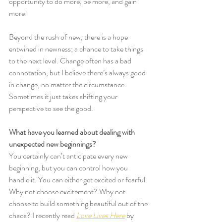
opportunity to do more, be more, and gain 
more!
Beyond the rush of new, there is a hope 
entwined in newness; a chance to take things 
to the next level. Change often has a bad 
connotation, but I believe there’s always good 
in change, no matter the circumstance. 
Sometimes it just takes shifting your 
perspective to see the good.
What have you learned about dealing with 
unexpected new beginnings?
You certainly can’t anticipate every new 
beginning, but you can control how you 
handle it. You can either get excited or fearful. 
Why not choose excitement? Why not 
choose to build something beautiful out of the 
chaos? I recently read 
Love Lives Here
 by 