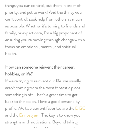
things you can control, put them in order of 
priority, and get to work! And the things you 
can’t control: seek help from others as much 
as possible. Whether it’s turning to friends and 
family, or expert care, I’m a big proponent of 
ensuring you’re moving through change with a 
focus on emotional, mental, and spiritual 
health. 
How can someone reinvent their career, 
hobbies, or life?
If we’re trying to reinvent our life, we usually 
aren't coming from the most fantastic place—
something is off. That’s a great time to get 
back to the basics. I love a good personality 
profile. My two current favorites are the 
DISC
and the 
Enneagram
. The key is to know your 
strengths and motivations. Beyond taking 