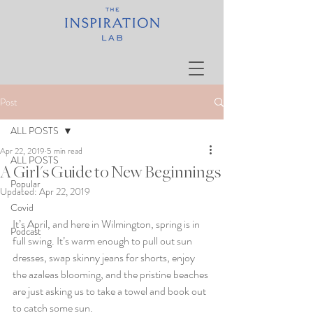
Post
ALL POSTS
Apr 22, 2019
5 min read
ALL POSTS
A Girl's Guide to New Beginnings
Popular
Updated:
Apr 22, 2019
Covid
It’s April, and here in Wilmington, spring is in 
Podcast
full swing. It’s warm enough to pull out sun 
dresses, swap skinny jeans for shorts, enjoy 
the azaleas blooming, and the pristine beaches 
are just asking us to take a towel and book out 
to catch some sun. 