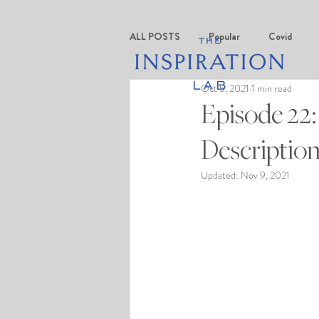
ALL POSTS
Popular
Covid
Oct 5, 2021
1 min read
Episode 22:
Description
Updated:
Nov 9, 2021