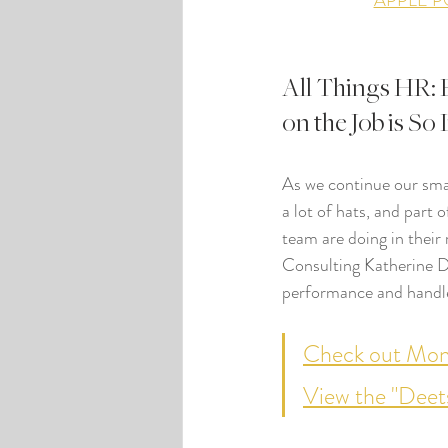
APPLE 
All Things HR: 
on the Job is So
As we continue our smal
a lot of hats, and part 
team are doing in their
Consulting Katherine Da
performance and handle
Check out Mont
View the "Deet