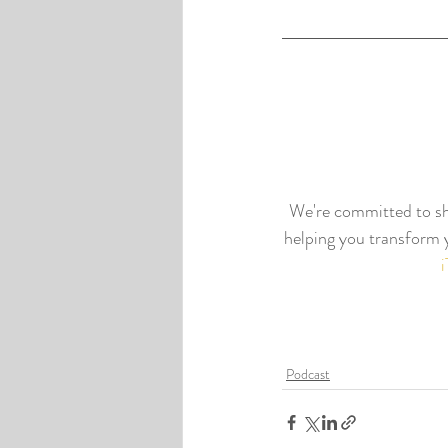
We're committed to shi
helping you transform y
Podcast