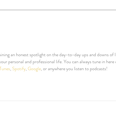
ning an honest spotlight on the day-to-day ups and downs of li
our personal and professional life. You can always tune in here o
iTunes
, 
Spotify
, 
Google
, or anywhere you listen to podcasts!