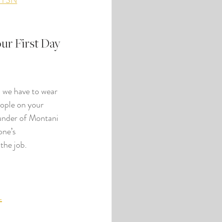
BYSN
r First Day 
, we have to wear 
eople on your 
ounder of Montani 
one’s 
the job.
.