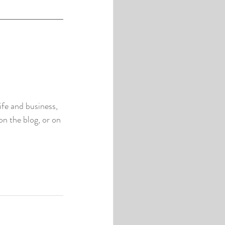
fe and business, 
n the blog, or on 