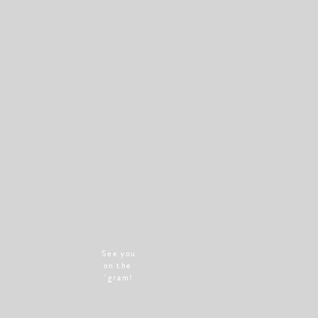
See you
on the
'gram!