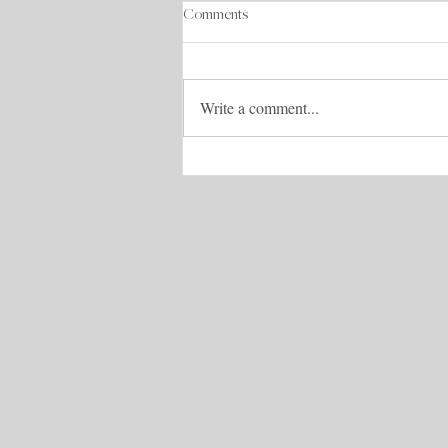
Comments
Write a comment...
S2E6: Design your Life: How This
Business Owner is Thriving in Her
Dream Life with Liz Carroll