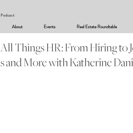
Podcast
About
Events
Real Estate Roundtable
 All Things HR: From Hiring to 
s and More with Katherine Dani