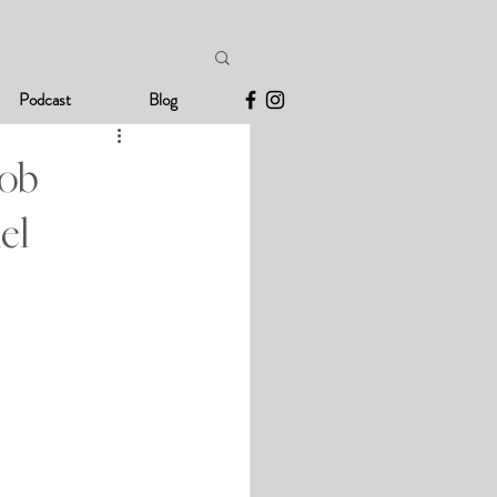
Podcast
Blog
Job
el