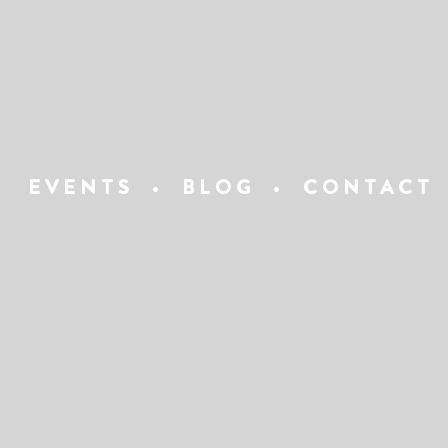
EVENTS
•
BLOG
•
CONTACT