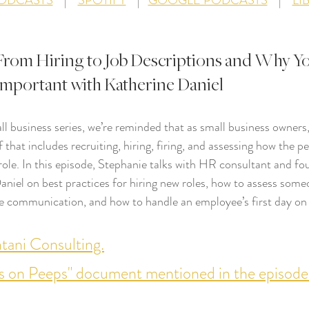
PODCASTS
    |    
SPOTIFY
    |   
GOOGLE PODCASTS
    |    
LI
From Hiring to Job Descriptions and Why You
 Important with Katherine Daniel
l business series, we’re reminded that as small business owners
of that includes recruiting, hiring, firing, and assessing how the p
 role. In this episode, Stephanie talks with HR consultant and f
niel on best practices for hiring new roles, how to assess some
 communication, and how to handle an employee’s first day on 
ani Consulting.
s on Peeps" document mentioned in the episode