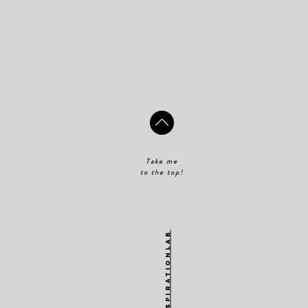
Take me
to the top!
@theinspirationlab