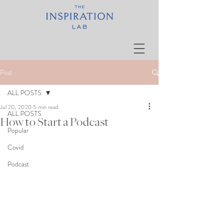
Post
ALL POSTS
Jul 20, 2020
5 min read
ALL POSTS
How to Start a Podcast
Popular
Covid
Podcast