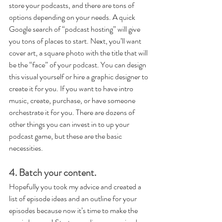
store your podcasts, and there are tons of 
options depending on your needs. A quick 
Google search of “podcast hosting” will give 
you tons of places to start. Next, you’ll want 
cover art, a square photo with the title that will 
be the “face” of your podcast. You can design 
this visual yourself or hire a graphic designer to 
create it for you. If you want to have intro 
music, create, purchase, or have someone 
orchestrate it for you. There are dozens of 
other things you can invest in to up your 
podcast game, but these are the basic 
necessities.
4. Batch your content.
Hopefully you took my advice and created a 
list of episode ideas and an outline for your 
episodes because now it’s time to make the 