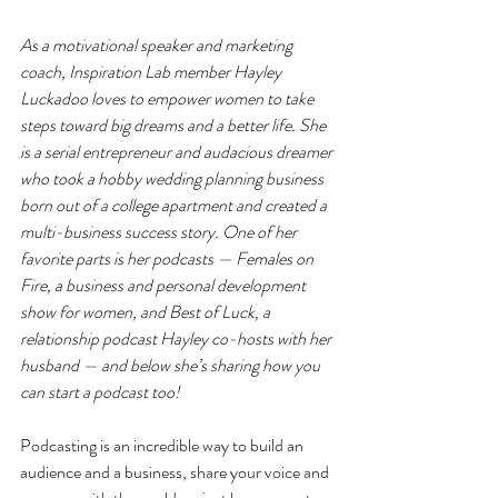
As a motivational speaker and marketing 
coach, Inspiration Lab member Hayley 
Luckadoo loves to empower women to take 
steps toward big dreams and a better life. She 
is a serial entrepreneur and audacious dreamer 
who took a hobby wedding planning business 
born out of a college apartment and created a 
multi-business success story. One of her 
favorite parts is her podcasts — Females on 
Fire, a business and personal development 
show for women, and Best of Luck, a 
relationship podcast Hayley co-hosts with her 
husband — and below she’s sharing how you 
can start a podcast too!
Podcasting is an incredible 
way to build an 
audience and a business, share your voice and 