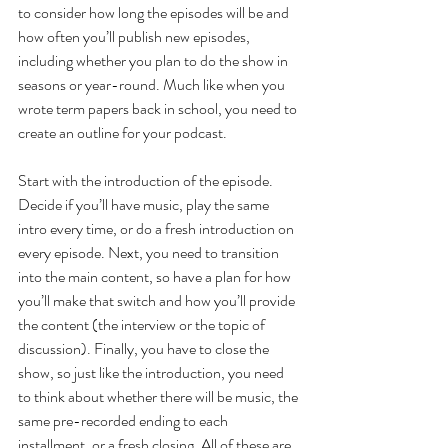
to consider how long the episodes will be and 
how often you’ll publish new episodes, 
including whether you plan to do the show in 
seasons or year-round. Much like when you 
wrote term papers back in school, you need to 
create an outline for your podcast.
Start with the introduction of the episode. 
Decide if you’ll have music, play the same 
intro every time, or do a fresh introduction on 
every episode. Next, you need to transition 
into the main content, so have a plan for how 
you’ll make that switch and how you’ll provide 
the content (the interview or the topic of 
discussion). Finally, you have to close the 
show, so just like the introduction, you need 
to think about whether there will be music, the 
same pre-recorded ending to each 
installment, or a fresh closing. All of these are 