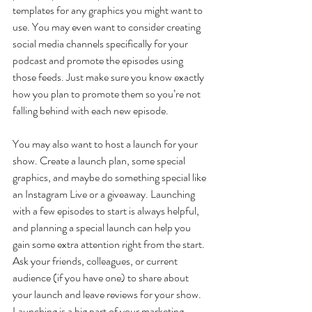
templates for any graphics you might want to 
use. You may even want to consider creating 
social media channels specifically for your 
podcast and promote the episodes using 
those feeds. Just make sure you know exactly 
how you plan to promote them so you’re not 
falling behind with each new episode.
You may also want to host a launch for your 
show. Create a launch plan, some special 
graphics, and maybe do something special like 
an Instagram Live or a giveaway. Launching 
with a few episodes to start is always helpful, 
and planning a special launch can help you 
gain some extra attention right from the start. 
Ask your friends, colleagues, or current 
audience (if you have one) to share about 
your launch and leave reviews for your show. 
Launching is a big part of your marketing 