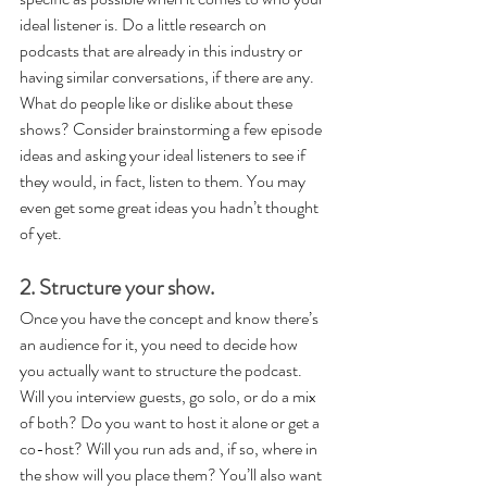
ideal listener is. Do a little research on 
podcasts that are already in this industry or 
having similar conversations, if there are any. 
What do people like or dislike about these 
shows? Consider brainstorming a few episode 
ideas and asking your ideal listeners to see if 
they would, in fact, listen to them. You may 
even get some great ideas you hadn’t thought 
of yet.
2. Structure your show.
Once you have the concept and know there’s 
an audience for it, you need to decide how 
you actually want to structure the podcast. 
Will you interview guests, go solo, or do a mix 
of both? Do you want to host it alone or get a 
co-host? Will you run ads and, if so, where in 
the show will you place them? You’ll also want 