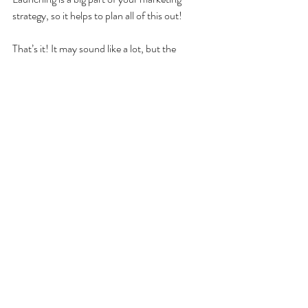
strategy, so it helps to plan all of this out!
That’s it! It may sound like a lot, but the 
process really is simple. If there’s something 
you love talking about or that people never 
stop asking you about, then it may be time for 
you to start a podcast. Above all else, just 
remember podcasting is supposed to be fun, 
so as long as you’re enjoying yourself, the rest 
of it will come together!
Recent Posts
See All