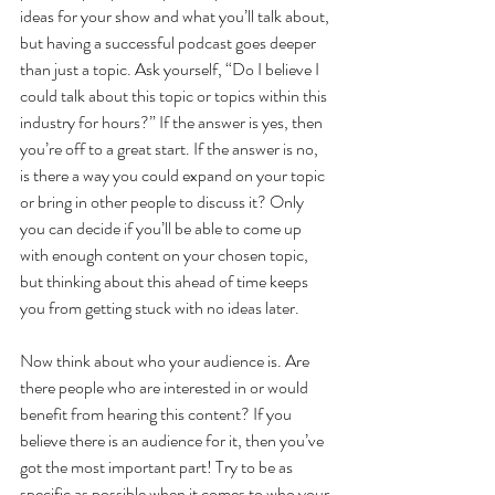
ideas for your show and what you’ll talk about, 
but having a successful podcast goes deeper 
than just a topic. Ask yourself, “Do I believe I 
could talk about this topic or topics within this 
industry for hours?” If the answer is yes, then 
you’re off to a great start. If the answer is no, 
is there a way you could expand on your topic 
or bring in other people to discuss it? Only 
you can decide if you’ll be able to come up 
with enough content on your chosen topic, 
but thinking about this ahead of time keeps 
you from getting stuck with no ideas later.
Now think about who your audience is. Are 
there people who are interested in or would 
benefit from hearing this content? If you 
believe there is an audience for it, then you’ve 
got the most important part! Try to be as 
specific as possible when it comes to who your 