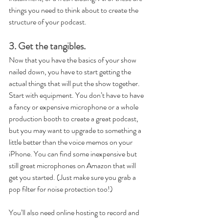
things you need to think about to create the 
structure of your podcast.
3. Get the tangibles.
Now that you have the basics of your show 
nailed down, you have to start getting the 
actual things that will put the show together. 
Start with equipment. You don’t have to have 
a fancy or expensive microphone or a whole 
production booth to create a great podcast, 
but you may want to upgrade to something a 
little better than the voice memos on your 
iPhone. You can find some inexpensive but 
still great microphones on Amazon that will 
get you started. (Just make sure you grab a 
pop filter for noise protection too!)
You’ll also need online hosting to record and 