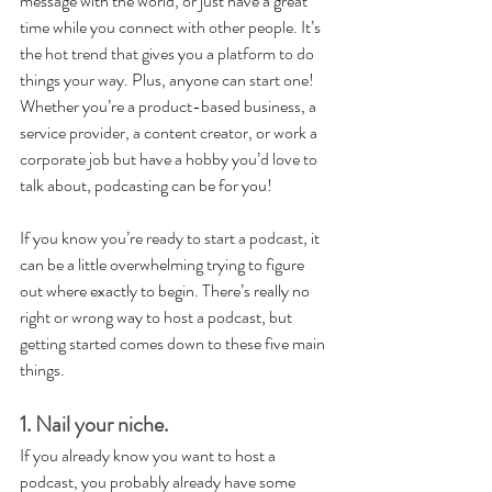
message with the world, or just have a great 
time while you connect with other people. It’s 
the hot trend that gives you a platform to do 
things your way. Plus, anyone can start one! 
Whether you’re a product-based business, a 
service provider, a content creator, or work a 
corporate job but have a hobby you’d love to 
talk about, podcasting can be for you!
If you know you’re ready to start a podcast, it 
can be a little overwhelming trying to figure 
out where exactly to begin. There’s really no 
right or wrong way to host a podcast, but 
getting started comes down to these five main 
things.
1. Nail your niche.
If you already know you want to host a 
podcast, you probably already have some 