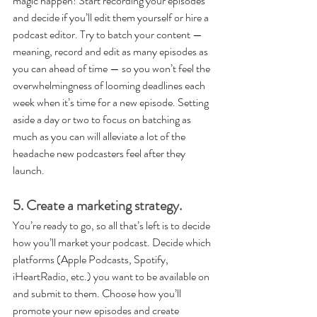
magic happen! Start recording your episodes 
and decide if you’ll edit them yourself or hire a 
podcast editor. Try to batch your content — 
meaning, record and edit as many episodes as 
you can ahead of time — so you won’t feel the 
overwhelmingness of looming deadlines each 
week when it’s time for a new episode. Setting 
aside a day or two to focus on batching as 
much as you can will alleviate a lot of the 
headache new podcasters feel after they 
launch.
5. Create a marketing strategy.
You’re ready to go, so all that’s left is to decide 
how you’ll market your podcast. Decide which 
platforms (Apple Podcasts, Spotify, 
iHeartRadio, etc.) you want to be available on 
and submit to them. Choose how you’ll 
promote your new episodes and create 