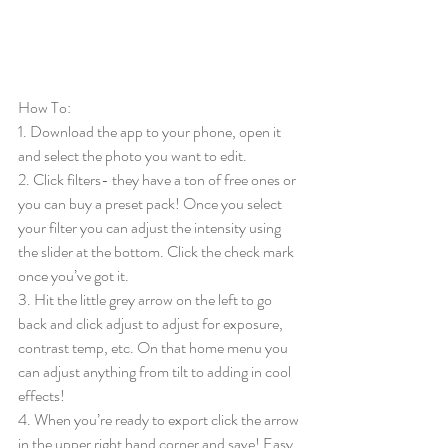
How To: 
1. Download the app to your phone, open it 
and select the photo you want to edit.
2. Click filters- they have a ton of free ones or 
you can buy a preset pack! Once you select 
your filter you can adjust the intensity using 
the slider at the bottom. Click the check mark 
once you’ve got it.
3. Hit the little grey arrow on the left to go 
back and click adjust to adjust for exposure, 
contrast temp, etc. On that home menu you 
can adjust anything from tilt to adding in cool 
effects!
4. When you’re ready to export click the arrow 
in the upper right hand corner and save! Easy 