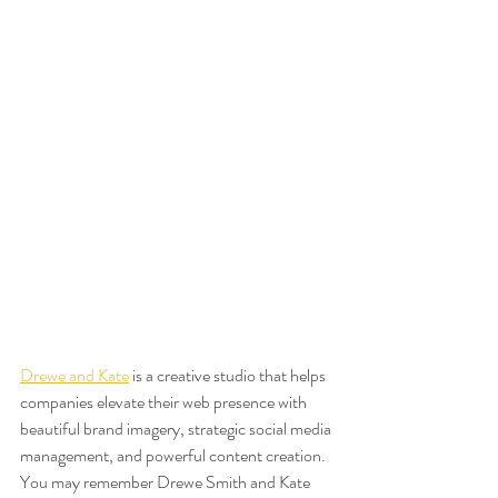
Drewe and Kate
 is a creative studio that helps 
companies elevate their web presence with 
beautiful brand imagery, strategic social media 
management, and powerful content creation. 
You may remember Drewe Smith and Kate 