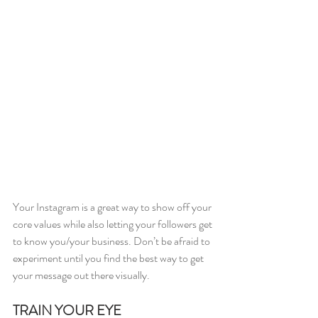
Your Instagram is a great way to show off your 
core values while also letting your followers get 
to know you/your business. Don’t be afraid to 
experiment until you find the best way to get 
your message out there visually.
TRAIN YOUR EYE