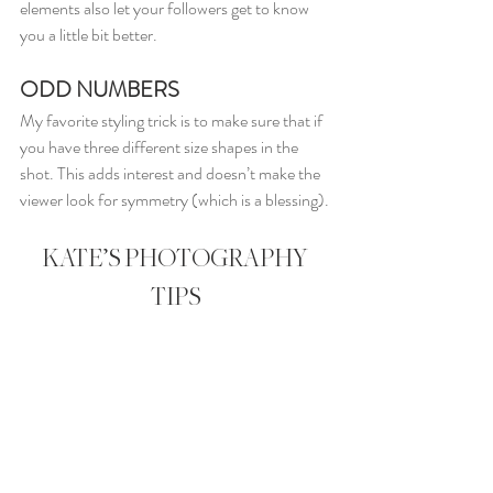
elements also let your followers get to know 
you a little bit better.
ODD NUMBERS
My favorite styling trick is to make sure that if 
you have three different size shapes in the 
shot. This adds interest and doesn’t make the 
viewer look for symmetry (which is a blessing).
KATE’S PHOTOGRAPHY 
TIPS