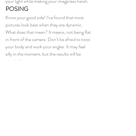
your light while making your image less harsh.
POSING
Know your good side! I’ve found that most 
pictures look best when they are dynamic. 
What does that mean? It means, not being flat 
in front of the camera. Don’t be afraid to twist 
your body and work your angles. It may feel 
silly in the moment, but the results will be 
worth it!
SCENE
A boring backdrop is a real picture killer. 
Embrace color! I am famous for making 
#davebabe
 pull over in front of any wall with a 
bright hue- anything for the shot, right?!
xoxo,
Drewe and Kate 