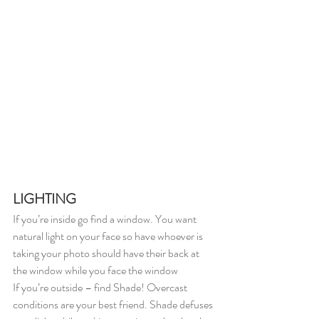
LIGHTING
If you’re inside go find a window. You want 
natural light on your face so have whoever is 
taking your photo should have their back at 
the window while you face the window
If you’re outside – find Shade! Overcast 
conditions are your best friend. Shade defuses 