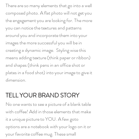
There are so many elements that go into a well 
composed photo. A flat photo will not get you 
the engagement you are looking for. The more 
you can notice the textures and patterns 
around you and incorporate them into your 
images the more successful you will be in 
creating a dynamic image.  Styling wise this 
means adding texture (think paper or ribbon) 
and shapes (think pens in an office shot or 
plates in a food shot) into your image to give it 
dimension.
TELL YOUR BRAND STORY
No one wants to see a picture of a blank table 
with coffee! Add in those elements that make 
it a unique picture to YOU. A few goto 
options are a notebook with your logo on it or 
your favorite coffee mug. These small 