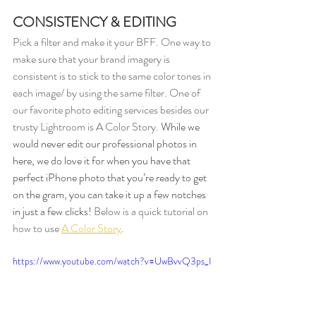
CONSISTENCY & EDITING
Pick a filter and make it your BFF. One way to 
make sure that your brand imagery is 
consistent is to stick to the same color tones in 
each image/ by using the same filter. One of 
our favorite photo editing services besides our 
trusty Lightroom is A Color Story. 
While we 
would never edit our professional photos in 
here, we do love it for when you have that 
perfect iPhone photo that you’re ready to get 
on the gram, you can take it up a few notches 
in just a few clicks! 
Below is a quick tutorial on 
how to use 
A Color Story
. 
https://www.youtube.com/watch?v=UwBvvQ3ps_I