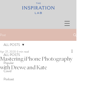
Post
ALL POSTS
Apr 27, 2020
3 min read
ALL POSTS
Mastering iPhone Photography
Popular
with Drewe and Kate
Covid
Podcast