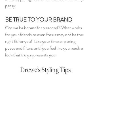
peasy.
BE TRUE TO YOUR BRAND
Can we be honest for a second? What works 
for your friends or even for us may not be the 
right fit for you! Take your time exploring 
poses and filters until you feel like you reach a 
look that truly represents you.
Drewe's Styling Tips