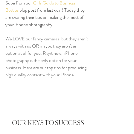
Supa from our 
Girls Guide to Business 
Besties
 blog post from last year! Today they 
are sharing their tips on making the most of 
your iPhone photography.
We LOVE our fancy cameras, but they aren’t 
always with us OR maybe they aren't an 
option at all for you. Right now,  iPhone 
photography is the only option for your 
business. Here are our top tips for producing 
high quality content with your iPhone.
OUR KEYS TO SUCCESS