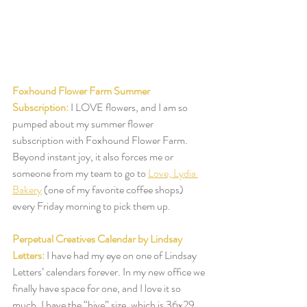
Foxhound Flower Farm Summer 
Subscription:
I LOVE flowers, and I am so 
pumped about my summer flower 
subscription with Foxhound Flower Farm. 
Beyond instant joy, it also forces me or 
someone from my team to go to 
Love, Lydia 
Bakery
 (one of my favorite coffee shops) 
every Friday morning to pick them up.  
Perpetual Creatives Calendar by Lindsay 
Letters:
I have had my eye on one of Lindsay 
Letters’ calendars forever. In my new office we 
finally have space for one, and I love it so 
much. I have the “hive” size, which is 36x29, 