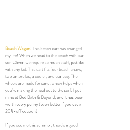
Beach Wagon:
This beach cart has changed 
my life! When we head to the beach with our 
son Oliver, we require so much stuff, just like 
with any kid. This cart fits four beach chairs, 
two umbrellas, a cooler, and our bag. The 
wheels are made for sand, which helps when 
you’re making the haul out to the surf. I got 
mine at Bed Bath & Beyond, and it has been 
worth every penny (even better if you use a 
20%-off coupon). 
If you see me this summer, there’s a good 