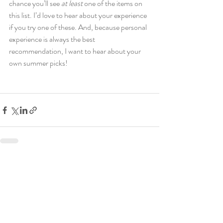
chance you’ll see 
at least
 one of the items on 
this list. I’d love to hear about your experience 
if you try one of these. And, because personal 
experience is always the best 
recommendation, I want to hear about your 
own summer picks!  
Recent Posts
See All