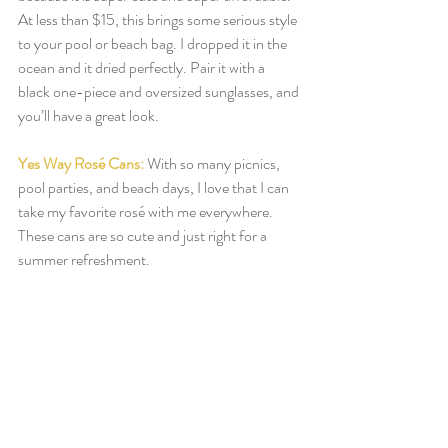
At less than $15, this brings some serious style 
to your pool or beach bag. I dropped it in the 
ocean and it dried perfectly. Pair it with a 
black one-piece and oversized sunglasses, and 
you’ll have a great look. 
Yes Way Rosé Cans:
With so many picnics, 
pool parties, and beach days, I love that I can 
take my favorite rosé with me everywhere. 
These cans are so cute and just right for a 
summer refreshment. 