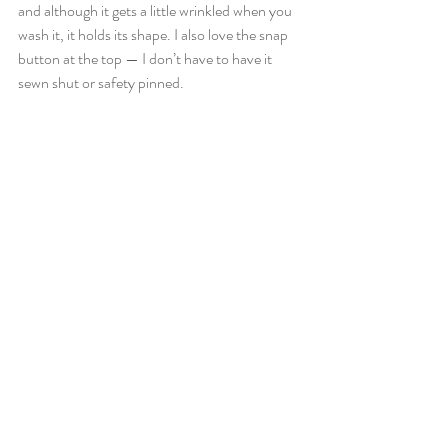
and although it gets a little wrinkled when you 
wash it, it holds its shape. I also love the snap 
button at the top — I don’t have to have it 
sewn shut or safety pinned.  