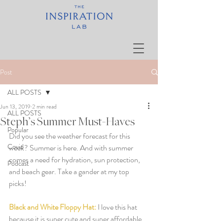
Post
ALL POSTS
Jun 13, 2019
2 min read
ALL POSTS
Steph’s Summer Must-Haves
Popular
Did you see the weather forecast for this 
Covid
week? Summer is here. And with summer 
comes a need for hydration, sun protection, 
Podcast
and beach gear. Take a gander at my top 
picks!  
Black and White Floppy Hat:
I love this hat 
because it is super cute and super affordable. 