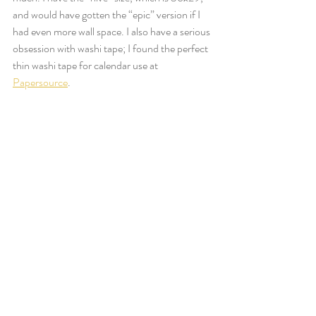
and would have gotten the “epic” version if I 
had even more wall space. I also have a serious 
obsession with washi tape; I found the perfect 
thin washi tape for calendar use at 
Papersource
.  