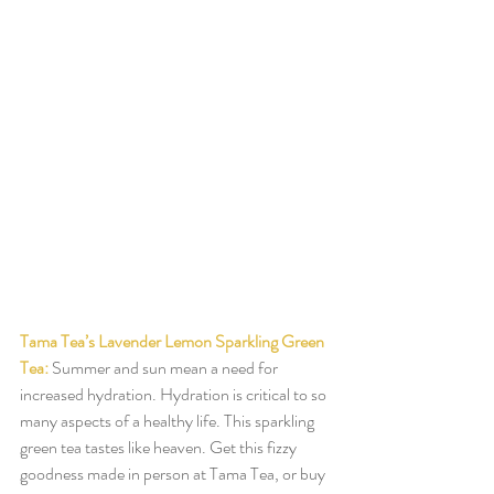
Tama Tea’s Lavender Lemon Sparkling Green 
Tea:
Summer and sun mean a need for 
increased hydration. Hydration is critical to so 
many aspects of a healthy life. This sparkling 
green tea tastes like heaven. Get this fizzy 
goodness made in person at Tama Tea, or buy 