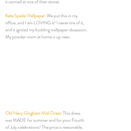
it canned at one of their stores.  
Kate Spade Wallpaper:
 We put this in my 
office, and I am LOVING it! I never tire of it, 
and it ignited my budding wallpaper obsession. 
My powder room at home is up next.  
Old Navy Gingham Midi Dress:
This dress 
was MADE for summer and for your Fourth 
of July celebrations! The price is reasonable, 