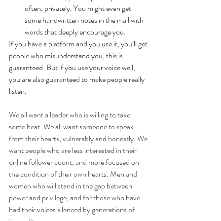
often, privately. You might even get 
some handwritten notes in the mail with 
words that deeply encourage you. 
If you have a platform and you use it, you’ll get 
people who misunderstand you; this is 
guaranteed. But if you use your voice well, 
you are also guaranteed to make people really 
listen.
We all want a leader who is willing to take 
some heat. We all want someone to speak 
from their hearts, vulnerably and honestly. We 
want people who are less interested in their 
online follower count, and more focused on 
the condition of their own hearts. Men and 
women who will stand in the gap between 
power and privilege, and for those who have 
had their voices silenced by generations of 