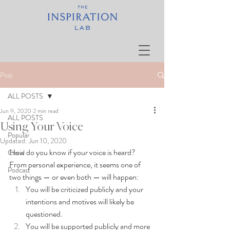
Post
ALL POSTS
Jun 9, 2020
2 min read
ALL POSTS
Using Your Voice
Popular
Updated:
Jun 10, 2020
How do you know if your voice is heard?  
Covid
From personal experience, it seems one of 
Podcast
two things — or even both — will happen: 
You will be criticized publicly and your 
intentions and motives will likely be 
questioned.
You will be supported publicly and more 