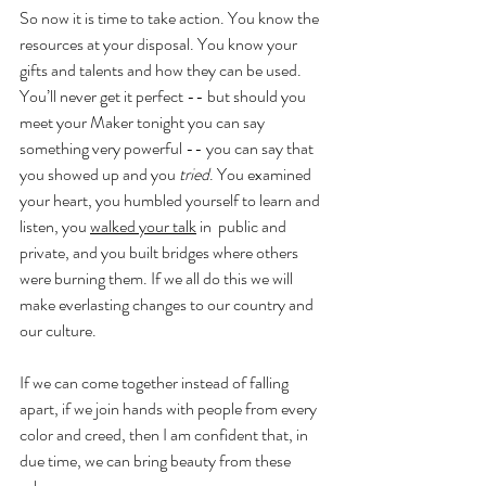
So now it is time to take action. You know the 
resources at your disposal. You know your 
gifts and talents and how they can be used. 
You’ll never get it perfect -- but should you 
meet your Maker tonight you can say 
something very powerful -- you can say that 
you showed up and you 
tried
. You examined 
your heart, you humbled yourself to learn and 
listen, you 
walked your talk
 in  public and 
private, and you built bridges where others 
were burning them. If we all do this we will 
make everlasting changes to our country and 
our culture. 
If we can come together instead of falling 
apart, if we join hands with people from every 
color and creed, then I am confident that, in 
due time, we can bring beauty from these 