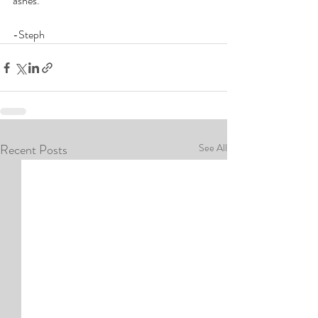
ashes.
-Steph
Recent Posts
See All