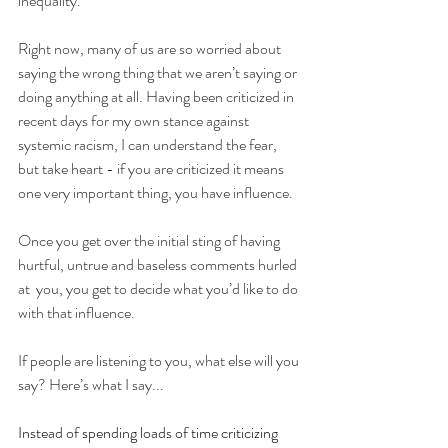
inequality. 
Right now, many of us are so worried about 
saying the wrong thing that we aren’t saying or 
doing anything at all. Having been criticized in 
recent days for my own stance against 
systemic racism, I can understand the fear, 
but take heart - if you are criticized it means 
one very important thing, you have influence. 
Once you get over the initial sting of having 
hurtful, untrue and baseless comments hurled 
at  you, you get to decide what you’d like to do 
with that influence. 
If people are listening to you, what else will you 
say? Here’s what I say...
Instead of spending loads of time criticizing 