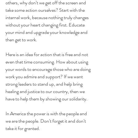
others, why don’t we get off the screen and 
take some action ourselves? Start with the 
internal work, because nothing truly changes 
without your heart changing first. Educate 
your mind and upgrade your knowledge and 
then get to work. 
Here is an idea for action that is free and not 
even that time consuming. How about using 
your words to encourage those who are doing 
work you admire and support? If we want 
strong leaders to stand up, and help bring 
healing and justice to our country, then we 
have to help them by showing our solidarity.
In America the power is with the people and 
we are the people. Don’t forget it and don’t 
take it for granted. 