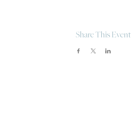
Share This Event