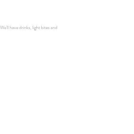
'll have drinks, light bites and 