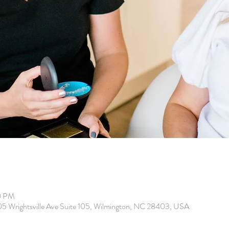
0 PM
205 Wrightsville Ave Suite 105, Wilmington, NC 28403, USA