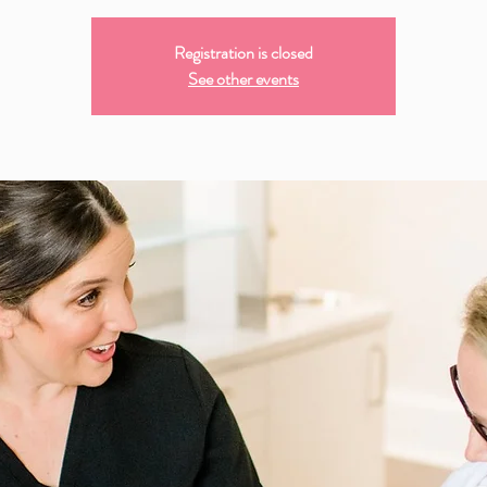
Registration is closed
See other events