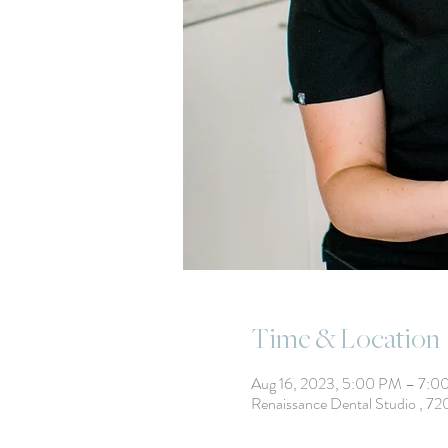
Time & Location
Aug 16, 2023, 5:00 PM – 7:0
Renaissance Dental Studio , 7