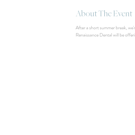
About The Event
After a short summer break, we'r
Renaissance Dental will be offe