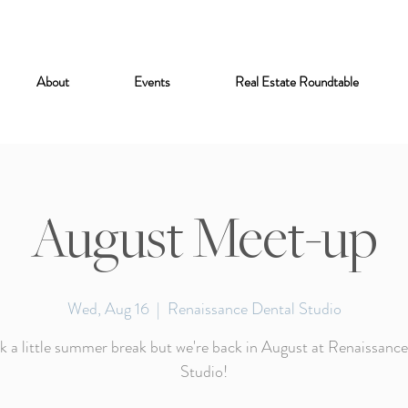
About
Events
Real Estate Roundtable
August Meet-up
Wed, Aug 16
  |  
Renaissance Dental Studio
 a little summer break but we're back in August at Renaissanc
Studio!