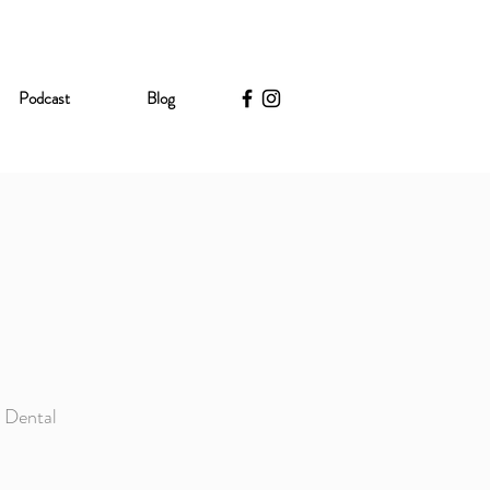
Podcast
Blog
e Dental