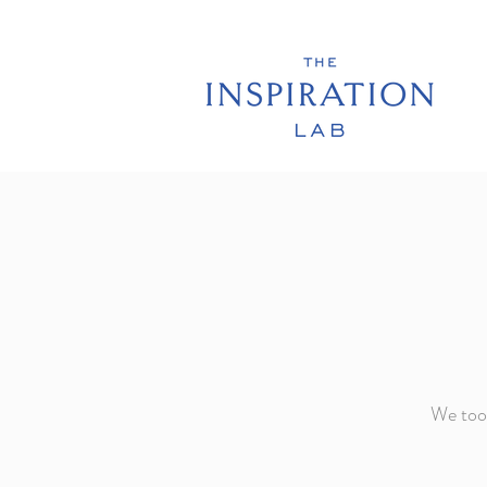
We took