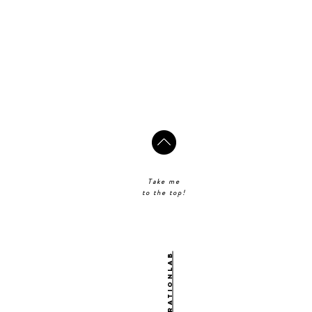
Take me
to the top!
@theinspirationlab