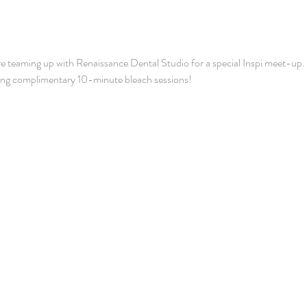
e teaming up with Renaissance Dental Studio for a special Inspi meet-up. We
ring complimentary 10-minute bleach sessions! 