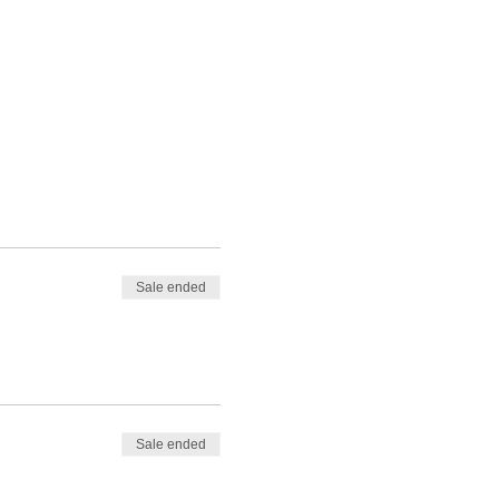
Sale ended
Sale ended