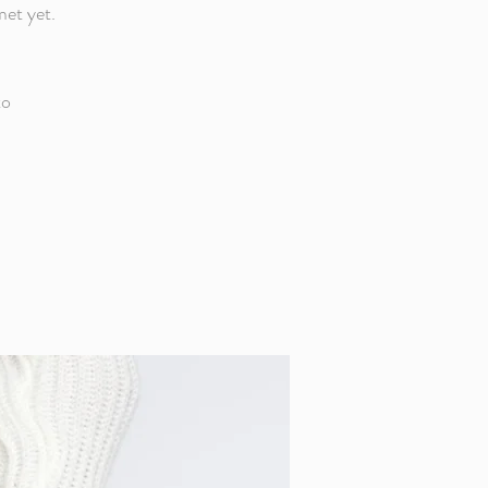
met yet.
to