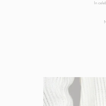
In cele
N