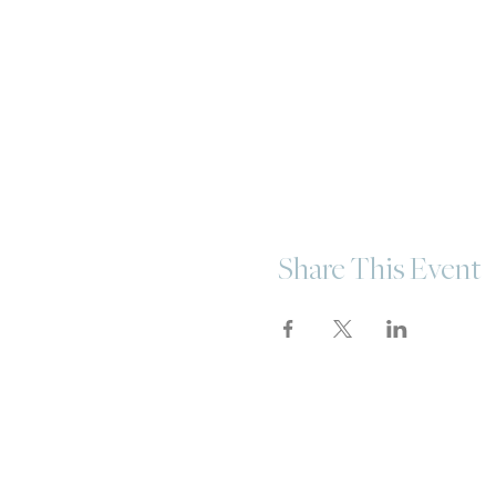
Share This Event