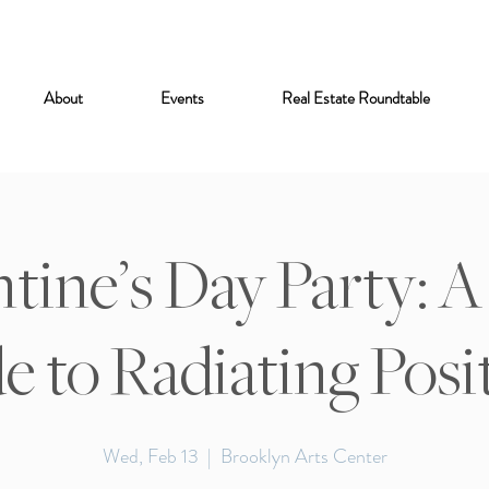
About
Events
Real Estate Roundtable
tine’s Day Party: A 
e to Radiating Posit
Wed, Feb 13
  |  
Brooklyn Arts Center