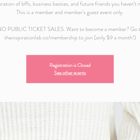
bration of bffs, business besties, and future friends you haven’t 
This is a member and member's guest event only.
O PUBLIC TICKET SALES. Want to become a member? Go 
theinspirationlab.co/membership to join (only $9 a month!)
Registration is Closed
See other events