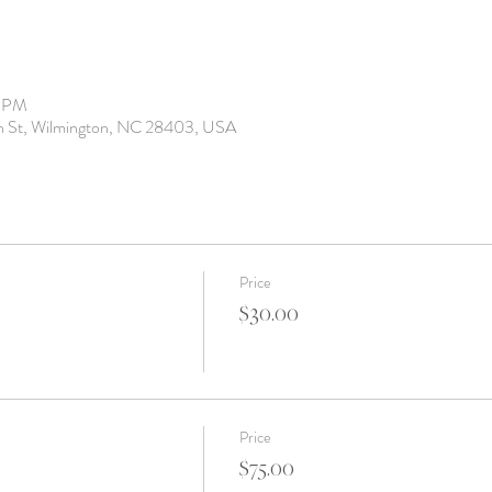
0 PM
th St, Wilmington, NC 28403, USA
Price
$30.00
Price
$75.00