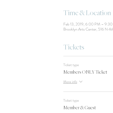
Time & Location
Feb 13, 2019, 6:00 PM – 9:3
Brooklyn Arts Center, 516 N 4
Tickets
Ticket type
Members ONLY Ticket
More info
Ticket type
Member & Guest