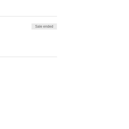
Sale ended