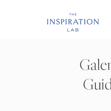
Galen
Guid