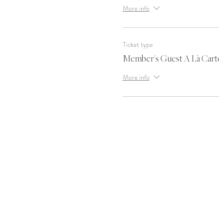
More info
Ticket type
Member's Guest A Là Cart
More info