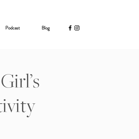
Podcast
Blog
Girl’s
ivity