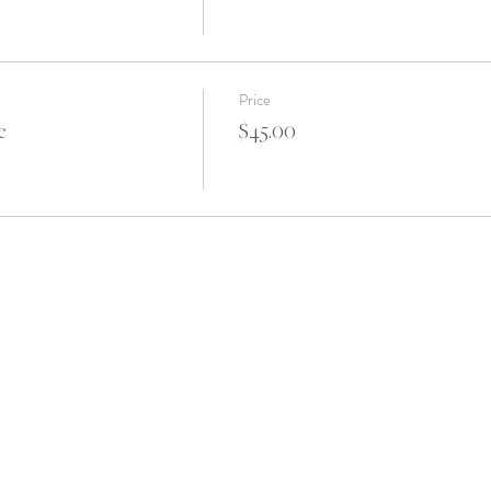
Price
e
$45.00