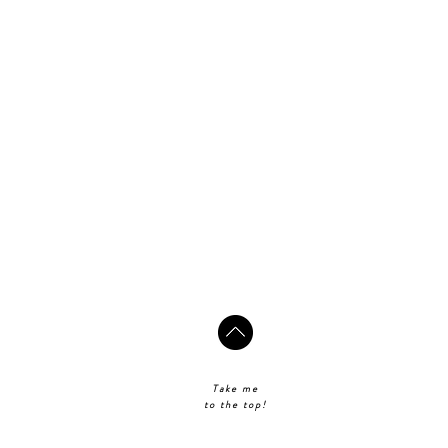
Take me
to the top!