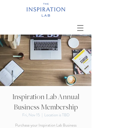
Inspiration Lab Annual
Business Membership
Fri, Nov 15
  |  
Location is TBD
Purchase your Inspiration Lab Business