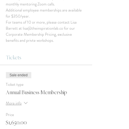
monthly mentoring Zoom calls.
Additional employee memberships are available 
for $350/year.
For teams of 10 or more, please contact Lisa 
Barrett at lisa@theinspirationlab.co for our 
Corporate Membership Pricing, exclusive 
benefits and privte workshops.
Tickets
Sale ended
Ticket type
Annual Business Membership
More info
Price
$1,650.00