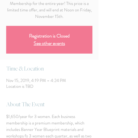
Membership for the entire year! This price is a
limited time offer, and will end at Noon on Friday,
November 15th.
Registration is Closed
See other events
Time & Location
Nov 15, 2019, 4:19 PM – 4:24 PM
Location is TBD
About The Event
$1,650/year for 3 women. Each business 
membership is a premium membership, which 
includes Banner Year Blueprint materials and 
workshops fo 3 women each quarter, as well as two 