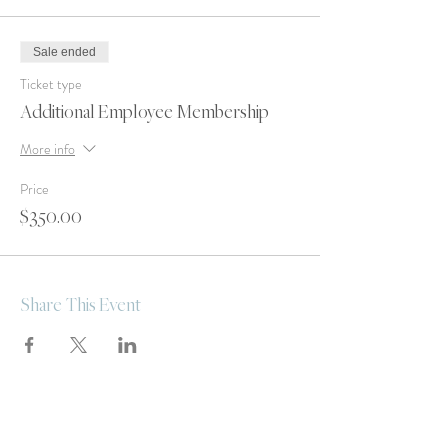
Sale ended
Ticket type
Additional Employee Membership
More info
Price
$350.00
Share This Event