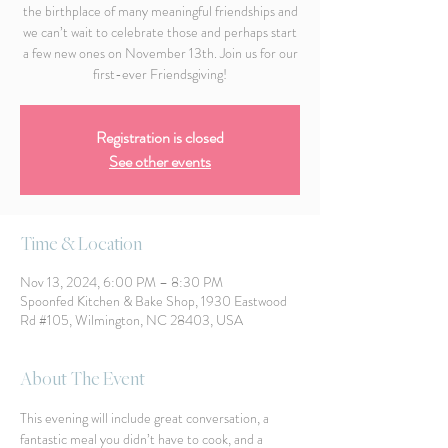
the birthplace of many meaningful friendships and
we can’t wait to celebrate those and perhaps start
a few new ones on November 13th. Join us for our
first-ever Friendsgiving!
Registration is closed
See other events
Time & Location
Nov 13, 2024, 6:00 PM – 8:30 PM
Spoonfed Kitchen & Bake Shop, 1930 Eastwood
Rd #105, Wilmington, NC 28403, USA
About The Event
This evening will include great conversation, a 
fantastic meal you didn’t have to cook, and a 