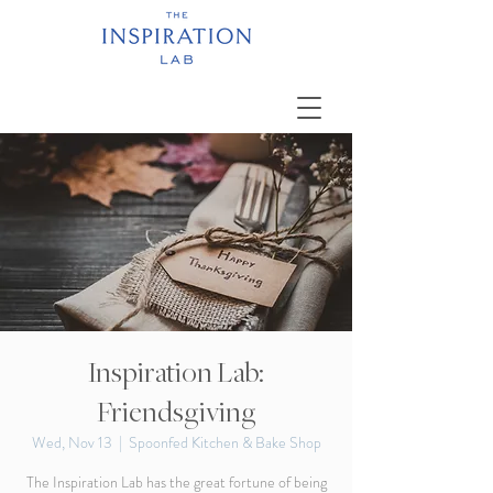
Inspiration Lab:
Friendsgiving
Wed, Nov 13
  |  
Spoonfed Kitchen & Bake Shop
The Inspiration Lab has the great fortune of being