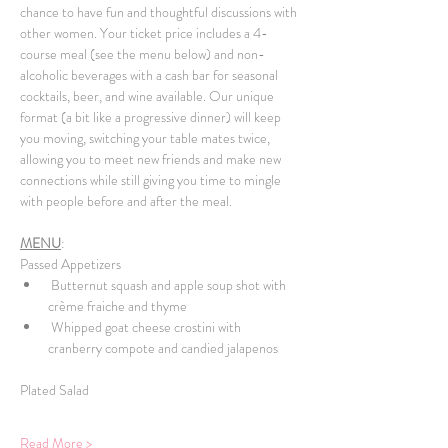
chance to have fun and thoughtful discussions with 
other women. Your ticket price includes a 4-
course meal (see the menu below) and non-
alcoholic beverages with a cash bar for seasonal 
cocktails, beer, and wine available. Our unique 
format (a bit like a progressive dinner) will keep 
you moving, switching your table mates twice, 
allowing you to meet new friends and make new 
connections while still giving you time to mingle 
with people before and after the meal. 
MENU
:
Passed Appetizers
 Butternut squash and apple soup shot with 
crème fraiche and thyme
 Whipped goat cheese crostini with 
cranberry compote and candied jalapenos
Plated Salad
Read More >