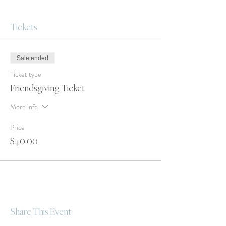
Tickets
Sale ended
Ticket type
Friendsgiving Ticket
More info
Price
$40.00
Share This Event