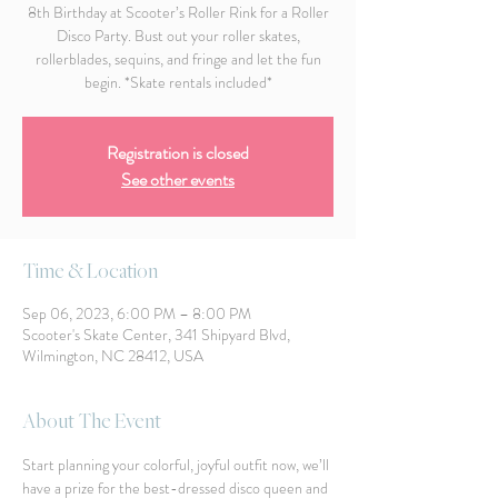
8th Birthday at Scooter’s Roller Rink for a Roller
Disco Party. Bust out your roller skates,
rollerblades, sequins, and fringe and let the fun
begin. *Skate rentals included*
Registration is closed
See other events
Time & Location
Sep 06, 2023, 6:00 PM – 8:00 PM
Scooter's Skate Center, 341 Shipyard Blvd,
Wilmington, NC 28412, USA
About The Event
Start planning your colorful, joyful outfit now, we’ll 
have a prize for the best-dressed disco queen and 