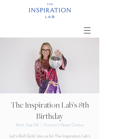
The Inspiration Lab’s 8th
Birthday
Wed, Sep 06
  |  
Scooter's Skate Center
Let’s Roll Girls! Join us for The Inspiration Lab’s