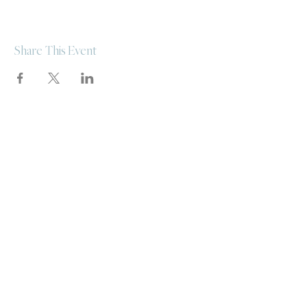
Share This Event