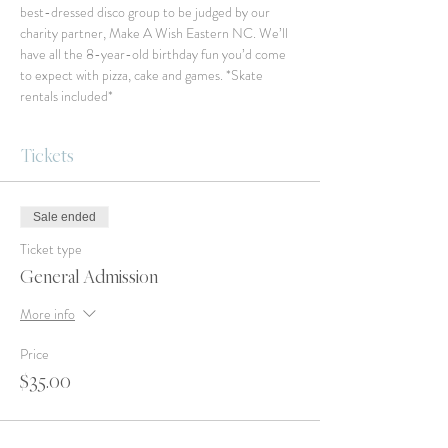
best-dressed disco group to be judged by our 
charity partner, Make A Wish Eastern NC. We’ll 
have all the 8-year-old birthday fun you’d come 
to expect with pizza, cake and games. *Skate 
rentals included*
Tickets
Sale ended
Ticket type
General Admission
More info
Price
$35.00