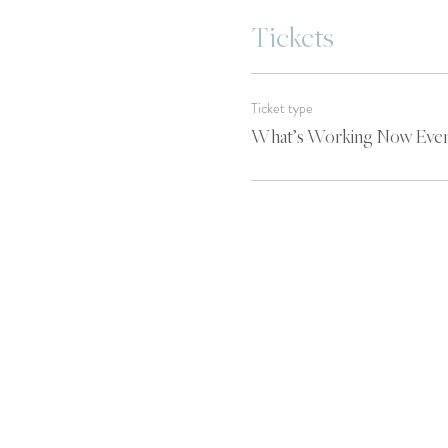
Tickets
Ticket type
What’s Working Now Eve