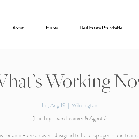
About
Events
Real Estate Roundtable
hat’s Working N
Fri, Aug 19
  |  
Wilmington
(For Top Team Leaders & Agents)
us for an in-person event designed to help top agents and teams