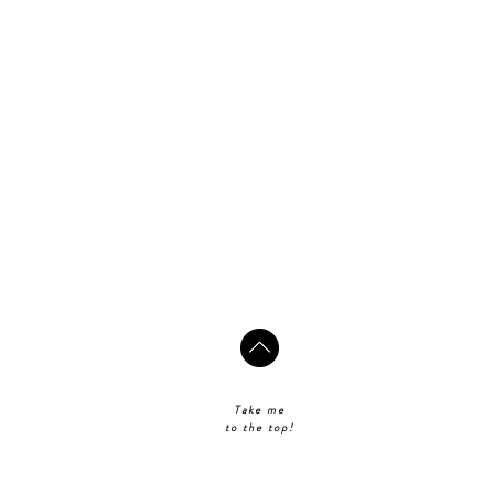
Take me
to the top!