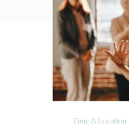
Time & Location