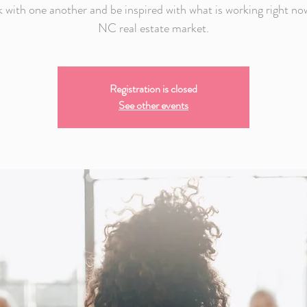
 with one another and be inspired with what is working right now
NC real estate market.
Registration is closed
See other events