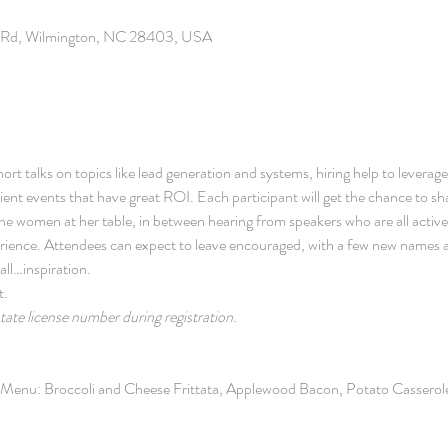
b Rd, Wilmington, NC 28403, USA
ort talks on topics like lead generation and systems, hiring help to leverage
ent events that have great ROI. Each participant will get the chance to sha
e women at her table, in between hearing from speakers who are all actively 
erience. Attendees can expect to leave encouraged, with a few new names
all…inspiration.
t.
state license number during registration.
t Menu: Broccoli and Cheese Frittata, Applewood Bacon, Potato Casserole