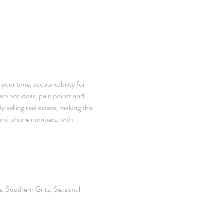
 your time, accountability for 
re her ideas, pain points and 
selling real estate, making this 
 and phone numbers, with 
, Southern Grits, Seasonal 