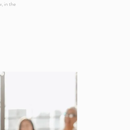
, in the