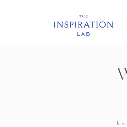
W
Join 