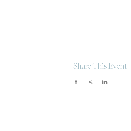
Share This Event