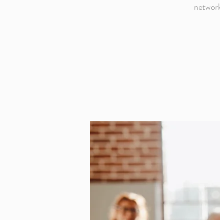
network