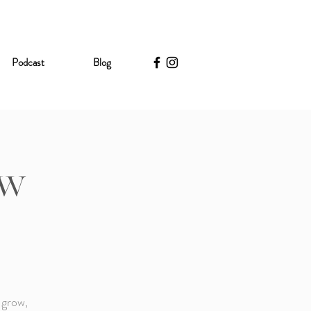
Podcast
Blog
ow
 grow,