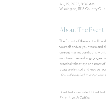
Aug 19, 2022, 8:30 AM
Wilmington, 1518 Country Clu
About The Event
The format of the event will be sh
yourself and/or your team and cli
current market conditions with th
an interactive and engaging exp
practical takeaways and most of 
Seats are limited and may sell ou
You will be asked to enter your 
Breakfast in included. Breakfas
Fruit, Juice & Coffee