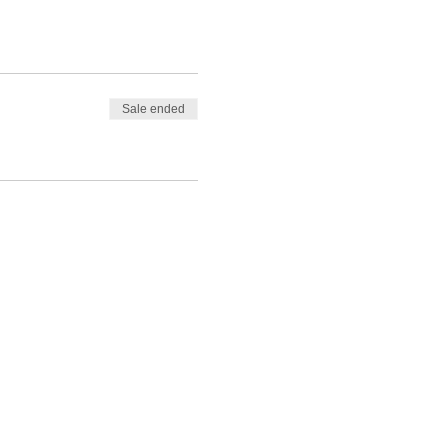
Sale ended