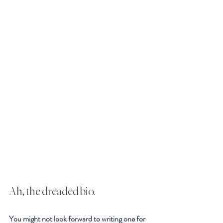
Ah, the dreaded bio. 
You might not look forward to writing one for 