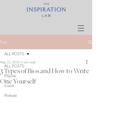
Post
ALL POSTS
May 22, 2020
4 min read
ALL POSTS
3 Types of Bios and How to Write
Popular
One Yourself
Covid
Podcast