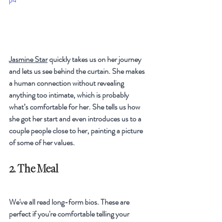
p4
Jasmine Star
 quickly takes us on her journey 
and lets us see behind the curtain. She makes 
a human connection without revealing 
anything too intimate, which is probably 
what’s comfortable for her. She tells us how 
she got her start and even introduces us to a 
couple people close to her, painting a picture 
of some of her values.
2. The Meal
We've all read long-form bios. These are 
perfect if you're comfortable telling your 