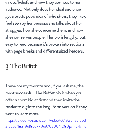
values/beliefs and how they connect to her 
audience. Not only does her ideal audience 
get a pretty good idea of who she is, they likely 
feel 
seen
 by her because she talks about her 
struggles, how she overcame them, and how 
she now serves people. Her bio is lengthy, but 
easy to read because it’s broken into sections 
with page breaks and different sized headers.
3. The Buffet
These are my favorite and, if you ask me, the 
most successful. The Buffet bio is when you 
offer a short bio at first and then invite the 
reader to dig into the long-form version if they 
want to learn more.
https://video.wixstatic.com/video/c61925_8cfe5d
2fbba6483f9c18c6779c970c00/1080p/mp4/file.