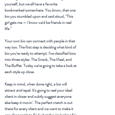
yourself, but we all have a favorite 
bookmarked somewhere. You know, that one 
bio you stumbled upon and said aloud, "This 
girl gets me — I know we'd be friends in real 
life."
Your own bio can connect with people in that 
way too. The first step is deciding what kind of 
bio you're ready to attempt. I've classified bios 
into three styles: The Snack, The Meal, and 
The Buffet. Today we're going to take a look at 
each style up close.
Keep in mind, when done right, a bio will 
attract 
and
 repel. It's going to reel your ideal 
client in closer and subtly suggest everyone 
else keep it movin'. The perfect match is out 
there for every client and we want to make it 
easy for people to find what they're looking for.