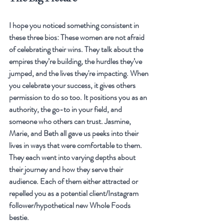
I hope you noticed something consistent in 
these three bios: These women are not afraid 
of celebrating their wins. They talk about the 
empires they’re building, the hurdles they’ve 
jumped, and the lives they're impacting. When 
you celebrate your success, it gives others 
permission to do so too. It positions you as an 
authority, the go-to in your field, and 
someone who others can trust. Jasmine, 
Marie, and Beth all gave us peeks into their 
lives in ways that were comfortable to them. 
They each went into varying depths about 
their journey and how they serve their 
audience. Each of them either attracted or 
repelled you as a potential client/Instagram 
follower/hypothetical new Whole Foods 
bestie. 