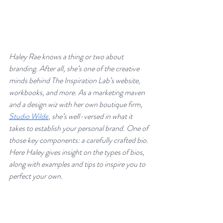
Haley Rae knows a thing or two about 
branding. After all, she’s one of the creative 
minds behind The Inspiration Lab’s website, 
workbooks, and more. As a marketing maven 
and a design wiz with her own boutique firm, 
Studio Wilde
, she’s well-versed in what it 
takes to establish your personal brand. One of 
those key components: a carefully crafted bio. 
Here Haley gives insight on the types of bios, 
along with examples and tips to inspire you to 
perfect your own.