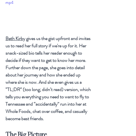
mp4
Beth Kirby
 gives us the gist upfront and invites 
us to read her full story if we're up for it. Her 
snack-sized bio tells her reader enough to 
decide if they want to get to know her more. 
Further down the page, she goes into detail 
about her journey and how she ended up 
where she is now. And she even gives us a 
“
TL;DR” (too long; didn’t read) version, which 
tells you everything you need to want to fly to 
Tennessee and “accidentally” run into her at 
Whole Foods, chat over coffee, and casually 
become best friends. 
The Big Picture