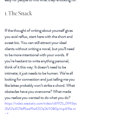
1. The Snack
If the thought of writing about yourself gives 
you acid reflux, start here with the short and 
sweet bio. You can still attract your ideal 
clients without writing a novel, but you'll need 
to be more intentional with your words. If 
you’re hesitant to write anything personal, 
think of it this way: It doesn’t need to be 
intimate; it just needs to be human. We’re all 
looking for connection and just telling me you 
like lattes probably won’t strike a chord. What 
obstacles have you overcome? What made 
you realize you wanted to do what you do?
https://video.wixstatic.com/video/c61925_0993ec
2fa57e4121bff5eef9a4202a2b/1080p/mp4/file.m