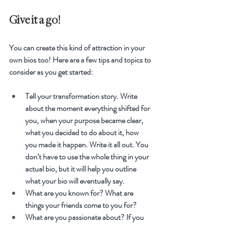
Give it a go!
You can create this kind of attraction in your 
own bios too! Here are a few tips and topics to 
consider as you get started:
Tell your transformation story. Write 
about the moment everything shifted for 
you, when your purpose became clear, 
what you decided to do about it, how 
you made it happen. Write it all out. You 
don’t have to use the whole thing in your 
actual bio, but it will help you outline 
what your bio will eventually say.
What are you known for? What are 
things your friends come to you for?
What are you passionate about? If you 