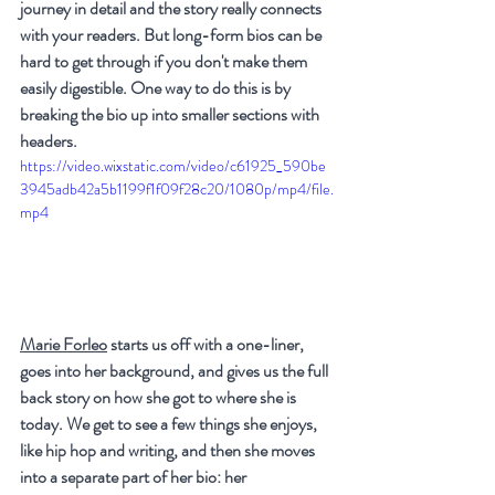
journey in detail and the story really connects 
with your readers. But long-form bios can be 
hard to get through if you don't make them 
easily digestible. One way to do this is by 
breaking the bio up into smaller sections with 
headers.
https://video.wixstatic.com/video/c61925_590be
3945adb42a5b1199f1f09f28c20/1080p/mp4/file.
mp4
Marie Forleo
 starts us off with a one-liner, 
goes into her background, and gives us the full 
back story on how she got to where she is 
today. We get to see a few things she enjoys, 
like hip hop and writing, and then she moves 
into a separate part of her bio: her 