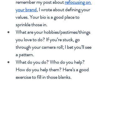
remember my post about 
refocusing on 
your brand
, I wrote about defining your 
values. Your bio is a good place to 
sprinkle those in.
What are your hobbies/pastimes/things 
you love to do? If you’re stuck, go 
through your camera roll; I bet you’ll see 
a pattern.
What do you do? Who do you help? 
How do you help them? Here’s a good 
exercise to fill in those blanks. 