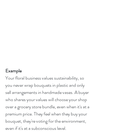
Example
Your floral business values sustainability, so 
you never wrap bouquets in plastic and only 
sell arrangements in handmade vases. A buyer 
who shares your values will choose your shop 
over a grocery store bundle, even when it's at a 
premium price. They feel when they buy your 
bouquet, they're voting for the environment, 
even if it's at a subconscious level.