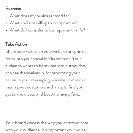
Exercise
-  What does my business stand for?
-  What am I not willing to compromise? 
-  What do I consider to be important in life?
Take Action
Share your values on your website or sprinkle 
them into your social media content. Your 
audience wants to be invited into a story they 
can see themselves in. Incorporating your 
values in your messaging, website, and social 
media gives customers a chance to find you, 
get to know you, and become raving fans.
Your brand voice is the way you communicate 
with your audience. It’s important your voice 