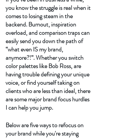
you know the struggle is real when it 
comes to losing steam in the 
backend. Burnout, inspiration 
overload, and comparison traps can 
easily send you down the path of 
“what even IS my brand, 
anymore?!”. Whether you switch 
color palettes like Bob Ross, are 
having trouble defining your unique 
voice, or find yourself taking on 
clients who are less than ideal, there 
are some major brand focus hurdles 
I can help you jump. 
Below are five ways to refocus on 
your brand while you're staying 