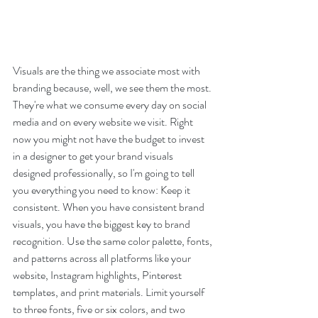
Visuals are the thing we associate most with 
branding because, well, we see them the most. 
They're what we consume every day on social 
media and on every website we visit. Right 
now you might not have the budget to invest 
in a designer to get your brand visuals 
designed professionally, so I'm going to tell 
you everything you need to know: Keep it 
consistent. When you have consistent brand 
visuals, you have the biggest key to brand 
recognition. Use the same color palette, fonts, 
and patterns across all platforms like your 
website, Instagram highlights, Pinterest 
templates, and print materials. Limit yourself 
to three fonts, five or six colors, and two 