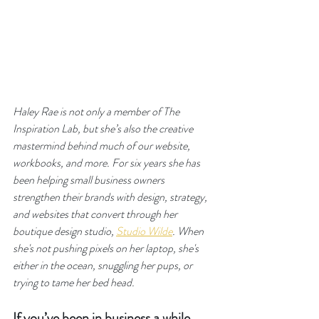
Haley Rae is not only a member of The 
Inspiration Lab, but she’s also the creative 
mastermind behind much of our website, 
workbooks, and more. For six years she has 
been helping small business owners 
strengthen their brands with design, strategy, 
and websites that convert through her 
boutique design studio, 
Studio Wilde
. When 
she's not pushing pixels on her laptop, she's 
either in the ocean, snuggling her pups, or 
trying to tame her bed head.
If you’ve been in business a while, 