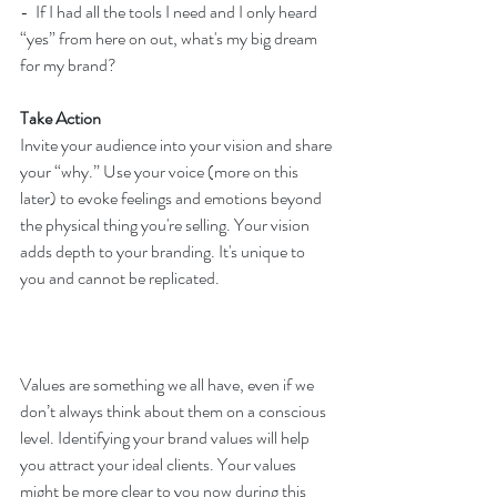
-  If I had all the tools I need and I only heard 
“yes” from here on out, what's my big dream 
for my brand?
Take Action
Invite your audience into your vision and share 
your “why.” Use your voice (more on this 
later) to evoke feelings and emotions beyond 
the physical thing you're selling. Your vision 
adds depth to your branding. It's unique to 
you and cannot be replicated.
Values are something we all have, even if we 
don’t always think about them on a conscious 
level. Identifying your brand values will help 
you attract your ideal clients. Your values 
might be more clear to you now during this 