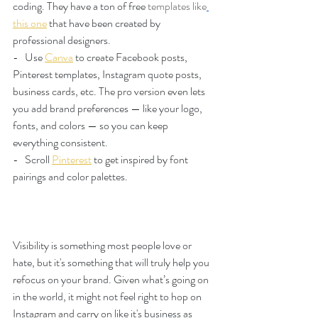
coding. They have a ton of free 
templates like
this one
 that have been created by 
professional designers.
-   Use
Canva
 to create Facebook posts, 
Pinterest templates, Instagram quote posts, 
business cards, etc. The pro version even lets 
you add brand preferences — like your logo, 
fonts, and colors — so you can keep 
everything consistent.
-   Scroll 
Pinterest
 to get inspired by font 
pairings and color palettes.  
Visibility is something most people love or 
hate, but it's something that will truly help you 
refocus on your brand. Given what’s going on 
in the world, it might not feel right to hop on 
Instagram and carry on like it's business as 