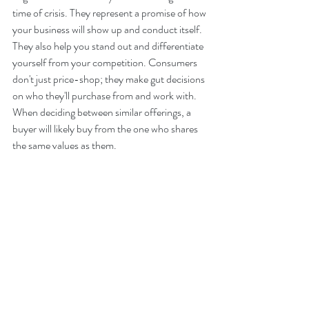
time of crisis. They represent a promise of how 
your business will show up and conduct itself. 
They also help you stand out and differentiate 
yourself from your competition. Consumers 
don't just price-shop; they make gut decisions 
on who they'll purchase from and work with. 
When deciding between similar offerings, a 
buyer will likely buy from the one who shares 
the same values as them.