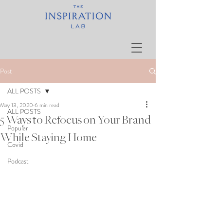
Post
ALL POSTS
May 13, 2020
6 min read
ALL POSTS
5 Ways to Refocus on Your Brand
Popular
While Staying Home
Covid
Podcast