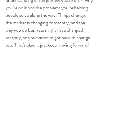
understanding of the journey you’re on — why 
you’re on it and the problems you’re helping 
people solve along the way. Things change, 
the market is changing constantly, and the 
way you do business might have changed 
recently, so your vision might have to change 
too. That's okay... just keep moving forward!