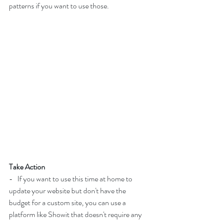
patterns if you want to use those.
Take Action
-   If you want to use this time at home to 
update your website but don't have the 
budget for a custom site, you can use a 
platform like Showit that doesn't require any 