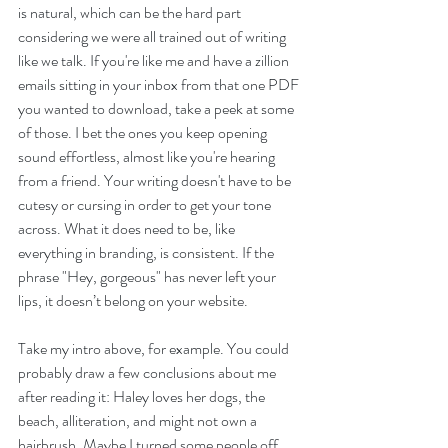
is natural, which can be the hard part 
considering we were all trained out of writing 
like we talk. If you're like me and have a zillion 
emails sitting in your inbox from that one PDF 
you wanted to download, take a peek at some 
of those. I bet the ones you keep opening 
sound effortless, almost like you're hearing 
from a friend. Your writing doesn't have to be 
cutesy or cursing in order to get your tone 
across. What it does need to be, like 
everything in branding, is consistent. If the 
phrase "Hey, gorgeous" has never left your 
lips, it doesn’t belong on your website.
Take my intro above, for example. You could 
probably draw a few conclusions about me 
after reading it: Haley loves her dogs, the 
beach, alliteration, and might not own a 
hairbrush. Maybe I turned some people off 