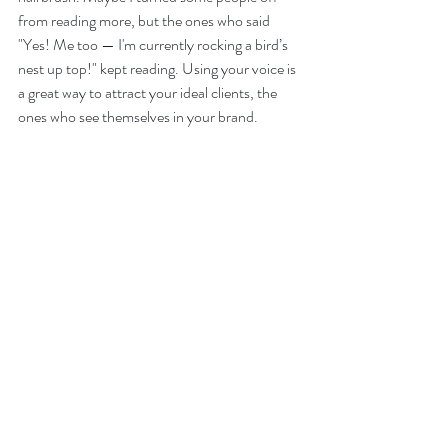
from reading more, but the ones who said 
"Yes! Me too — I'm currently rocking a bird’s 
nest up top!" kept reading. Using your voice is 
a great way to attract your ideal clients, the 
ones who see themselves in your brand.