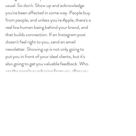
usual. So don't. Show up and acknowledge 
you've been affected in some way. People buy 
from people, and unless you're Apple, there's a 
real live human being behind your brand, and 
that builds connection. If an Instagram post 
doesn't feel right to you, send an email 
newsletter. Showing up is not only going to 
put you in front of your ideal clients, but it's 
also going to get you valuable feedback. Who 
are the people purchasing from you after you 
posted that Instagram story? These are your 
followers and they will tell you to keep going. 
Their feedback will show you how you need to 
pivot your offerings. And, as with the rest of 
the keys to branding, consistency is 
important. When your audience knows how 
and when they can expect to see you, it builds 
trust.