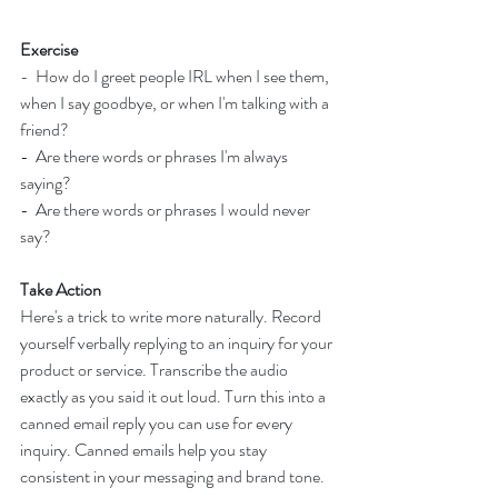
Exercise
-  
How do I greet people IRL when I see them, 
when I say goodbye, or when I'm talking with a 
friend?
-  Are there words or phrases I'm always 
saying?
-  Are there words or phrases I would never 
say?
Take Action
Here's a trick to write more naturally. Record 
yourself verbally replying to an inquiry for your 
product or service. Transcribe the audio 
exactly as you said it out loud. Turn this into a 
canned email reply you can use for every 
inquiry. Canned emails help you stay 
consistent in your messaging and brand tone.