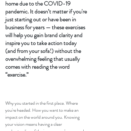
home due to the COVID-19 
pandemic. It doesn’t matter if you're 
just starting out or have been in 
business for years — these exercises 
will help you gain brand clarity and 
inspire you to take action today 
(and from your sofa!) without the 
overwhelming feeling that usually 
comes with reading the word 
“exercise.” 
Why you started in the first place. Where 
you're headed. How you want to make an 
impact on the world around you. Knowing 
your vision means having a clear 