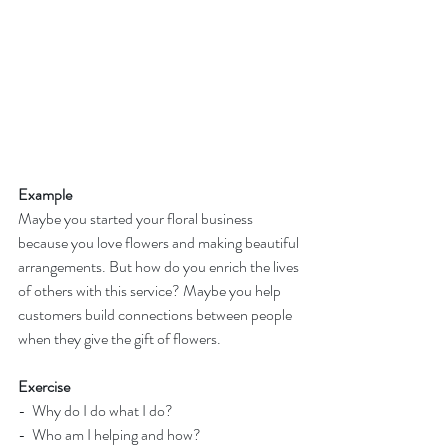
Example
Maybe you started your floral business 
because you love flowers and making beautiful 
arrangements. But how do you enrich the lives 
of others with this service? Maybe you help 
customers build connections between people 
when they give the gift of flowers.
Exercise
-  Why do I do what I do?
-  Who am I helping and how?