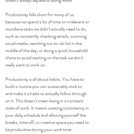
doesn’t always equate to doing more.
Productivity falls short for many of us 
because we spend a lot of time on irrelevant or 
mundane tasks we didn’t actually need to do, 
such as constantly checking emails, scanning 
social media, rewriting our to-do list in the 
middle of the day, or doing a quick household 
chore to avoid starting on the task we don’t 
really want to work on.
Productivity is all about habits. You have to 
build a routine you can sustainably stick to 
and make it a habit to actually follow through 
on it. This doesn’t mean being in a constant 
state of work. It means creating consistency in 
your daily schedule and allowing yourself the 
breaks, time off, or creative space you need to 
be productive during your work time. 