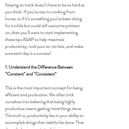
Staying on track doesn’t have to be as hard as 
you think. If you’re new to working from 
home, or if it’s something you’ve been doing 
for a while but could still use some pointers 
on, then you’ll want to start implementing 
these tips ASAP to help maximize 
productivity, rock your to-do lists, and make 
sure each day is a success!
1. Understand the Difference Between 
“Constant” and “Consistent”
This is the most important concept for being 
efficient and productive. We often trick 
ourselves into believing that being highly 
productive means getting 
more
 things done. 
The truth is, productivity lies in your ability to 
accomplish things that 
need
 to be done. That 