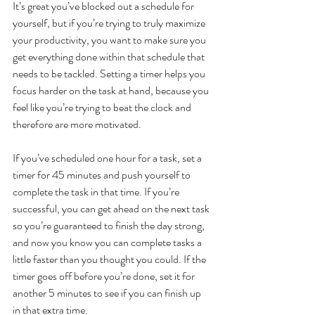
It’s great you’ve blocked out a schedule for 
yourself, but if you’re trying to truly maximize 
your productivity, you want to make sure you 
get everything done within that schedule that 
needs to be tackled. Setting a timer helps you 
focus harder on the task at hand, because you 
feel like you’re trying to beat the clock and 
therefore are more motivated.
If you’ve scheduled one hour for a task, set a 
timer for 45 minutes and push yourself to 
complete the task in that time. If you’re 
successful, you can get ahead on the next task 
so you’re guaranteed to finish the day strong, 
and now you know you can complete tasks a 
little faster than you thought you could. If the 
timer goes off before you’re done, set it for 
another 5 minutes to see if you can finish up 
in that extra time. 