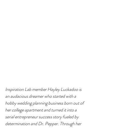
Inspiration Lab member Hayley Luckadoo is 
an audacious dreamer who started with a 
hobby wedding planning business born out of 
her college apartment and turned it into a 
serial entrepreneur success story fueled by 
determination and Dr. Pepper. Through her 