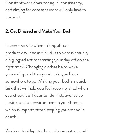
Constant work does not equal consistency, 
and aiming for constant work will only lead to 
burnout.
2. Get Dressed and Make Your Bed
It seems so silly when talking about 
productivity, doesn’t it? But this act is actually 
a big ingredient for starting your day off on the 
right track. Changing clothes helps wake 
yourself up and tells your brain you have 
somewhere to go. Making your bed is a quick 
task that will help you feel accomplished when 
you check it off your to-do- list, and it also 
creates a clean environment in your home, 
which is important for keeping your mood in 
check.
We tend to adapt to the environment around 