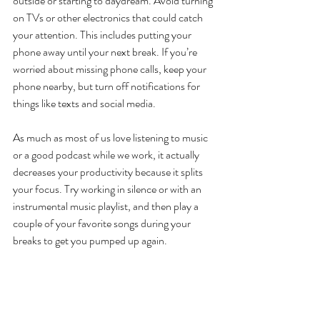
outside or starting to daydream. Avoid turning 
on TVs or other electronics that could catch 
your attention. This includes putting your 
phone away until your next break. If you’re 
worried about missing phone calls, keep your 
phone nearby, but turn off notifications for 
things like texts and social media.
As much as most of us love listening to music 
or a good podcast while we work, it actually 
decreases your productivity because it splits 
your focus. Try working in silence or with an 
instrumental music playlist, and then play a 
couple of your favorite songs during your 
breaks to get you pumped up again.
Working from home doesn’t have to be the 
end of your efficiency, and you don’t have to 
feel like you’re in a state of constantly being 