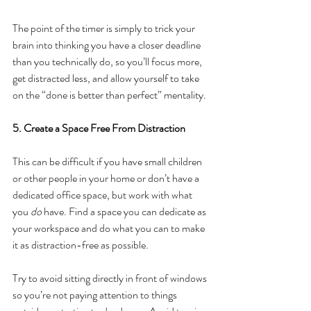
The point of the timer is simply to trick your 
brain into thinking you have a closer deadline 
than you technically do, so you’ll focus more, 
get distracted less, and allow yourself to take 
on the “done is better than perfect” mentality.
5. Create a Space Free From Distraction
This can be difficult if you have small children 
or other people in your home or don’t have a 
dedicated office space, but work with what 
you 
do
 have. Find a space you can dedicate as 
your workspace and do what you can to make 
it as distraction-free as possible.
Try to avoid sitting directly in front of windows 
so you’re not paying attention to things 