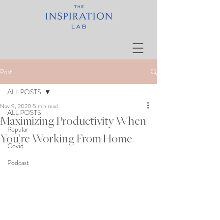
Post
ALL POSTS
Nov 9, 2020
5 min read
ALL POSTS
Maximizing Productivity When
Popular
You’re Working From Home
Covid
Podcast