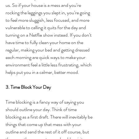
us. So if your house is a mess and you’re 
rocking the leggings you slept in, you’re going 
to feel more sluggish, less focused, and more 
vulnerable to calling it quits for the day and 
turning on a Netflix show instead. If you don’t 
have time to fully clean your home on the 
regular, making your bed and getting dressed 
each morning are quick ways to make your 
environment feel a little less frustrating, which 
helps put you in a calmer, better mood.
3. Time Block Your Day
Time blocking is a fancy way of saying you 
should outline your day. Think of time 
blocking as a first draft. There will inevitably be 
things that come up that mess with your 
outline and send the rest of it off course, but 