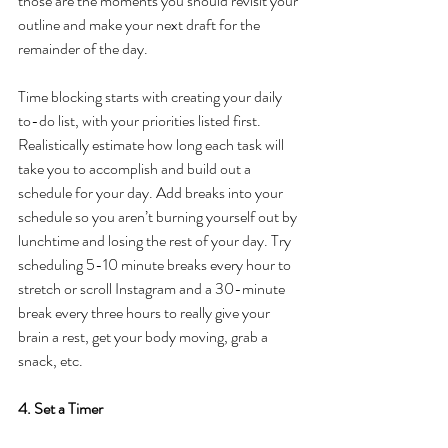
those are the moments you should revisit your 
outline and make your next draft for the 
remainder of the day.
Time blocking starts with creating your daily 
to-do list, with your priorities listed first. 
Realistically estimate how long each task will 
take you to accomplish and build out a 
schedule for your day. Add breaks into your 
schedule so you aren’t burning yourself out by 
lunchtime and losing the rest of your day. Try 
scheduling 5-10 minute breaks every hour to 
stretch or scroll Instagram and a 30-minute 
break every three hours to really give your 
brain a rest, get your body moving, grab a 
snack, etc.
4. Set a Timer