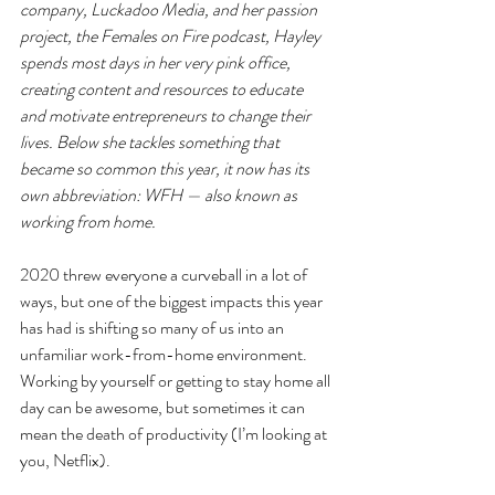
company, Luckadoo Media, and her passion 
project, the Females on Fire podcast, Hayley 
spends most days in her very pink office, 
creating content and resources to educate 
and motivate entrepreneurs to change their 
lives. Below she tackles something that 
became so common this year, it now has its 
own abbreviation: WFH — also known as 
working from home.
2020 threw everyone a curveball in a lot of 
ways, but one of the biggest impacts this year 
has had is shifting so many of us into an 
unfamiliar work-from-home environment. 
Working by yourself or getting to stay home all 
day can be awesome, but sometimes it can 
mean the death of productivity (I’m looking at 
you, Netflix).