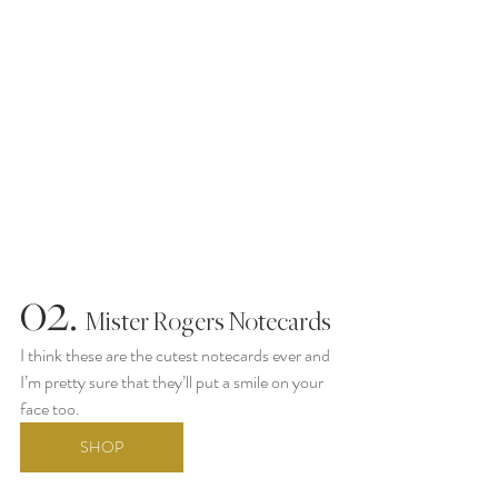
02.
  Mister Rogers Notecards
I think these are the cutest notecards ever and 
I’m pretty sure that they’ll put a smile on your 
face too.
SHOP