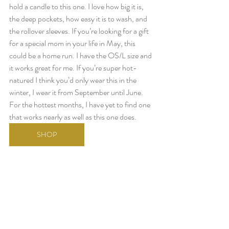
hold a candle to this one. I love how big it is, 
the deep pockets, how easy it is to wash, and 
the rollover sleeves. If you’re looking for a gift 
for a special mom in your life in May, this 
could be a home run. I have the OS/L size and 
it works great for me. If you’re super hot-
natured I think you’d only wear this in the 
winter, I wear it from September until June. 
For the hottest months, I have yet to find one 
that works nearly as well as this one does.
SHOP