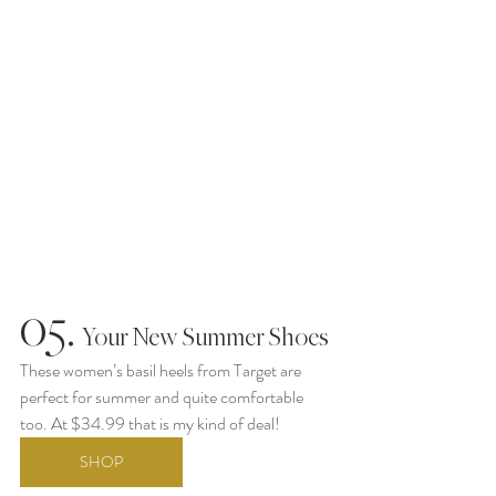
05.
  Your New Summer Shoes
These women’s basil heels from Target are 
perfect for summer and quite comfortable 
too. At $34.99 that is my kind of deal!
SHOP