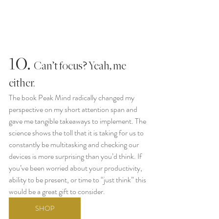
10.
  Can’t focus? Yeah, me 
either. 
The book Peak Mind radically changed my 
perspective on my short attention span and 
gave me tangible takeaways to implement. The 
science shows the toll that it is taking for us to 
constantly be multitasking and checking our 
devices is more surprising than you’d think. If 
you’ve been worried about your productivity, 
ability to be present, or time to “just think” this 
would be a great gift to consider. 
SHOP