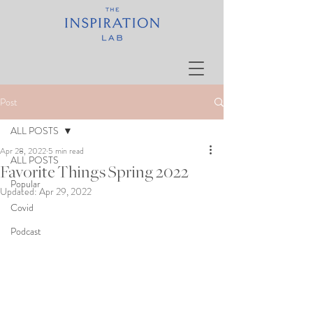
Post
ALL POSTS
Apr 28, 2022
5 min read
ALL POSTS
Favorite Things Spring 2022
Popular
Updated:
Apr 29, 2022
Covid
Podcast