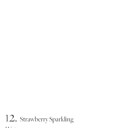
12.
   Strawberry Sparkling 