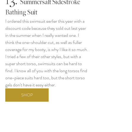
   Summersalt Sidestroke 
Bathing Suit
I ordered this swimsuit earlier this year with a 
discount code because they sold out last year 
in the summer when I really wanted one. I 
think the one-shoulder cut, as well as fuller 
coverage for my booty, is why I like it so much. 
I tried a few of their other styles, but with a 
super short torso, swimsuits can be hard to 
find. I know all of you with the long torsos find 
one-piece suits hard too, but the short torso 
gals don't have it easy either.
SHOP