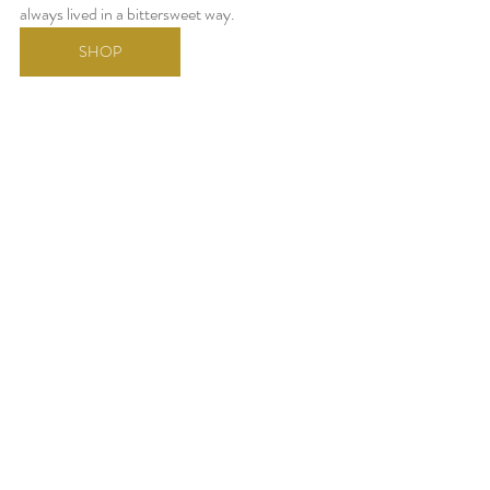
always lived in a bittersweet way.
SHOP