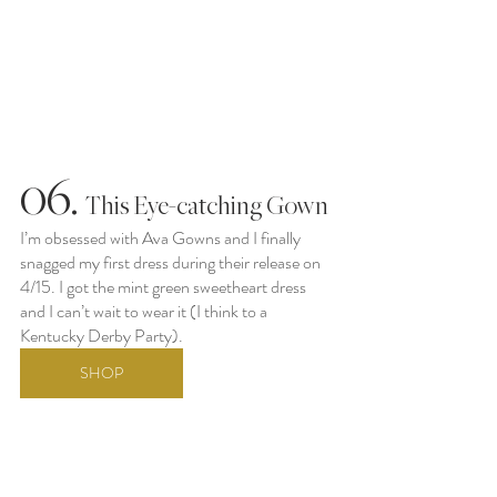
06.
  This Eye-catching Gown
I’m obsessed with Ava Gowns and I finally 
snagged my first dress during their release on 
4/15. I got the mint green sweetheart dress 
and I can’t wait to wear it (I think to a 
Kentucky Derby Party).
SHOP