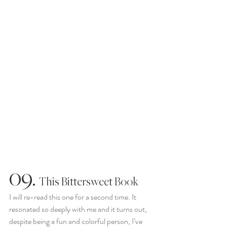
09.
  This Bittersweet Book
I will re-read this one for a second time. It 
resonated so deeply with me and it turns out, 
despite being a fun and colorful person, I’ve 