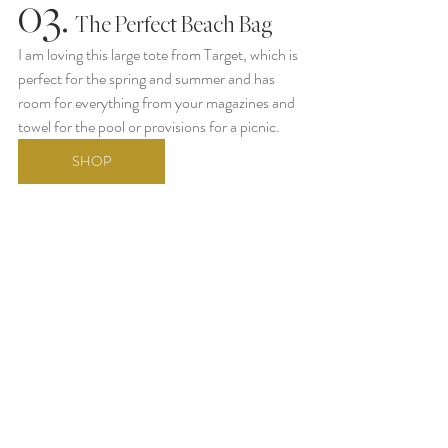
03.
  The Perfect Beach Bag
I am loving this large tote from Target, which is 
perfect for the spring and summer and has 
room for everything from your magazines and 
towel for the pool or provisions for a picnic. 
SHOP