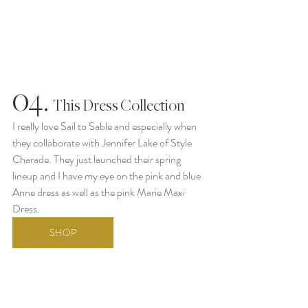
04.
  This Dress Collection
I really love Sail to Sable and especially when 
they collaborate with Jennifer Lake of Style 
Charade. They just launched their spring 
lineup and I have my eye on the pink and blue 
Anne dress as well as the pink Marie Maxi 
Dress.
SHOP