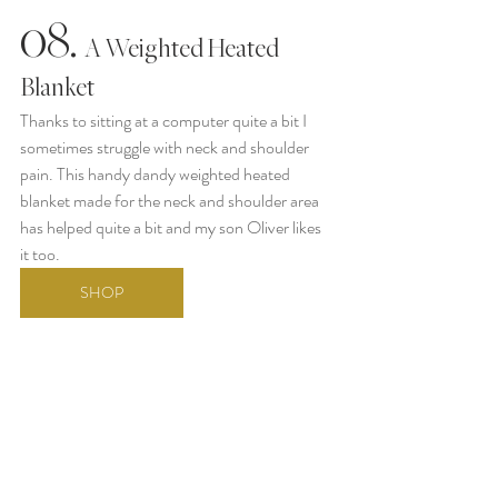
08.
  A Weighted Heated 
Blanket
Thanks to sitting at a computer quite a bit I 
sometimes struggle with neck and shoulder 
pain. This handy dandy weighted heated 
blanket made for the neck and shoulder area 
has helped quite a bit and my son Oliver likes 
it too. 
SHOP