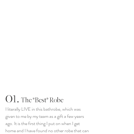
01.
  The *Best* Robe
I literally LIVE in this bathrobe, which was 
given to me by my team as a gift a few years 
ago. It is the first thing I put on when I get 
home and I have found no other robe that can 