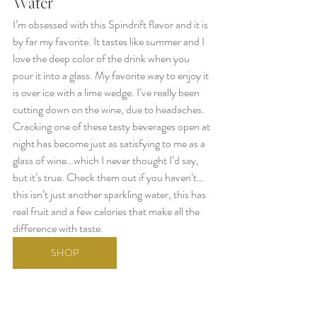
Water 
I’m obsessed with this Spindrift flavor and it is 
by far my favorite. It tastes like summer and I 
love the deep color of the drink when you 
pour it into a glass. My favorite way to enjoy it 
is over ice with a lime wedge. I’ve really been 
cutting down on the wine, due to headaches. 
Cracking one of these tasty beverages open at 
night has become just as satisfying to me as a 
glass of wine…which I never thought I’d say, 
but it’s true. Check them out if you haven’t… 
this isn’t just another sparkling water, this has 
real fruit and a few calories that make all the 
difference with taste.
SHOP