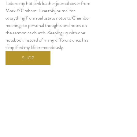
I adore my hot pink leather journal cover from 
Mark & Graham. I use this journal for 
everything from real estate notes to Chamber 
meetings to personal thoughts and notes on 
the sermon at church. Keeping up with one 
notebook instead of many different ones has 
simplified my life tremendously. 
SHOP