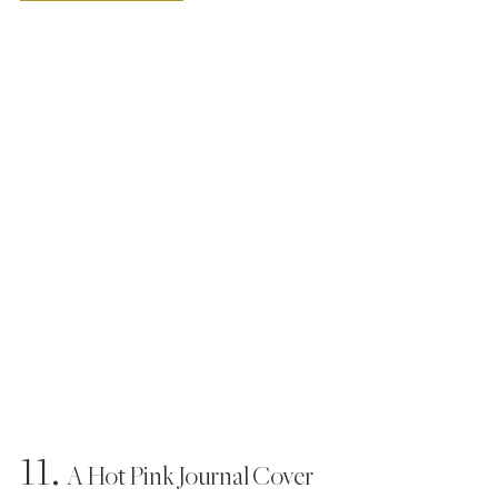
11.
  A Hot Pink Journal Cover 