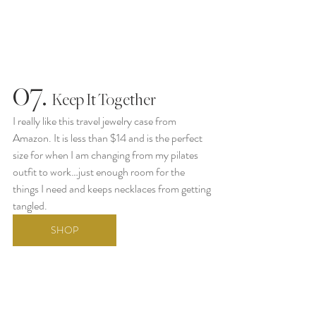
07.
  Keep It Together
I really like this travel jewelry case from 
Amazon. It is less than $14 and is the perfect 
size for when I am changing from my pilates 
outfit to work…just enough room for the 
things I need and keeps necklaces from getting 
tangled. 
SHOP