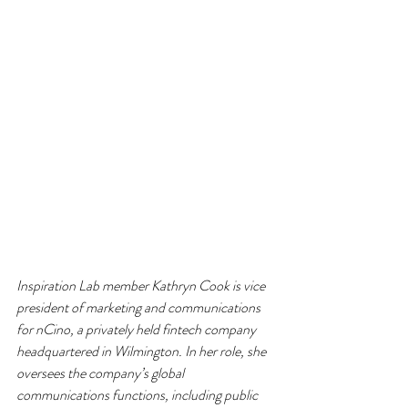
Inspiration Lab member Kathryn Cook is vice 
president of marketing and communications 
for nCino, a privately held fintech company 
headquartered in Wilmington. In her role, she 
oversees the company’s global 
communications functions, including public 