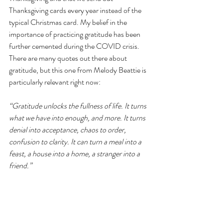
Thanksgiving cards every year instead of the 
typical Christmas card. My belief in the 
importance of practicing gratitude has been 
further cemented during the COVID crisis. 
There are many quotes out there about 
gratitude, but this one from Melody Beattie is 
particularly relevant right now:
“Gratitude unlocks the fullness of life. It turns 
what we have into enough, and more. It turns 
denial into acceptance, chaos to order, 
confusion to clarity. It can turn a meal into a 
feast, a house into a home, a stranger into a 
friend.” 