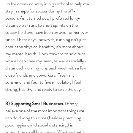
up for cross-country in high school to help me 
stay in shape for soccer during the off-
season. As it turned out, I preferred long-
distance trail runs to short sprints on the 
soccer field and have been an avid runner ever 
since. These days, however, running isn’t just 
about the physical benefits; it’s more about 
my mental health. I look forward to solo runs 
where I can clear my head, as well as socially-
distanced morning runs each week with a few 
close friends and coworkers. Fresh air, 
sunshine, and four to five miles later, I feel 
strong, healthy, and ready to seize the day.  
3) Supporting Small Businesses: 
I firmly 
believe one of the most important things we 
can do during this time (besides practicing 
good hygiene and social distancing) is 
supporting small businesses. Whether that’s 