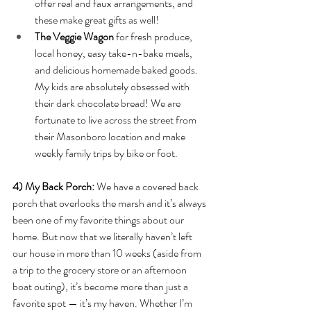
offer real and faux arrangements, and 
these make great gifts as well!
The Veggie Wagon 
for fresh produce, 
local honey, easy take-n-bake meals, 
and delicious homemade baked goods. 
My kids are absolutely obsessed with 
their dark chocolate bread! We are 
fortunate to live across the street from 
their Masonboro location and make 
weekly family trips by bike or foot. 
4) My Back Porch: 
We have a covered back 
porch that overlooks the marsh and it’s always 
been one of my favorite things about our 
home. But now that we literally haven’t left 
our house in more than 10 weeks (aside from 
a trip to the grocery store or an afternoon 
boat outing), it’s become more than just a 
favorite spot — it’s my haven. Whether I’m 