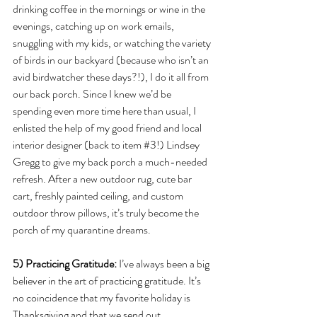
drinking coffee in the mornings or wine in the 
evenings, catching up on work emails, 
snuggling with my kids, or watching the variety 
of birds in our backyard (because who isn’t an 
avid birdwatcher these days?!), I do it all from 
our back porch. Since I knew we’d be 
spending even more time here than usual, I 
enlisted the help of my good friend and local 
interior designer (back to item 
#3
!) Lindsey 
Gregg to give my back porch a much-needed 
refresh. After a new outdoor rug, cute bar 
cart, freshly painted ceiling, and custom 
outdoor throw pillows, it’s truly become the 
porch of my quarantine dreams. 
5)
Practicing Gratitude: 
I’ve always been a big 
believer in the art of practicing gratitude. It’s 
no coincidence that my favorite holiday is 
Thanksgiving and that we send out 