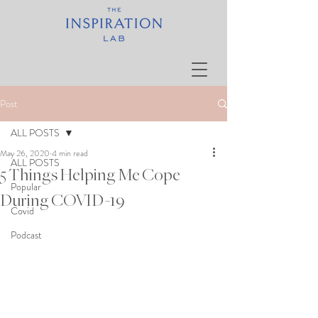
Post
ALL POSTS
May 26, 2020
4 min read
ALL POSTS
5 Things Helping Me Cope
Popular
During COVID-19
Covid
Podcast