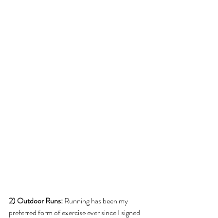
2) Outdoor Runs: 
Running has been my 
preferred form of exercise ever since I signed 