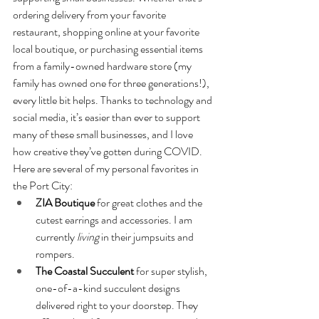
ordering delivery from your favorite 
restaurant, shopping online at your favorite 
local boutique, or purchasing essential items 
from a family-owned hardware store (my 
family has owned one for three generations!), 
every little bit helps. Thanks to technology and 
social media, it’s easier than ever to support 
many of these small businesses, and I love 
how creative they’ve gotten during COVID. 
Here are several of my personal favorites in 
the Port City:
ZIA Boutique
 for great clothes and the 
cutest earrings and accessories. I am 
currently 
living 
in their jumpsuits and 
rompers.
The Coastal Succulent 
for super stylish, 
one-of-a-kind succulent designs 
delivered right to your doorstep. They 