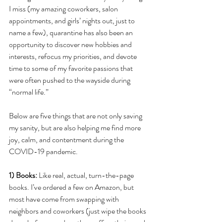
I miss (my amazing coworkers, salon 
appointments, and girls’ nights out, just to 
name a few), quarantine has also been an 
opportunity to discover new hobbies and 
interests, refocus my priorities, and devote 
time to some of my favorite passions that 
were often pushed to the wayside during 
“normal life.” 
Below are five things that are not only saving 
my sanity, but are also helping me find more 
joy, calm, and contentment during the 
COVID-19 pandemic.
1) Books: 
Like real, actual, turn-the-page 
books. I’ve ordered a few on Amazon, but 
most have come from swapping with 
neighbors and coworkers (just wipe the books 