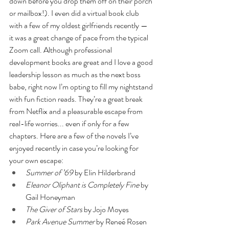
down before you drop them off on their porch 
or mailbox!). I even did a virtual book club 
with a few of my oldest girlfriends recently — 
it was a great change of pace from the typical 
Zoom call. Although professional 
development books are great and I love a good 
leadership lesson as much as the next boss 
babe, right now I’m opting to fill my nightstand 
with fun fiction reads. They’re a great break 
from Netflix and a pleasurable escape from 
real-life worries... even if only for a few 
chapters. Here are a few of the novels I’ve 
enjoyed recently in case you’re looking for 
your own escape: 
Summer of ’69
 by Elin Hilderbrand 
Eleanor Oliphant is Completely Fine
 by 
Gail Honeyman
The Giver of Stars
 by Jojo Moyes
Park Avenue Summer
 by Reneé Rosen 