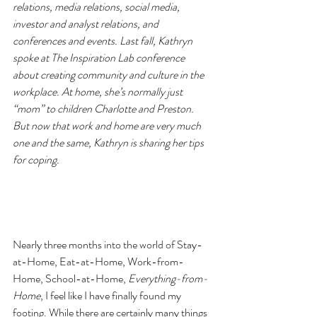
relations, media relations, social media, 
investor and analyst relations, and 
conferences and events. Last fall, Kathryn 
spoke at The Inspiration Lab conference 
about creating community and culture in the 
workplace. At home, she’s normally just 
“mom” to children Charlotte and Preston. 
But now that work and home are very much 
one and the same, Kathryn is sharing her tips 
for coping.
Nearly three months into the world of Stay-
at-Home, Eat-at-Home, Work-from-
Home, School-at-Home, 
Everything-from-
Home
, I feel like I have finally found my 
footing. While there are certainly many things 