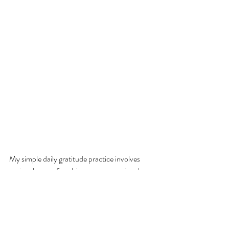
My simple daily gratitude practice involves 
saying three or five things every morning that 
I’m thankful for. Yes, I say them. Out loud. 
Journaling is wonderful, too, and using an app 
is great (I like the free Five Minutes of 
Gratitude app), but actually speaking your 