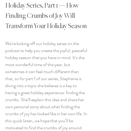
Holiday Series, Part 1 — How 
Finding Crumbs of Joy Will 
Transform Your Holiday Season
We’re kicking off our holiday series on the 
podcast to help you create the joyful, peaceful 
holiday season that you have in mind. It’s the 
most wonderful time of the year, but 
sometimes it can feel much different than 
that, so for part 1 of our series, Stephanie is 
diving into a topic she believes is a key to 
having a great holiday experience: finding the 
crumbs. She’ll explain this idea and share her 
own personal story about what finding the 
crumbs of joy has looked like in her own life. In 
this quick listen, we hope that you’ll be 
motivated to find the crumbs of joy around 