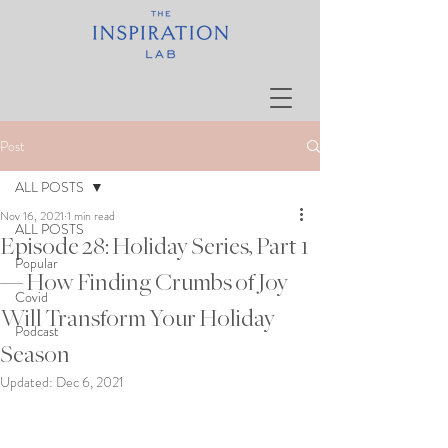
Post
ALL POSTS
Nov 16, 2021
1 min read
ALL POSTS
Episode 28: Holiday Series, Part 1
Popular
— How Finding Crumbs of Joy
Covid
Will Transform Your Holiday
Podcast
Season
Updated:
Dec 6, 2021