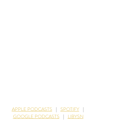
APPLE PODCASTS
    |    
SPOTIFY
    |   
GOOGLE PODCASTS
    |    
LIBYSN