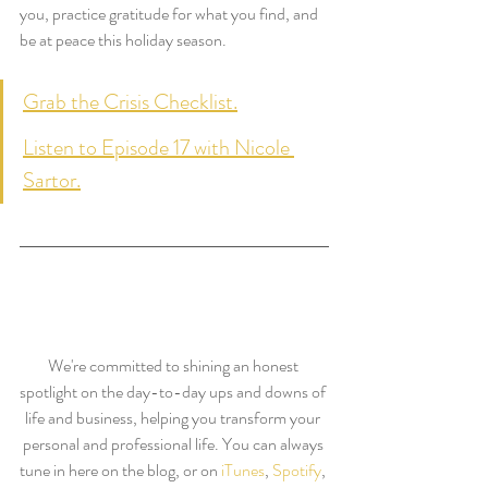
you, practice gratitude for what you find, and 
be at peace this holiday season.
Grab the Crisis Checklist.
Listen to Episode 17 with Nicole 
Sartor.
We're committed to shining an honest 
spotlight on the day-to-day ups and downs of 
life and business, helping you transform your 
personal and professional life. You can always 
tune in here on the blog, or on 
iTunes
, 
Spotify
, 