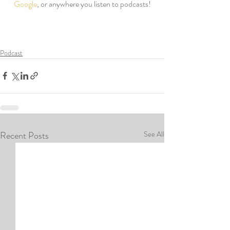
Google
, or anywhere you listen to podcasts!
Podcast
Recent Posts
See All