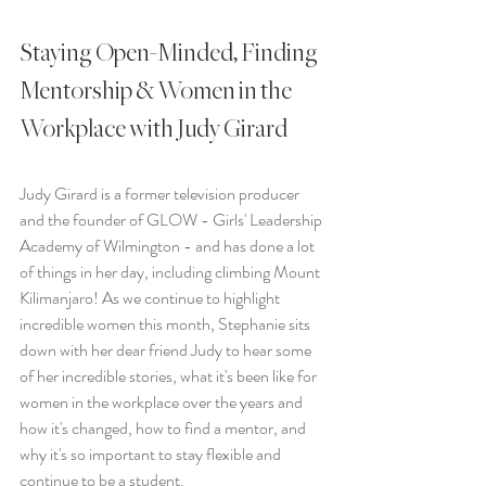
Staying Open-Minded, Finding 
Mentorship & Women in the 
Workplace with Judy Girard
Judy Girard is a former television producer 
and the founder of GLOW - Girls' Leadership 
Academy of Wilmington - and has done a lot 
of things in her day, including climbing Mount 
Kilimanjaro! As we continue to highlight 
incredible women this month, Stephanie sits 
down with her dear friend Judy to hear some 
of her incredible stories, what it's been like for 
women in the workplace over the years and 
how it's changed, how to find a mentor, and 
why it's so important to stay flexible and 
continue to be a student.