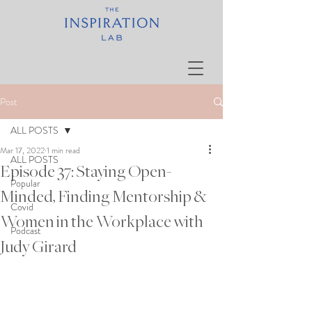
Post
ALL POSTS
Mar 17, 2022
1 min read
ALL POSTS
Episode 37: Staying Open-
Popular
Minded, Finding Mentorship &
Covid
Women in the Workplace with
Podcast
Judy Girard