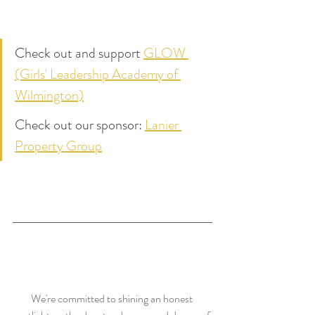
Check out and support 
GLOW 
(Girls' Leadership Academy of 
Wilmington)
Check out our sponsor: 
Lanier 
Property Group
We're committed to shining an honest 