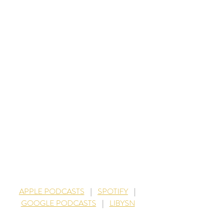
APPLE PODCASTS
    |    
SPOTIFY
    |   
GOOGLE PODCASTS
    |    
LIBYSN