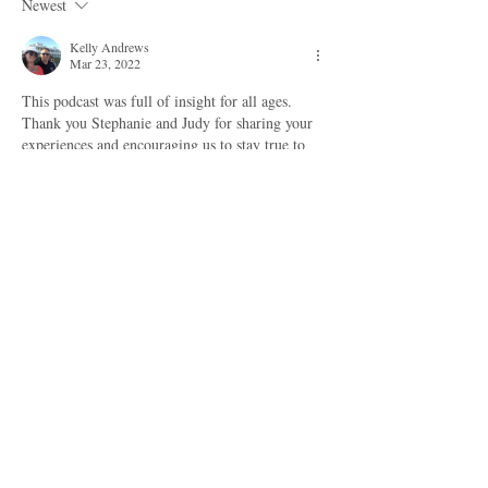
Newest
Kelly Andrews
Mar 23, 2022
This podcast was full of insight for all ages. 
Thank you Stephanie and Judy for sharing your 
experiences and encouraging us to stay true to 
ourselves and continue being a lifelong learner! 
Although I am a retired educator, this podcast 
has inspired me to remain open to new 
possibilities for helping other women and setting 
personal goals for myself! 
Like