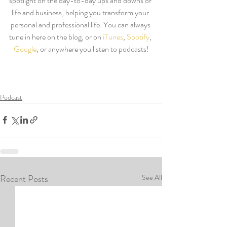
spotlight on the day-to-day ups and downs of 
life and business, helping you transform your 
personal and professional life. You can always 
tune in here on the blog, or on 
iTunes
, 
Spotify
, 
Google
, or anywhere you listen to podcasts!
Podcast
Recent Posts
See All