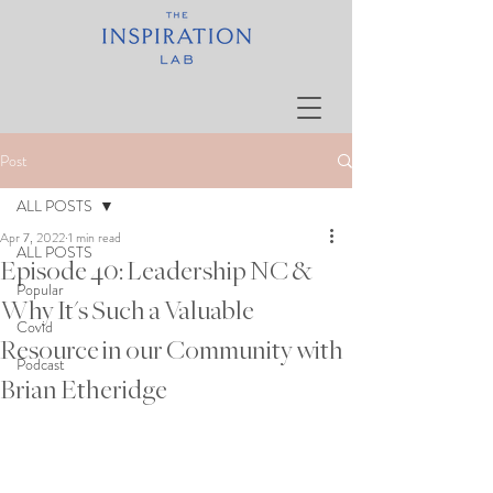
Post
ALL POSTS
Apr 7, 2022
1 min read
ALL POSTS
Episode 40: Leadership NC &
Popular
Why It's Such a Valuable
Covid
Resource in our Community with
Podcast
Brian Etheridge