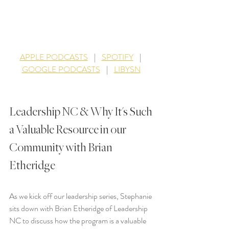
APPLE PODCASTS
    |    
SPOTIFY
    |   
GOOGLE PODCASTS
    |    
LIBYSN
Leadership NC & Why It's Such 
a Valuable Resource in our 
Community with Brian 
Etheridge
As we kick off our leadership series, Stephanie 
sits down with Brian Etheridge of Leadership 
NC to discuss how the program is a valuable 