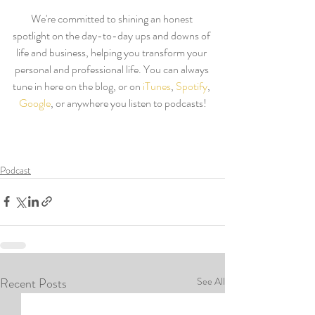
We're committed to shining an honest 
spotlight on the day-to-day ups and downs of 
life and business, helping you transform your 
personal and professional life. You can always 
tune in here on the blog, or on 
iTunes
, 
Spotify
, 
Google
, or anywhere you listen to podcasts!
Podcast
Recent Posts
See All