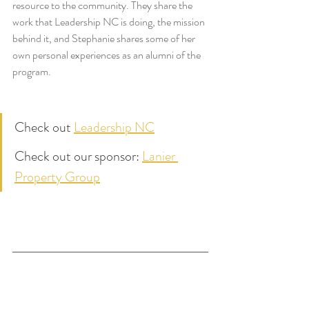
resource to the community. They share the 
work that Leadership NC is doing, the mission 
behind it, and Stephanie shares some of her 
own personal experiences as an alumni of the 
program.
Check out 
Leadership NC
Check out our sponsor: 
Lanier 
Property Group