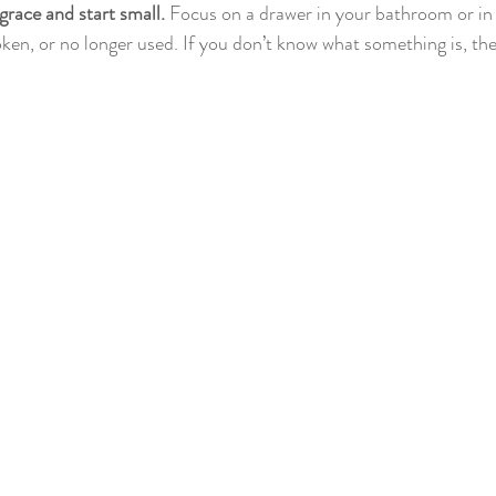
 grace and start small.
 Focus on a drawer in your bathroom or in 
ken, or no longer used. If you don’t know what something is, then