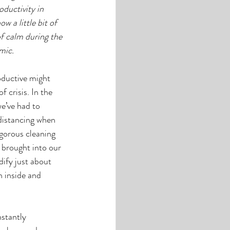
ductivity in 
w a little bit of 
f calm during the 
mic.
oductive might 
crisis. In the 
e’ve had to 
 distancing when 
igorous cleaning 
e brought into our 
ify just about 
h inside and 
stantly 