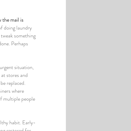
 the mail is 
of doing laundry 
n tweak something 
 done. Perhaps 
urgent situation, 
 at stores and 
 be replaced. 
ainers where 
f multiple people 
lthy habit. Early-
ng restored for 