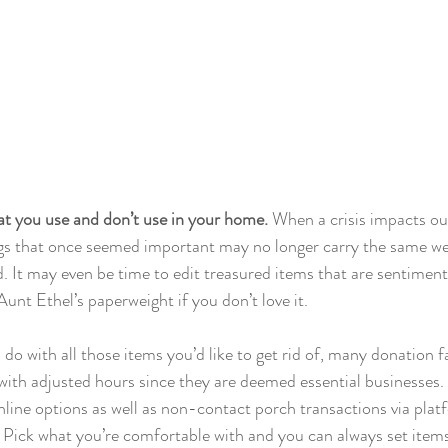
at you use and don’t use in your home. 
When a crisis impacts our
ings that once seemed important may no longer carry the same we
d. It may even be time to edit treasured items that are sentiment
Aunt Ethel’s paperweight if you don’t love it. 
 do with all those items you’d like to get rid of, many donation fa
with adjusted hours since they are deemed essential businesses. 
 online options as well as non-contact porch transactions via platf
ick what you’re comfortable with and you can always set items 