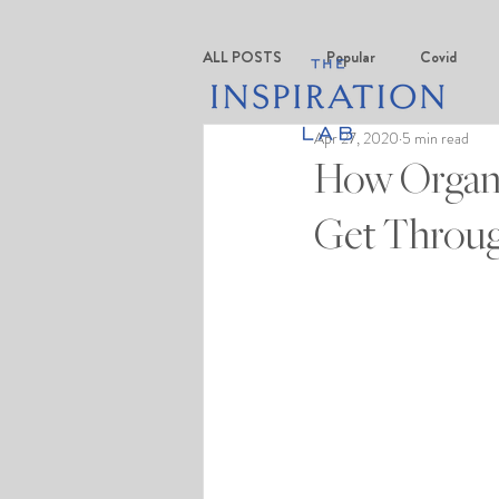
ALL POSTS
Popular
Covid
Apr 27, 2020
5 min read
How Organi
Get Throug