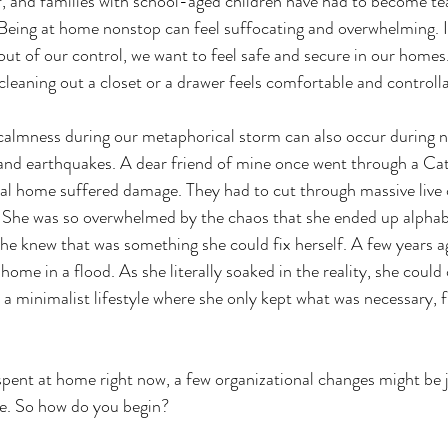
, and families with school-aged children have had to become te
Being at home nonstop can feel suffocating and overwhelming. I
ut of our control, we want to feel safe and secure in our home
cleaning out a closet or a drawer feels comfortable and controlla
calmness during our metaphorical storm can also occur during na
, and earthquakes. A dear friend of mine once went through a Ca
al home suffered damage. They had to cut through massive live o
. She was so overwhelmed by the chaos that she ended up alphabe
he knew that was something she could fix herself. A few years ago
home in a flood. As she literally soaked in the reality, she could 
 a minimalist lifestyle where she only kept what was necessary, f
spent at home right now, a few organizational changes might be 
e. So how do you begin?