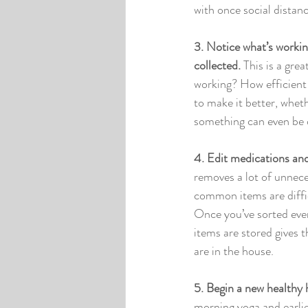
with once social distanci
3. Notice what’s workin
collected. 
This is a gre
working? How efficient 
to make it better, wheth
something can even be 
4. Edit medications an
removes a lot of unnece
common items are diffic
Once you’ve sorted ever
items are stored gives 
are in the house. 
5. Begin a new healthy h
morning yoga and earlier