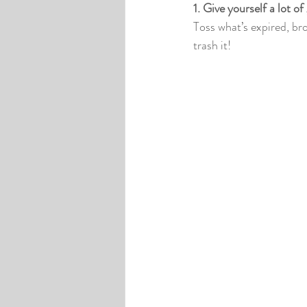
1. Give yourself a lot of
Toss what’s expired, bro
trash it!