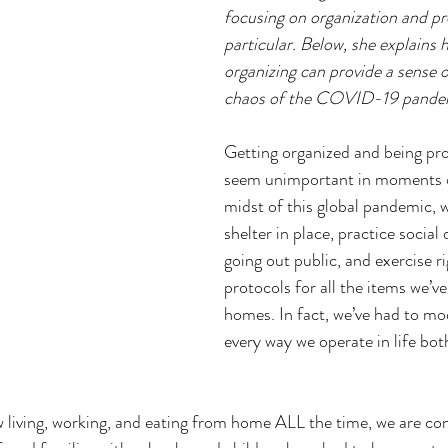
focusing on organization and pro
particular. Below, she explains ho
organizing can provide a sense o
chaos of the COVID-19 pande
Getting organized and being pr
seem unimportant in moments of 
midst of this global pandemic, w
shelter in place, practice social
going out public, and exercise r
protocols for all the items we’v
homes. In fact, we’ve had to mod
every way we operate in life bot
living, working, and eating from home ALL the time, we are con