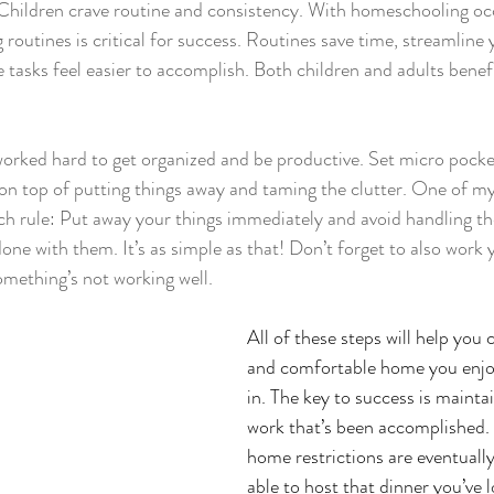
 Children crave routine and consistency. With homeschooling oc
g routines is critical for success. Routines save time, streamline 
asks feel easier to accomplish. Both children and adults benefi
worked hard to get organized and be productive. Set micro pocke
on top of putting things away and taming the clutter. One of my f
ch rule: Put away your things immediately and avoid handling t
done with them. It’s as simple as that! Don’t forget to also work
mething’s not working well.
All of these steps will help 
you c
and comfortable home you enjo
in. The key to success is maintai
work that’s been accomplished
home restrictions are eventually l
able to host that dinner you’ve 