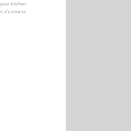
your kitchen. 
 it’s time to 