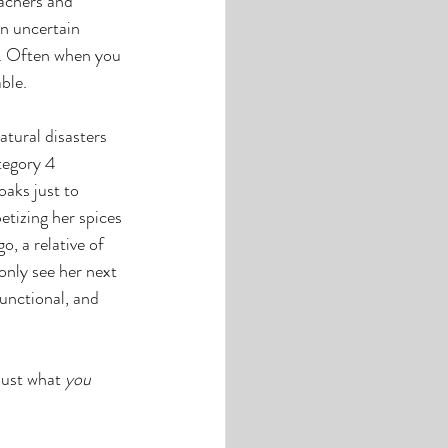
achers and 
n uncertain 
s. Often when you 
ble. 
tural disasters 
tegory 4 
aks just to 
tizing her spices 
, a relative of 
only see her next 
unctional, and 
just what 
you