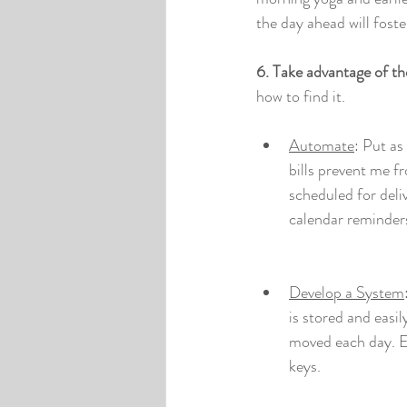
the day ahead will fost
6. Take advantage of th
how to find it.
Automate
: Put as
bills prevent me f
scheduled for deli
calendar reminders
Develop a System
is stored and easi
moved each day. Es
keys.