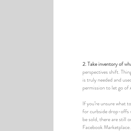
2. Take inventory of wh
perspectives shift. Th
is truly needed and use
permission to let go of 
If you’re unsure what to
for curbside drop-offs 
be sold, there are still
Facebook Marketplace. P