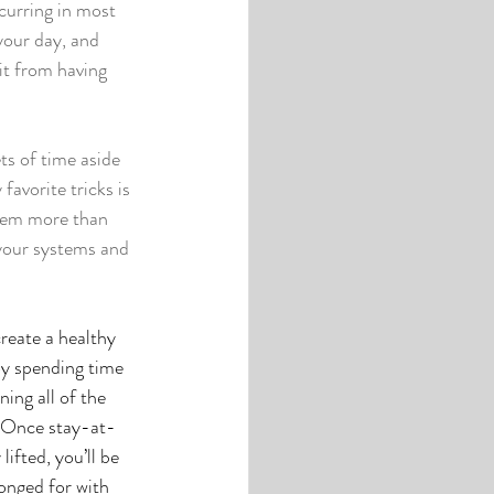
curring in most 
your day, and 
t from having 
ts of time aside 
avorite tricks is 
hem more than 
 your systems and 
reate a healthy 
y spending time 
ning all of the 
. Once stay-at-
ifted, you’ll be 
longed for with 