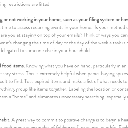
ng restrictions are lifted.
g or not working in your home, such as your filing system or how
at time to assess recurring events in your home.  Is your method 
are you at staying on top of your emails? Think of ways you ca
er it’s changing the time of day or the day of the week a task is
delegated to someone else in your household.
d food items.
 Knowing what you have on hand, particularly in an 
ssary stress. This is extremely helpful when panic-buying spikes
ult to find. Toss expired items and make a list of what needs to
ything, group like items together. Labeling the location or cont
them a “home” and eliminates unnecessary searching, especially i
abit. 
A great way to commit to positive change is to begin a hea
 bedtimes are examples of folding self-care into your life. Feeli