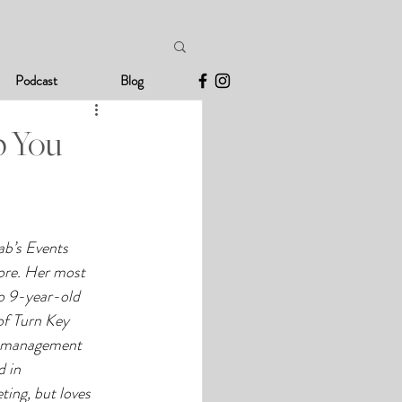
Podcast
Blog
p You
ab’s Events 
re. Her most 
o 9-year-old 
of Turn Key 
le management 
 in 
ing, but loves 