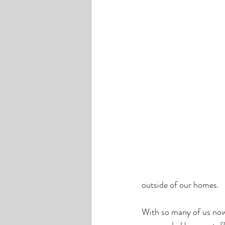
outside of our homes. 
With so many of us now 