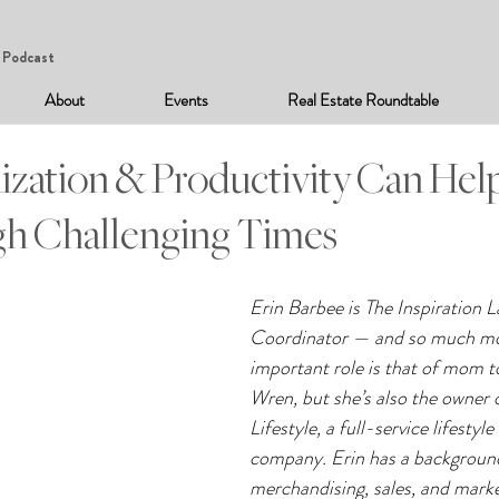
Podcast
About
Events
Real Estate Roundtable
zation & Productivity Can Hel
h Challenging Times
Erin Barbee is The Inspiration L
Coordinator — and so much mo
important role is that of mom t
Wren, but she’s also the owner 
Lifestyle, a full-service lifesty
company. Erin has a background
merchandising, sales, and market