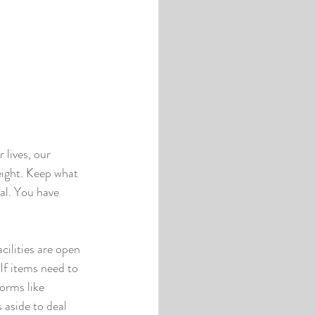
 lives, our 
ight. Keep what 
al. You have 
cilities are open 
If items need to 
orms like 
aside to deal 