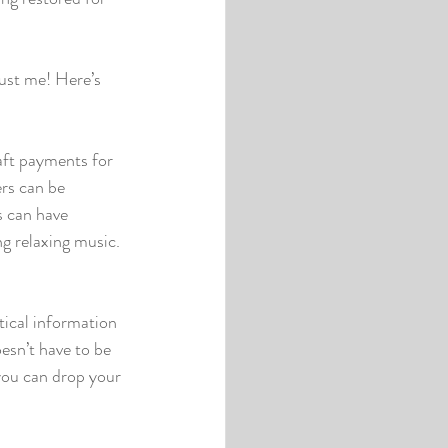
rust me! Here’s 
aft payments for 
rs can be 
s can have 
g relaxing music. 
ical information 
esn’t have to be 
you can drop your 