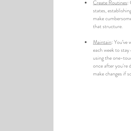
Create Routines
:
states, establishin
make cumbersome t
that structure.
Maintain
: You’ve 
each week to stay 
using the one-tou
once after you're 
make changes if so