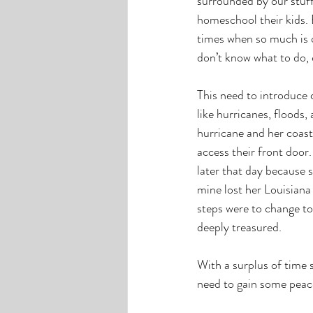
surrounded by our stuff
homeschool their kids. 
times when so much is o
don’t know what to do, 
This need to introduce 
like hurricanes, floods
hurricane and her coast
access their front door
later that day because s
mine lost her Louisiana 
steps were to change to
deeply treasured.
With a surplus of time 
need to gain some peac