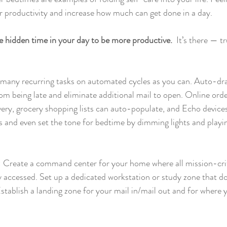
er productivity and increase how much can get done in a day.
e hidden time in your day to be more productive. 
 It’s there — t
 many recurring tasks on automated cycles as you can. Auto-dr
rom being late and eliminate additional mail to open. Online orde
very, grocery shopping lists can auto-populate, and Echo device
 and even set the tone for bedtime by dimming lights and playin
: Create a command center for your home where all mission-crit
ly accessed. Set up a dedicated workstation or study zone that do
tablish a landing zone for your mail in/mail out and for where 