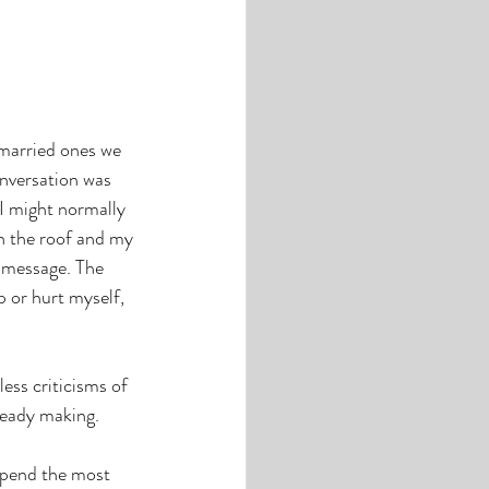
married ones we 
onversation was 
I might normally 
h the roof and my 
 message. The 
p or hurt myself, 
less criticisms of 
lready making.
spend the most 