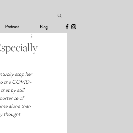
Podcast
Blog
specially
entucky stop her 
e to the COVID-
hat by still 
mportance of 
ime alone than 
hy thought 