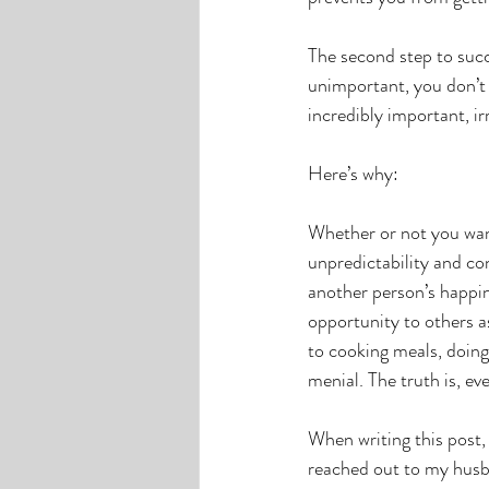
The second step to succ
unimportant, you don’t 
incredibly important, ir
Here’s why: 
Whether or not you wante
unpredictability and con
another person’s happin
opportunity to others 
to cooking meals, doing 
menial. The truth is, eve
When writing this post, 
reached out to my husb