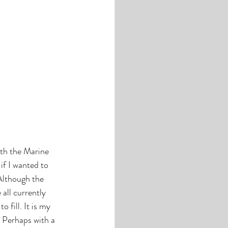
th the Marine 
if I wanted to 
 Although the 
all currently 
 fill. It is my 
. Perhaps with a 