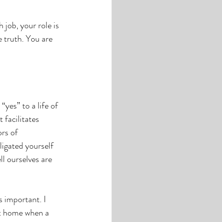
job, your role is 
 truth. You are 
yes” to a life of 
 facilitates 
rs of 
igated yourself 
l ourselves are 
s important. I 
at home when a 