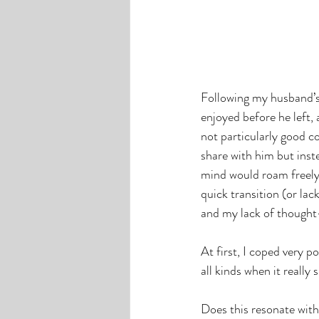
Following my husband’s
enjoyed before he left,
not particularly good c
share with him but inst
mind would roam freely
quick transition (or lac
and my lack of thought-
At first, I coped very p
all kinds when it really
Does this resonate with