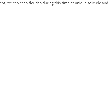
ent, we can each flourish during this time of unique solitude and