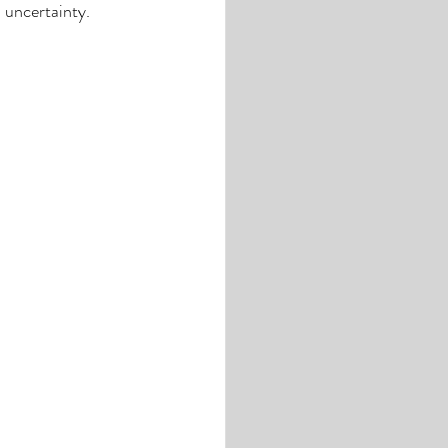
 uncertainty. 