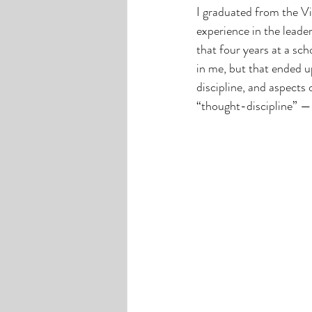
I graduated from the Vir
experience in the leader
that four years at a sch
in me, but that ended u
discipline, and aspects 
“thought-discipline” —