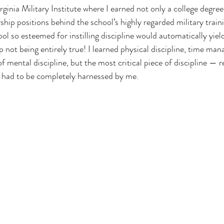
ginia Military Institute where I earned not only a college degree,
ship positions behind the school’s highly regarded military train
ool so esteemed for instilling discipline would automatically yiel
p not being entirely true! I learned physical discipline, time ma
of mental discipline, but the most critical piece of discipline — r
 had to be completely harnessed by me.