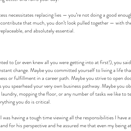
ess necessitates replacing lies — you’re not doing a good enough 
contribute that much, you don’t look pulled together — with the
replaceable, and absolutely essential. 
d to (or even knew all you were getting into at first!), you said “
stant change. Maybe you committed yourself to living a life that
ess or fulfillment in a career path. Maybe you strive to open doo
as you spearhead your very own business pathway. Maybe you obl
laundry, mopping the floor, or any number of tasks we like to tel
rything you do is critical. 
I was having a tough time viewing all the responsibilities I have a
and for his perspective and he assured me that even my being 