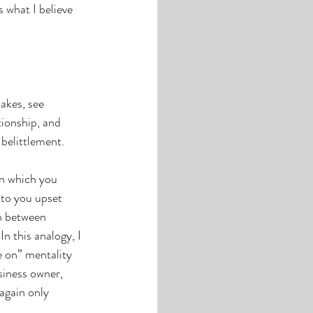
s what I believe 
takes, see 
tionship, and 
 belittlement. 
in which you 
 to you upset 
n between 
n this analogy, I 
 on” mentality 
siness owner, 
again only 