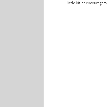
little bit of encouragem