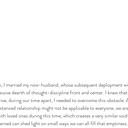
on, I married my now-husband, whose subsequent deployment wi
ive dearth of thought-discipline front and center. I knew that 
hrive, during our time apart, I needed to overcome this obstacle.
stanced relationship might not be applicable to everyone, we are 
h loved ones during this time, which creates a very similar void to
rned can shed light on small ways we can all fill that emptiness