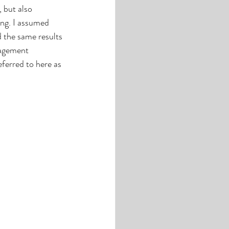
 but also 
ing. I assumed 
d the same results 
nagement 
eferred to here as 