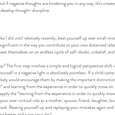
and if negative thoughts are hindering you in any way, this create
 develop thought-discipline. 
ike I did until relatively recently, beat yourself up over small mis
significant in the way you contribute to your now distanced rela
repeat themselves on an endless cycle of self-doubt, unbelief, and
p? The first step involves a simple and logical perspective shift 
ourself in a negative light is absolutely pointless. If a child came
likely would encourage them by making the important distinctio
e” and learning from the experience in order to quickly move on. I
pply the “learning from the experience in order to quickly move
your ever-critical role as a mother, spouse, friend, daughter, bu
blank. Beating yourself up and replaying your mistakes again and 
ng better and ruins your day! 