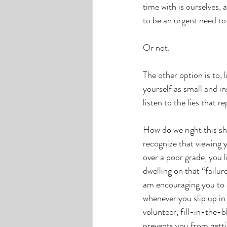
time with is ourselves, 
to be an urgent need to
Or not.
The other option is to, l
yourself as small and in
listen to the lies that 
How do we right this shi
recognize that viewing y
over a poor grade, you 
dwelling on that “failur
am encouraging you to a
whenever you slip up in 
volunteer, fill-in-the-
prevents you from getti