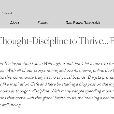
Podcast
About
Events
Real Estate Roundtable
hought-Discipline to Thrive… E
ned The Inspiration Lab in Wilmington and didn’t let a move to K
er. With all of our programming and events moving online du
ship community truly has no physical bounds. Brigitta proves t
ies like Inspiration Cafe and here by sharing a blog post on the i
o known as thought-discipline. With many people spending more t
ions that come with this global health crisis, maintaining a healt
r well-being.