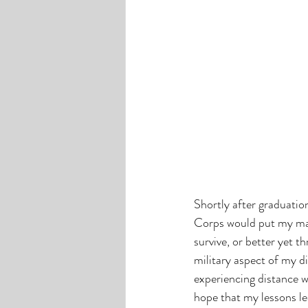
Shortly after graduati
Corps would put my mass
survive, or better yet t
military aspect of my di
experiencing distance wit
hope that my lessons lea