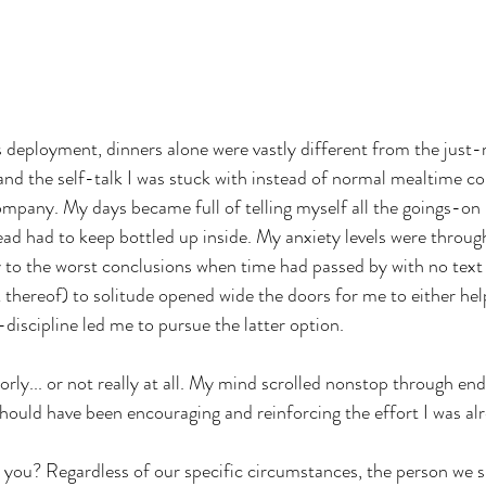
 deployment, dinners alone were vastly different from the just-
 and the self-talk I was stuck with instead of normal mealtime c
ompany. My days became full of telling myself all the goings-on 
ead had to keep bottled up inside. My anxiety levels were throug
 to the worst conclusions when time had passed by with no text
k thereof) to solitude opened wide the doors for me to either hel
discipline led me to pursue the latter option.
oorly... or not really at all. My mind scrolled nonstop through end
 should have been encouraging and reinforcing the effort I was a
 you? Regardless of our specific circumstances, the person we 