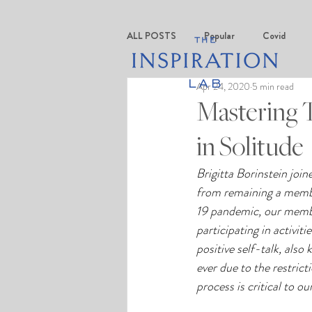
ALL POSTS
Popular
Covid
Apr 24, 2020
5 min read
Mastering T
in Solitude
Brigitta Borinstein joi
from remaining a memb
19 pandemic, our member
participating in activit
positive self-talk, als
ever due to the restrict
process is critical to ou