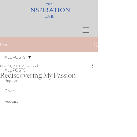
Post
ALL POSTS
Nov 23, 2020
4 min read
ALL POSTS
Rediscovering My Passion
Popular
Covid
Podcast