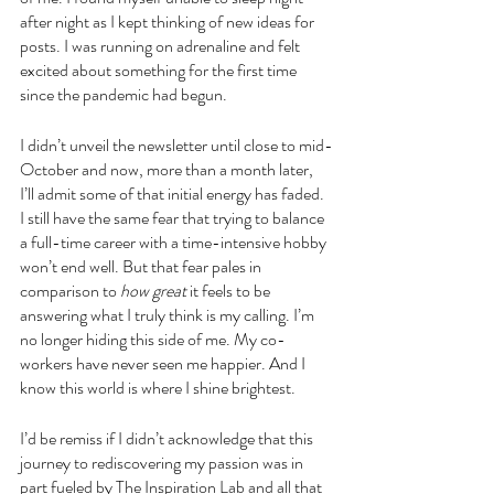
after night as I kept thinking of new ideas for 
posts. I was running on adrenaline and felt 
excited about something for the first time 
since the pandemic had begun. 
I didn’t unveil the newsletter until close to mid-
October and now, more than a month later, 
I’ll admit some of that initial energy has faded. 
I still have the same fear that trying to balance 
a full-time career with a time-intensive hobby 
won’t end well. But that fear pales in 
comparison to 
how great
 it feels to be 
answering what I truly think is my calling. I’m 
no longer hiding this side of me. My co-
workers have never seen me happier. And I 
know this world is where I shine brightest.
I’d be remiss if I didn’t acknowledge that this 
journey to rediscovering my passion was in 
part fueled by The Inspiration Lab and all that 