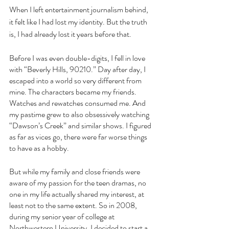
When I left entertainment journalism behind, 
it felt like I had lost my identity. But the truth 
is, I had already lost it years before that.
Before I was even double-digits, I fell in love 
with “Beverly Hills, 90210.” Day after day, I 
escaped into a world so very different from 
mine. The characters became my friends. 
Watches and rewatches consumed me. And 
my pastime grew to also obsessively watching 
“Dawson’s Creek” and similar shows. I figured 
as far as vices go, there were far worse things 
to have as a hobby.
But while my family and close friends were 
aware of my passion for the teen dramas, no 
one in my life actually shared my interest, at 
least not to the same extent. So in 2008, 
during my senior year of college at 
Northwestern University, I decided to start a 