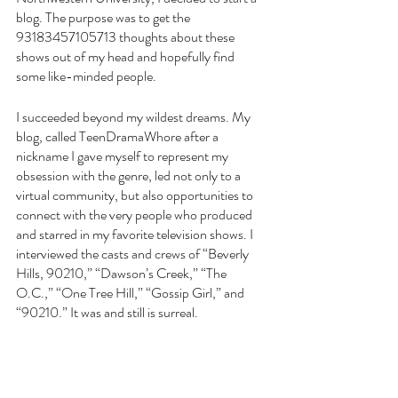
blog. The purpose was to get the 
93183457105713 thoughts about these 
shows out of my head and hopefully find 
some like-minded people.
I succeeded beyond my wildest dreams. My 
blog, called TeenDramaWhore after a 
nickname I gave myself to represent my 
obsession with the genre, led not only to a 
virtual community, but also opportunities to 
connect with the very people who produced 
and starred in my favorite television shows. I 
interviewed the casts and crews of “Beverly 
Hills, 90210,” “Dawson’s Creek,” “The 
O.C.,” “One Tree Hill,” “Gossip Girl,” and 
“90210.” It was and still is surreal.