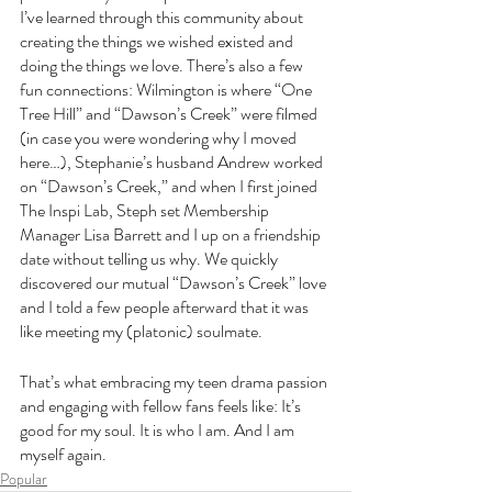
I’ve learned through this community about 
creating the things we wished existed and 
doing the things we love. There’s also a few 
fun connections: Wilmington is where “One 
Tree Hill” and “Dawson’s Creek” were filmed 
(in case you were wondering why I moved 
here…), Stephanie’s husband Andrew worked 
on “Dawson’s Creek,” and when I first joined 
The Inspi Lab, Steph set Membership 
Manager Lisa Barrett and I up on a friendship 
date without telling us why. We quickly 
discovered our mutual “Dawson’s Creek” love 
and I told a few people afterward that it was 
like meeting my (platonic) soulmate.
That’s what embracing my teen drama passion 
and engaging with fellow fans feels like: It’s 
good for my soul. It is who I am. And I am 
myself again.
Popular