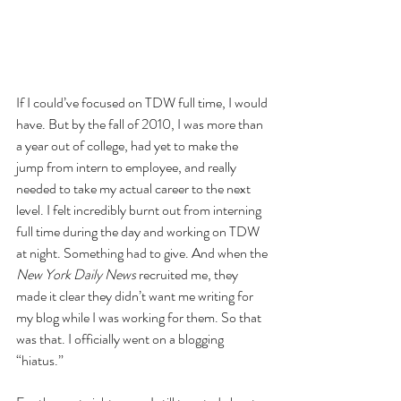
If I could’ve focused on TDW full time, I would 
have. But by the fall of 2010, I was more than 
a year out of college, had yet to make the 
jump from intern to employee, and really 
needed to take my actual career to the next 
level. I felt incredibly burnt out from interning 
full time during the day and working on TDW 
at night. Something had to give. And when the 
New York Daily News
 recruited me, they 
made it clear they didn’t want me writing for 
my blog while I was working for them. So that 
was that. I officially went on a blogging 
“hiatus.”