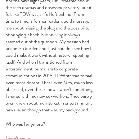
For the next eight years, I still tweeted about 
the teen dramas and obsessed privately, but it 
felt like TDW was a life I left behind. From 
time to time, a former reader would message 
me about missing the blog and the possibility 
of bringing it back, but reviving it always 
seemed out of the question. My passion had 
become a burden and I just couldn’t see how I 
could make it work without history repeating 
itself. And when I transitioned from 
entertainment journalism to corporate 
communications in 2018, TDW started to feel 
even more distant. That I even 
liked
, much less 
obsessed, over these shows, wasn’t something 
I shared with my new co-workers. They barely 
even knew about my interest in entertainment 
news, even though that was my background.
Who was I anymore?
I didn’t know.