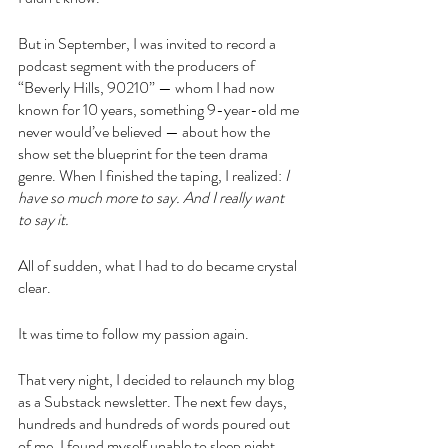
But in September, I was invited to record a 
podcast segment with the producers of 
“Beverly Hills, 90210” — whom I had now 
known for 10 years, something 9-year-old me 
never would’ve believed — about how the 
show set the blueprint for the teen drama 
genre. When I finished the taping, I realized: 
I 
have so much more to say. And I really want 
to say it.
All of sudden, what I had to do became crystal 
clear.
It was time to follow my passion again.
That very night, I decided to relaunch my blog 
as a Substack newsletter. The next few days, 
hundreds and hundreds of words poured out 
of me. I found myself unable to sleep night 