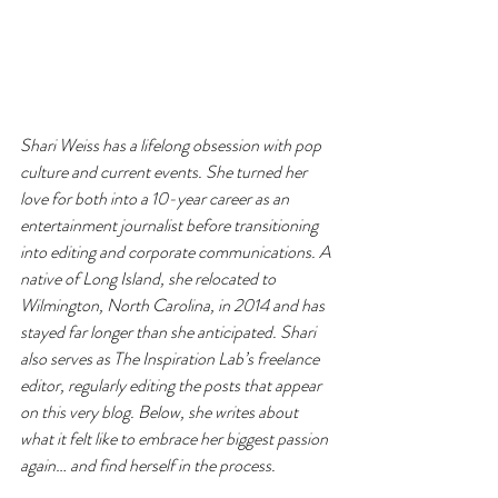
Shari Weiss has a lifelong obsession with pop 
culture and current events. She turned her 
love for both into a 10-year career as an 
entertainment journalist before transitioning 
into editing and corporate communications. A 
native of Long Island, she relocated to 
Wilmington, North Carolina, in 2014 and has 
stayed far longer than she anticipated. Shari 
also serves as The Inspiration Lab’s freelance 
editor, regularly editing the posts that appear 
on this very blog. Below, she writes about 
what it felt like to embrace her biggest passion 
again… and find herself in the process.