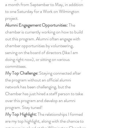
a month from September to May, in addition 
to one Saturday for a Work on Wilmington 
project. 
Alumni Engagement Opportunities:
 The 
chamber is currently working on how to build 
out this program. Alumni often engage with 
chamber opportunities by volunteering, 
serving on the board of directors (like I am 
doing right now), or sitting on various 
committees. 
My Top Challenge:
 Staying connected after 
the program without an official alumni 
network has been challenging, but the 
Chamber has just hired a staff person to take 
over this program and develop an alumni 
program. Stay tuned! 
My Top Highlight:
 The relationships I formed 
are my top highlight, along with the chance to 
get more involved at the Wilmington Chamber 