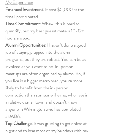
My Experience
Financial Investment:
 It cost $5,000 at the 
time I participated. 
Time Commitment:
 Whew, this is hard to 
quantify, but my best guesstimate is 10-12+ 
hours a week. 
Alumni Opportunities:
 I haven’t done a good 
job of staying plugged into the alumni 
programs, but they are robust. You can be as 
involved as you want to be. In-person 
meetups are often organized by alums. So, if 
you live in a bigger metro area, you’re more 
likely to benefit from the in-person 
connection than someone like me, who lives in 
a relatively small town and doesn’t know 
anyone in Wilmington who has completed 
altMBA. 
Top Challenge:
 It was grueling to get online at 
night and to lose most of my Sundays with my 