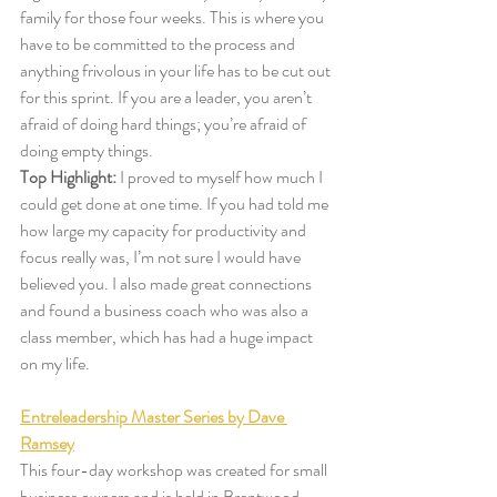
family for those four weeks. This is where you 
have to be committed to the process and 
anything frivolous in your life has to be cut out 
for this sprint. If you are a leader, you aren’t 
afraid of doing hard things; you’re afraid of 
doing empty things. 
Top Highlight:
 I proved to myself how much I 
could get done at one time. If you had told me 
how large my capacity for productivity and 
focus really was, I’m not sure I would have 
believed you. I also made great connections 
and found a business coach who was also a 
class member, which has had a huge impact 
on my life. 
Entreleadership Master Series by Dave 
Ramsey
This four-day workshop was created for small 
business owners and is held in Brentwood, 