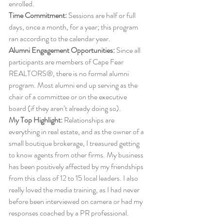
enrolled. 
Time Commitment:
 Sessions are half or full 
days, once a month, for a year; this program 
ran according to the calendar year. 
Alumni Engagement Opportunities:
 Since all 
participants are members of Cape Fear 
REALTORS®, there is no formal alumni 
program. Most alumni end up serving as the 
chair of a committee or on the executive 
board (if they aren’t already doing so). 
My Top Highlight:
 Relationships are 
everything in real estate, and as the owner of a 
small boutique brokerage, I treasured getting 
to know agents from other firms. My business 
has been positively affected by my friendships 
from this class of 12 to 15 local leaders. I also 
really loved the media training, as I had never 
before been interviewed on camera or had my 
responses coached by a PR professional. 