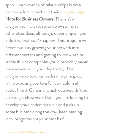
span. The currency of relationships is time. 
For more info, check out their 
program page
.
Note for Business Owners:
 This isn’t a 
program to increase revenue by selling to 
other attendees, although, depending on your 
industry, that
 could
 happen. This program will 
benefit you by growing your network into 
different sectors and getting to know senior 
leadership at companies you’d probably never 
have access to in your day to day. The 
program also teaches leadership principles, 
while exposing you to a full curriculum all 
about North Carolina, which you wouldn’t be 
able to get elsewhere. But if you are looking to 
develop your leadership skills and pick up 
some business along the way, keep reading… 
local programs are your best bet! 
Leadership Wilmington