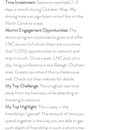
Time Investment:
 Sessions were held 2-3 
days a month during October-May. My 
driving time was significant since I live on the 
North Carolina coast. 
Alumni Engagement Opportunities:
 The 
alumni program continues to grow and offer 
LNC alumni (of whom there are now more 
than 1,000) opportunities to network and 
stay in touch. Once a year, LNC puts on a 
day-long conference in the Raleigh-Durham 
area. Guests can attend the conference as 
well. Check out their website for details. 
My Top Challenge:
 The toughest was time 
away from my business while attending or 
traveling to sessions. 
My Top Highlight:
 This is easy – the 
friendships I gained! The amount of time you 
spend together is the way you are able to get 
such depth of friendship in such a short time-