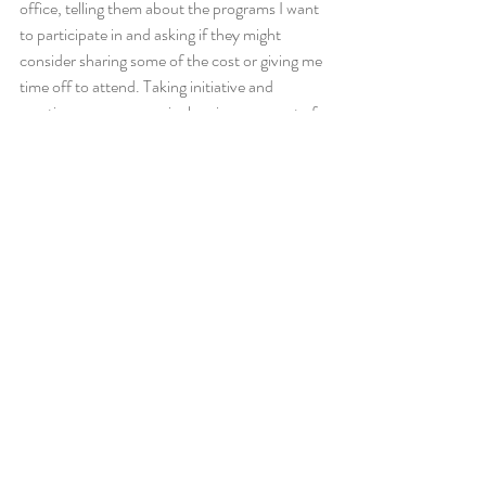
office, telling them about the programs I want 
to participate in and asking if they might 
consider sharing some of the cost or giving me 
time off to attend. Taking initiative and 
creating your own curriculum is a core part of 
being a leader. 
If cost is a barrier, look into scholarship 
programs. If time is a barrier, look into 
programs like altMBA that happen at night 
and outside of traditional work hours. 
Pause and think about your life right now. 
What areas do you need more training in? Is 
there a gap in your skills you’d like to see 
closed? Get to work today on finding 
resources, programs, conferences, and 
trainings to help you level up. Good news for 
Inspi members: We already have much of 