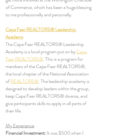
of Commerce, which has been a huge blessing 
to me professionally and personally.
Cape Fear REALTORS® Leadership 
Academy
The Cape Fear REALTORS® Leadership 
Academy is a local program put on by 
Cape 
Fear REALTORS®
. This is a program for 
members of the Cape Fear REALTORS®, 
the local chapter of the National Association 
of 
REALTORS®
. The leadership academy is 
designed to develop leaders within the group, 
keep Cape Fear REALTORS® diverse, and 
give participants skills to apply in all parts of 
their life. 
My Experience
Financial Investment:
 It was $500 when I 