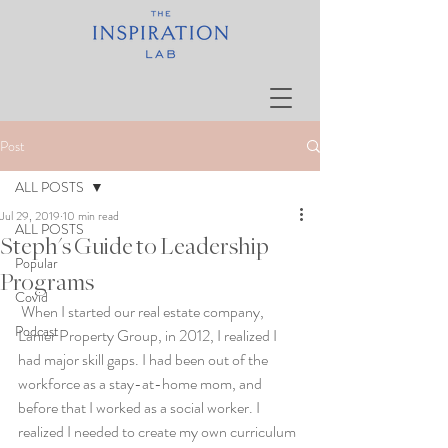
Post
ALL POSTS
Jul 29, 2019
10 min read
ALL POSTS
Steph's Guide to Leadership
Popular
Programs
Covid
 When I started our real estate company, 
Podcast
Lanier Property Group, in 2012, I realized I 
had major skill gaps. I had been out of the 
workforce as a stay-at-home mom, and 
before that I worked as a social worker. I 
realized I needed to create my own curriculum 