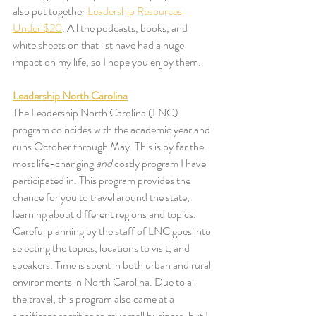
also put together 
Leadership Resources 
Under $20
. All the podcasts, books, and 
white sheets on that list have had a huge 
impact on my life, so I hope you enjoy them.
Leadership North Carolina
The Leadership North Carolina (LNC) 
program coincides with the academic year and 
runs October through May. This is by far the 
most life-changing 
and
 costly program I have 
participated in. This program provides the 
chance for you to travel around the state, 
learning about different regions and topics. 
Careful planning by the staff of LNC goes into 
selecting the topics, locations to visit, and 
speakers. Time is spent in both urban and rural 
environments in North Carolina. Due to all 
the travel, this program also came at a 
significant sacrifice to my small business, but I 