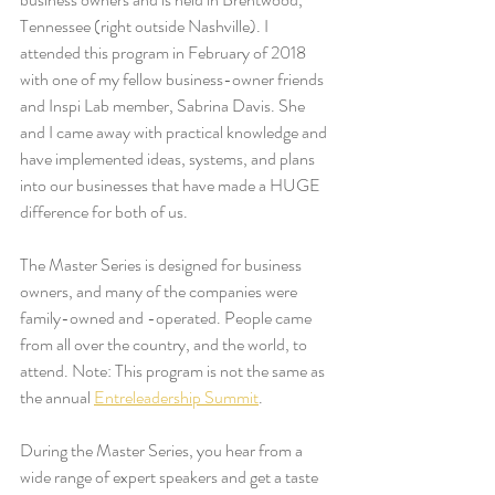
Tennessee (right outside Nashville). I 
attended this program in February of 2018 
with one of my fellow business-owner friends 
and Inspi Lab member, Sabrina Davis. She 
and I came away with practical knowledge and 
have implemented ideas, systems, and plans 
into our businesses that have made a HUGE 
difference for both of us. 
The Master Series is designed for business 
owners, and many of the companies were 
family-owned and -operated. People came 
from all over the country, and the world, to 
attend. Note: This program is not the same as 
the annual 
Entreleadership Summit
. 
During the Master Series, you hear from a 
wide range of expert speakers and get a taste 