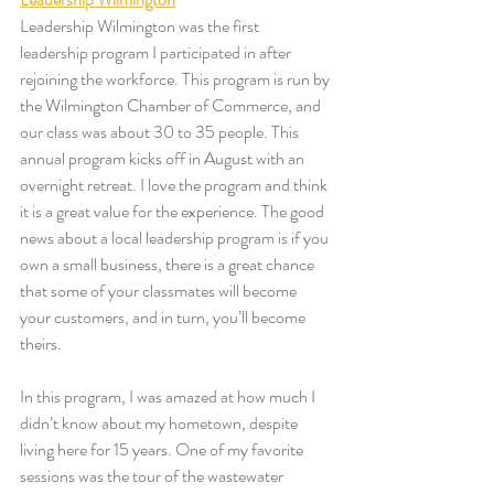
Leadership Wilmington was the first 
leadership program I participated in after 
rejoining the workforce. This program is run by 
the Wilmington Chamber of Commerce, and 
our class was about 30 to 35 people. This 
annual program kicks off in August with an 
overnight retreat. I love the program and think 
it is a great value for the experience. The good 
news about a local leadership program is if you 
own a small business, there is a great chance 
that some of your classmates will become 
your customers, and in turn, you’ll become 
theirs. 
In this program, I was amazed at how much I 
didn’t know about my hometown, despite 
living here for 15 years. One of my favorite 
sessions was the tour of the wastewater 