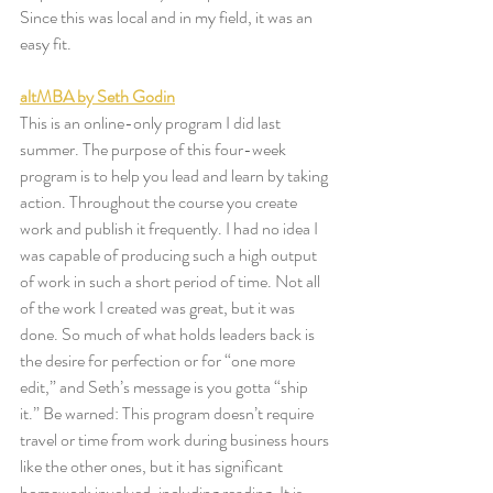
Since this was local and in my field, it was an 
easy fit. 
altMBA by Seth Godin
This is an online-only program I did last 
summer. The purpose of this four-week 
program is to help you lead and learn by taking 
action. Throughout the course you create 
work and publish it frequently. I had no idea I 
was capable of producing such a high output 
of work in such a short period of time. Not all 
of the work I created was great, but it was 
done. So much of what holds leaders back is 
the desire for perfection or for “one more 
edit,” and Seth’s message is you gotta “ship 
it.” Be warned: This program doesn’t require 
travel or time from work during business hours 
like the other ones, but it has significant 
homework involved, including reading. It is 