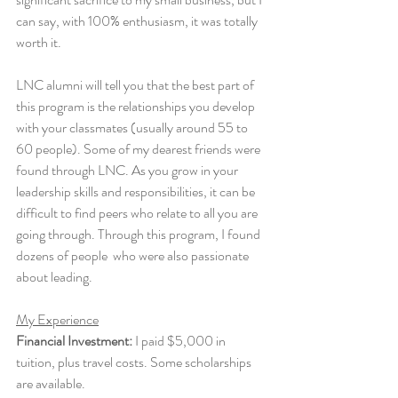
can say, with 100% enthusiasm, it was totally 
worth it. 
LNC alumni will tell you that the best part of 
this program is the relationships you develop 
with your classmates (usually around 55 to 
60 people). Some of my dearest friends were 
found through LNC. As you grow in your 
leadership skills and responsibilities, it can be 
difficult to find peers who relate to all you are 
going through. Through this program, I found 
dozens of people  who were also passionate 
about leading. 
My Experience
Financial Investment:
 I paid $5,000 in 
tuition, plus travel costs. Some scholarships 
are available. 