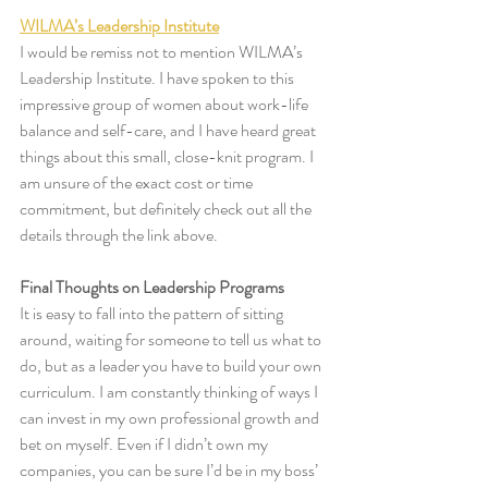
WILMA’s Leadership Institute
I would be remiss not to mention WILMA’s 
Leadership Institute. I have spoken to this 
impressive group of women about work-life 
balance and self-care, and I have heard great 
things about this small, close-knit program. I 
am unsure of the exact cost or time 
commitment, but definitely check out all the 
details through the link above. 
Final Thoughts on Leadership Programs
It is easy to fall into the pattern of sitting 
around, waiting for someone to tell us what to 
do, but as a leader you have to build your own 
curriculum. I am constantly thinking of ways I 
can invest in my own professional growth and 
bet on myself. Even if I didn’t own my 
companies, you can be sure I’d be in my boss’ 