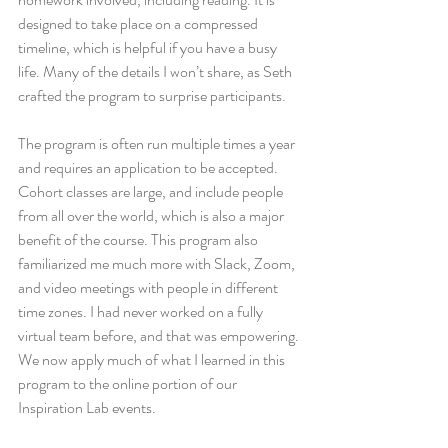
designed to take place on a compressed 
timeline, which is helpful if you have a busy 
life. Many of the details I won’t share, as Seth 
crafted the program to surprise participants. 
The program is often run multiple times a year 
and requires an application to be accepted. 
Cohort classes are large, and include people 
from all over the world, which is also a major 
benefit of the course. This program also 
familiarized me much more with Slack, Zoom, 
and video meetings with people in different 
time zones. I had never worked on a fully 
virtual team before, and that was empowering. 
We now apply much of what I learned in this 
program to the online portion of our 
Inspiration Lab events. 