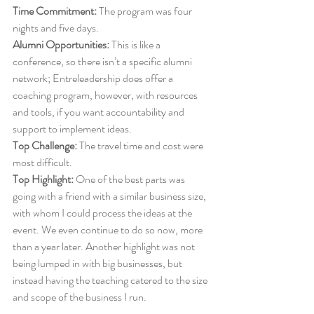
Time Commitment:
 The program was four 
nights and five days. 
Alumni Opportunities:
 This is like a 
conference, so there isn’t a specific alumni 
network; Entreleadership does offer a 
coaching program, however, with resources 
and tools, if you want accountability and 
support to implement ideas. 
Top Challenge:
 The travel time and cost were 
most difficult.
Top Highlight:
 One of the best parts was 
going with a friend with a similar business size, 
with whom I could process the ideas at the 
event. We even continue to do so now, more 
than a year later. Another highlight was not 
being lumped in with big businesses, but 
instead having the teaching catered to the size 
and scope of the business I run. 