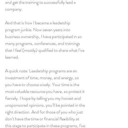
and get the training to successfully lead a 
company. 
And that is how I became a leadership 
program junkie. Now seven years into 
business ownership, I have participated in so 
many programs, conferences, and trainings 
that I feel (mostly) qualified to share what I’ve 
learned.
A quick note: Leadership programs are an 
investment of time, money, and energy, so 
you have to choose wisely. Your time is the 
most valuable resource you have, so protect it 
fiercely. I hope by telling you my honest and 
unsponsored opinions, you’ll be pointed in the 
right direction. And for those of you who just 
don’t have the time or financial flexibility at 
this stage to participate in these programs, I’ve 