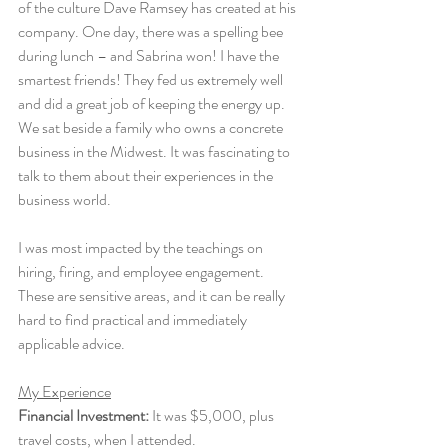
of the culture Dave Ramsey has created at his 
company. One day, there was a spelling bee 
during lunch – and Sabrina won! I have the 
smartest friends! They fed us extremely well 
and did a great job of keeping the energy up. 
We sat beside a family who owns a concrete 
business in the Midwest. It was fascinating to 
talk to them about their experiences in the 
business world. 
I was most impacted by the teachings on 
hiring, firing, and employee engagement. 
These are sensitive areas, and it can be really 
hard to find practical and immediately 
applicable advice. 
My Experience
Financial Investment:
 It was $5,000, plus 
travel costs, when I attended.