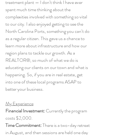
treatment plant — I don’t think I have ever 
spent much time thinking about the 
complexities involved with something so vital 
to our city. I also enjoyed getting to see the 
North Carolina Ports, something you can’t do 
as a regular citizen. This gave us a chance to 
learn more about infrastructure and how our 
region plans to tackle our growth. As a 
REALTOR®, so much of what we do is 
educating our clients on our town and what is 
happening. So, if you are in real estate, get 
into one of these local programs ASAP to 
better your business. 
My Experience
Financial Investment:
 Currently the program 
costs $2,000.
Time Commitment:
 There is a two-day retreat 
in August, and then sessions are held one day 