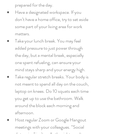
prepared for the day.
Have a designated workspace. If you 
don’t have a home office, try to set aside 
some part of your living area for work 
matters.
Take your lunch break. You may feel 
added pressure to just power through 
the day, but a mental break, especially 
one spent refueling, can ensure your 
mind stays sharp and your energy high.
Take regular stretch breaks. Your body is 
not meant to spend all day on the couch, 
laptop on knees. Do 10 squats each time 
you get up to use the bathroom. Walk 
around the block each morning and 
afternoon.
Host regular Zoom or Google Hangout 
meetings with your colleagues. “Social 