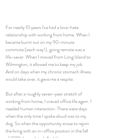
For nearly 10 years I've had a love-hate 
relationship with working from home. When I 
became burnt out on my 90-minute 
commute (each way!), going remote was a 
life-saver. When I moved from Long Island to 
Wilmington, it allowed me to keep my job. 
And on days when my chronic stomach illness 
would take over, it gave me a respite.
But after a roughly seven-year stretch of 
working from home, I craved office life again. I 
needed human interaction. There were days 
when the only time I spoke aloud was to my 
dog. So when the opportunity arose to rejoin 
the living with an in-office position in the fall 