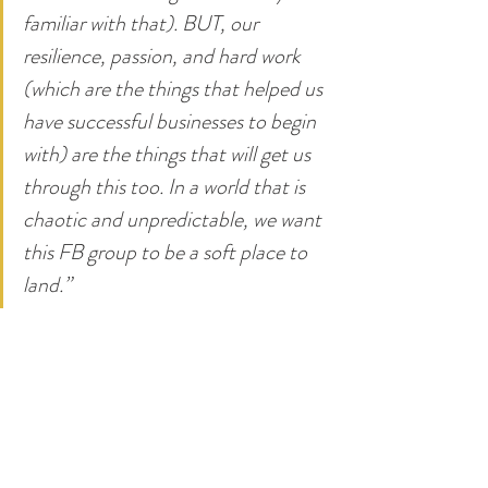
familiar with that). BUT, our 
resilience, passion, and hard work 
(which are the things that helped us 
have successful businesses to begin 
with) are the things that will get us 
through this too. In a world that is 
chaotic and unpredictable, we want 
this FB group to be a soft place to 
land.”