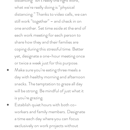
distancing” isn’t really the right word; 
what we’re really doing is “physical 
distancing.” Thanks to video calls, we can 
still work “together” – and check in on 
one another. Set time aside at the end of 
each work meeting for each person to 
share how they and their families are 
coping during this stressful time. Better 
yet, designate a one-hour meeting once 
or twice a week just for this purpose.
Make sure you’re eating three meals a 
day with healthy morning and afternoon 
snacks. The temptation to graze all day 
will be strong. Be mindful of just what it 
is you’re grazing.
Establish quiet hours with both co-
workers and family members. Designate 
a time each day where you can focus 
exclusively on work projects without 