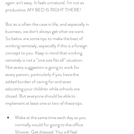
again isn't easy. It feels unnatural. I'm not as 
productive. MY BED IS RIGHT THERE!
But as is often the case in life, and especially in 
business, we don't always get what we want. 
So below are some tips to make the best of 
working remotely, especially if this is a foreign 
concept to you. Keep in mind that working 
remotely is not a “one size fits all” situation. 
Not every suggestion is going to work for 
every person, particularly if you have the 
added burden of caring for and even 
educating your children while schools are 
closed. But everyone should be able to 
implement at least one or two of these tips.
Wake at the same time each day as you 
normally would for going to the office. 
Shower. Get dressed. You will feel 