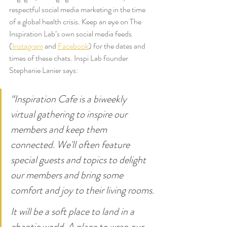
respectful social media marketing in the time 
of a global health crisis. Keep an eye on The 
Inspiration Lab’s own social media feeds 
(
Instagram
 and 
Facebook
) for the dates and 
times of these chats. Inspi Lab founder 
Stephanie Lanier says:
“Inspiration Cafe is a biweekly 
virtual gathering to inspire our 
members and keep them 
connected. We'll often feature 
special guests and topics to delight 
our members and bring some 
comfort and joy to their living rooms.
It will be a soft place to land in a 
chaotic world. A place to wrap our 