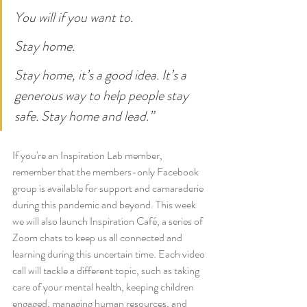
You will if you want to.
Stay home.
Stay home, it’s a good idea. It’s a 
generous way to help people stay 
safe. Stay home and lead.”
If you're an Inspiration Lab member, 
remember that the members-only Facebook 
group is available for support and camaraderie 
during this pandemic and beyond. This week 
we will also launch Inspiration Café,
a series of 
Zoom chats to keep us all connected and 
learning during this uncertain time. Each video 
call will tackle a different topic, such as taking 
care of your mental health, keeping children 
engaged, managing human resources, and 