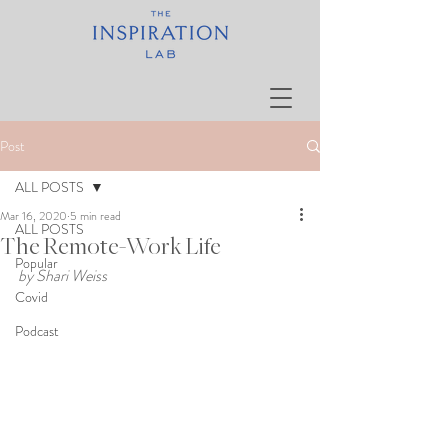
Post
ALL POSTS
Mar 16, 2020
5 min read
ALL POSTS
The Remote-Work Life
Popular
by Shari Weiss
Covid
Podcast