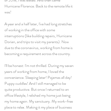
of 2018, I was elated. And then came 
Hurricane Florence. Back to the remote life it 
was!
A year and a half later, I've had long stretches 
of working in the office with some 
interruptions (like building repairs, Hurricane 
Dorian, and trips to visit my parents). Now 
due to the coronavirus, working from home is 
becoming a requirement across the country.
I'll be honest: I'm not thrilled. During my seven 
years of working from home, I loved the 
convenience. Sleeping later! Pajamas all day! 
Puppy cuddles! And I still managed to be 
quite productive. But once I returned to an 
office lifestyle, I relished my home just being 
my home again. My sanctuary. My work-free 
place to relax. Making it my place of business 