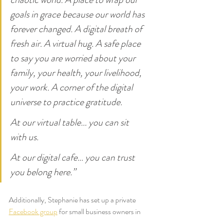
goals in grace because our world has 
forever changed. A digital breath of 
fresh air. A virtual hug. A safe place 
to say you are worried about your 
family, your health, your livelihood, 
your work. A corner of the digital 
universe to practice gratitude.
At our virtual table... you can sit 
with us.
At our digital cafe… you can trust 
you belong here.”
Additionally, Stephanie has set up a private 
Facebook group
 for small business owners in 