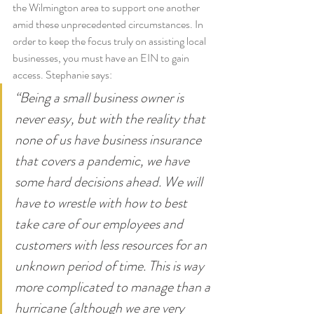
the Wilmington area to support one another 
amid these unprecedented circumstances. In 
order to keep the focus truly on assisting local 
businesses, you must have an EIN to gain 
access. Stephanie says:
“Being a small business owner is 
never easy, but with the reality that 
none of us have business insurance 
that covers a pandemic, we have 
some hard decisions ahead. We will 
have to wrestle with how to best 
take care of our employees and 
customers with less resources for an 
unknown period of time. This is way 
more complicated to manage than a 
hurricane (although we are very 