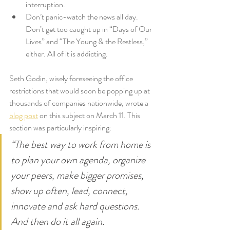
interruption.
Don’t panic-watch the news all day. 
Don’t get too caught up in “Days of Our 
Lives” and “The Young & the Restless,” 
either. All of it is addicting.
Seth Godin, wisely foreseeing the office 
restrictions that would soon be popping up at 
thousands of companies nationwide, wrote a 
blog post
 on this subject on March 11. This 
section was particularly inspiring:
“The best way to work from home is 
to plan your own agenda, organize 
your peers, make bigger promises, 
show up often, lead, connect, 
innovate and ask hard questions. 
And then do it all again.