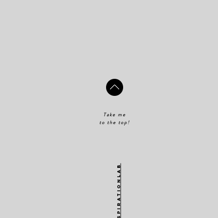
Take me
to the top!
@theinspirationlab