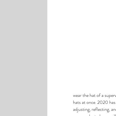
wear the hat of a superv
hats at once. 2020 has
adjusting, reflecting, a