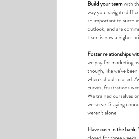
Build your team
 with t
way you navigate difficul
so important to surroun
outlook, and are commit
team is now a higher pri
Foster relationships wit
we pay for marketing a
though, like we’ve been 
when schools closed. As
curves, frustrations we
We trained ourselves o
we serve. Staying conne
weren’t alone. 
Have cash in the bank. 
closed for three weeks.