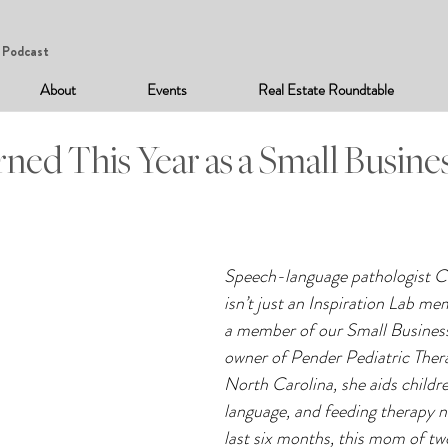
Podcast
About
Events
Real Estate Roundtable
ned This Year as a Small Busine
Speech-language pathologist C
isn’t just an Inspiration Lab me
a member of our Small Business
owner of Pender Pediatric Ther
North Carolina, she aids childre
language, and feeding therapy n
last six months, this mom of tw