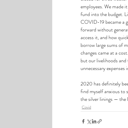
employees. We made it t
fund into the budget. Li
COVID-19 became a glo
forward without genera
access it, and how quic
borrow large sums of mo
changes came at a cost.
but our livelihoods an
unnecessary expenses in
2020 has definitely been
find myself anxious to s
the silver linings — th
Covid