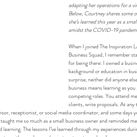
adapting her operations for a vir
Below, Courtney shares some of
she’s learned this year as a sma
amidst the COVID-19 pandemi
When I joined The Inspiration L
Business Squad, I remember sta
for being there: I owned a busin
background or education in bus
surprise, neither did anyone els
business means learning as you 
competing roles. You attend meet
clients, write proposals. At any
isor, receptionist, or social media coordinator, and some days y
 taught me so much as a small business owner and reminded me 
nd learning. The lessons I’ve learned through my experiences durin