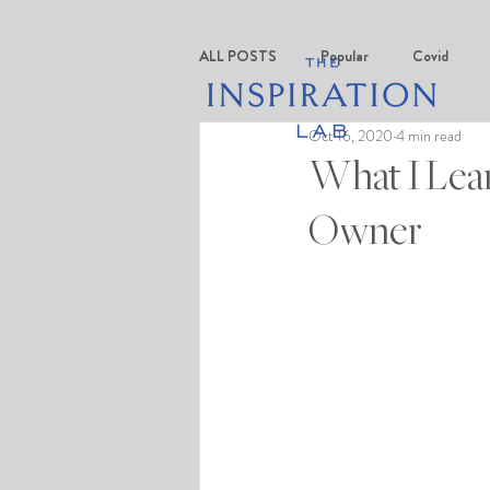
ALL POSTS
Popular
Covid
Oct 16, 2020
4 min read
What I Lear
Owner