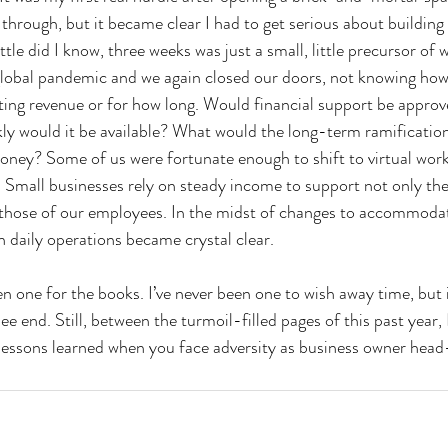
hrough, but it became clear I had to get serious about buildin
ttle did I know, three weeks was just a small, little precursor of
bal pandemic and we again closed our doors, not knowing ho
ting revenue or for how long. Would financial support be appro
kly would it be available? What would the long-term ramification
ney? Some of us were fortunate enough to shift to virtual work
 Small businesses rely on steady income to support not only the 
d those of our employees. In the midst of changes to accommod
 daily operations became crystal clear. 
 one for the books. I’ve never been one to wish away time, but it
ee end. Still, between the turmoil-filled pages of this past year, 
e lessons learned when you face adversity as business owner head