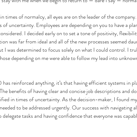
 stay with me when we begin to return to — dare I say — normal
in times of normalcy, all eyes are on the leader of the company.
s of uncertainty. Employees are depending on you to have a plan
nsidered. I decided early on to set a tone of positivity, flexibilit
tion was far from ideal and all of the new processes seemed dau
but I was determined to focus solely on what I could control. I trul
those depending on me were able to follow my lead into unknown
 has reinforced anything, it’s that having efficient systems in pl
. The benefits of having clear and concise job descriptions and 
fied in times of uncertainty. As the decision-maker, I found my
t needed to be addressed urgently. Our success with navigating al
 delegate tasks and having confidence that everyone was capabl