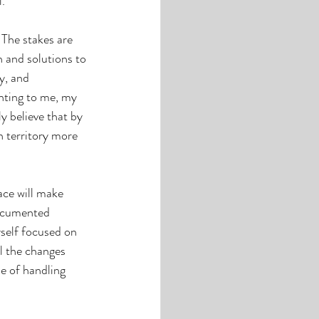
. 
 The stakes are 
 and solutions to 
y, and 
nting to me, my 
y believe that by 
 territory more 
ace will make 
documented 
self focused on 
l the changes 
e of handling 