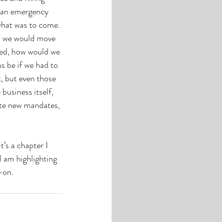
g an emergency 
 what was to come. 
w we would move 
ved, how would we 
s be if we had to 
, but even those 
business itself, 
ate new mandates, 
’s a chapter I 
I am highlighting 
-on.