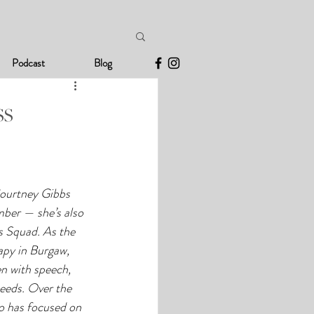
Podcast
Blog
ss
ourtney Gibbs 
mber — she’s also 
 Squad. As the 
apy in Burgaw, 
n with speech, 
eeds. Over the 
o has focused on 