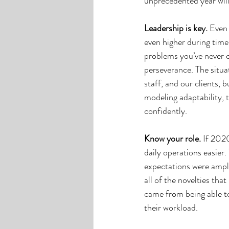
unprecedented year will
Leadership is key.
 Even 
even higher during time
problems you’ve never co
perseverance. The situa
staff, and our clients, 
modeling adaptability, 
confidently. 
Know your role. 
If 2020
daily operations easier
expectations were ampli
all of the novelties tha
came from being able to
their workload. 