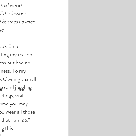
tual world. 
 the lessons 
ll business owner 
c.
ab’s Small 
ting my reason 
ess but had no 
iness. To my 
e. Owning a small 
go and juggling 
ings, visit 
 time you may 
ou wear all those 
that I am 
still
g this 