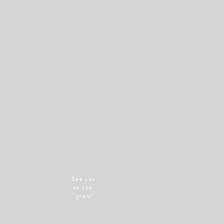
See you
on the
'gram!