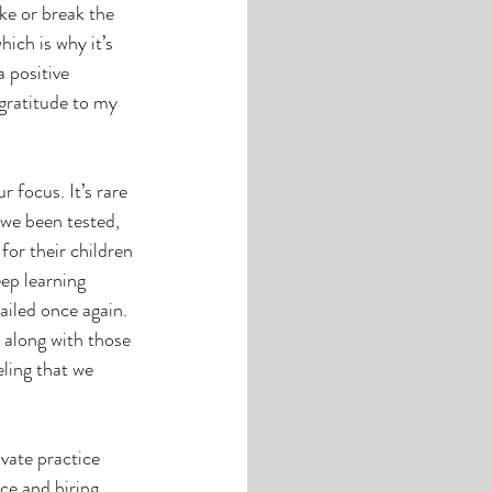
e or break the 
hich is why it’s 
 positive 
gratitude to my 
 focus. It’s rare 
we been tested, 
for their children 
ep learning 
ailed once again. 
 along with those 
ling that we 
vate practice 
ce and hiring 