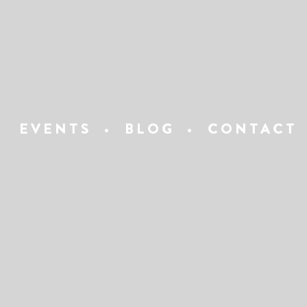
EVENTS
•
BLOG
•
CONTACT