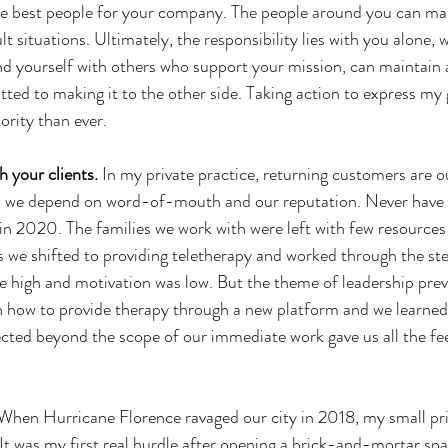
he best people for your company. The people around you can mak
t situations. Ultimately, the responsibility lies with you alone, w
d yourself with others who support your mission, can maintain a
ted to making it to the other side. Taking action to express my 
ority than ever.
h your clients. 
In my private practice, returning customers are our
s we depend on word-of-mouth and our reputation. Never have 
in 2020. The families we work with were left with few resources 
 we shifted to providing teletherapy and worked through the ste
re high and motivation was low. But the theme of leadership prev
n how to provide therapy through a new platform and we learned
cted beyond the scope of our immediate work gave us all the fee
When Hurricane Florence ravaged our city in 2018, my small pri
 It was my first real hurdle after opening a brick-and-mortar spa