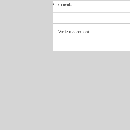
Comments
Write a comment...
How to Cry With Your Mask On