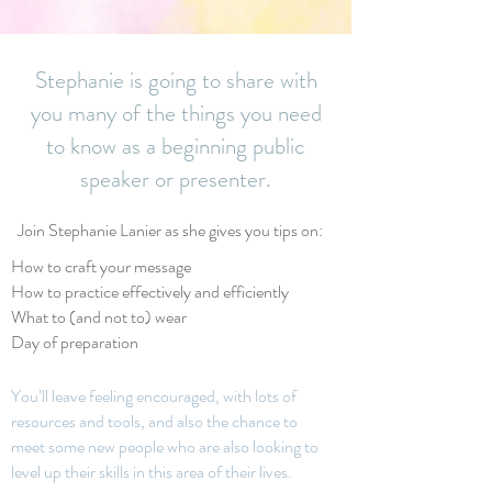
Stephanie is going to share with
you many of the things you need
to know as a beginning public
speaker or presenter.
Join Stephanie Lanier as she gives you tips on:
How to craft your message
How to practice effectively and efficiently
What to (and not to) wear
Day of preparation
You’ll leave feelin
g encouraged, with lots of
resources and tools, and also the chance to
meet some new people w
ho are also looking to
level up their skills in this area of their lives.