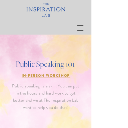
Public Speaking 101
IN-PERSON WORKSHOP
Public speaking is a skill. You can put
in the hours and hard work to get
better and we at The Inspiration Lab
want to help you do that!