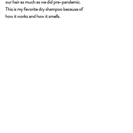
our hair as much as we did pre-pandemic. 
This is my favorite dry shampoo because of 
how it works and how it smells. 