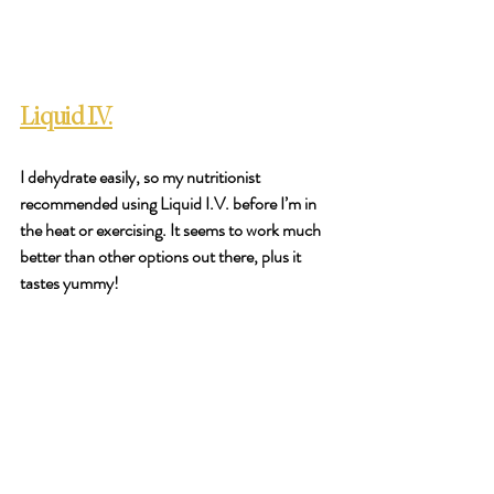
Liquid I.V.
I dehydrate easily, so my nutritionist 
recommended using Liquid I.V. before I’m in 
the heat or exercising. It seems to work much 
better than other options out there, plus it 
tastes yummy! 