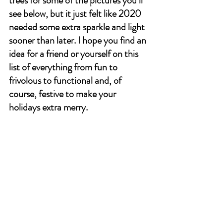
trees for some of the pictures you’ll 
see below, but it just felt like 2020 
needed some extra sparkle and light 
sooner than later. I hope you find an 
idea for a friend or yourself on this 
list of everything from fun to 
frivolous to functional and, of 
course, festive to make your 
holidays extra merry. 