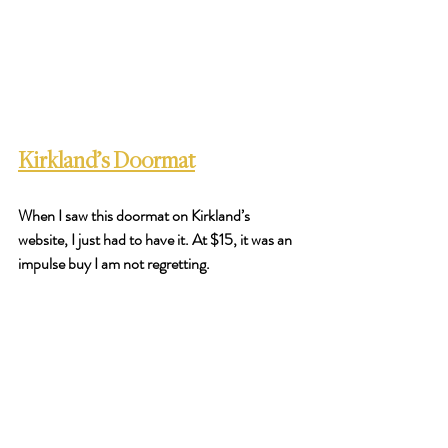
Kirkland’s Doormat
When I saw this doormat on Kirkland’s 
website, I just had to have it. At $15, it was an 
impulse buy I am not regretting. 