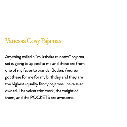
Vanessa Cosy Pajamas
Anything called a “milkshake rainbow” pajama 
set is going to appeal to me and these are from 
one of my favorite brands, Boden. Andrew 
got these for me for my birthday and they are 
the highest-quality fancy pajamas I have ever 
owned. The velvet trim work, the weight of 
them, and the POCKETS are awesome. 