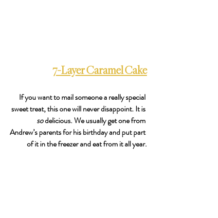
7-Layer Caramel Cake
If you want to mail someone a really special 
sweet treat, this one will never disappoint. It is 
so
 delicious. We usually get one from 
Andrew’s parents for his birthday and put part 
of it in the freezer and eat from it all year.