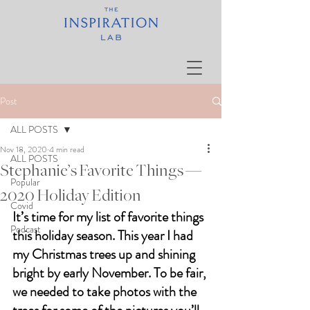
Post
ALL POSTS
Nov 18, 2020
4 min read
ALL POSTS
Stephanie’s Favorite Things —
Popular
2020 Holiday Edition
Covid
It’s time for my list of favorite things 
Podcast
this holiday season. This year I had 
my Christmas trees up and shining 
bright by early November. To be fair, 
we needed to take photos with the 