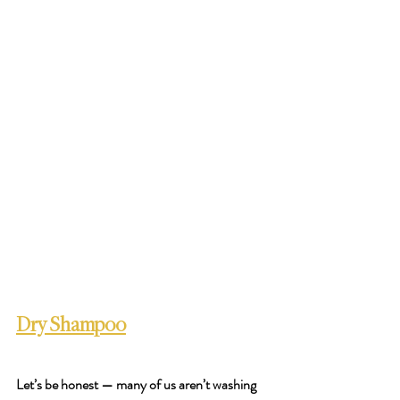
Dry Shampoo
Let’s be honest — many of us aren’t washing 