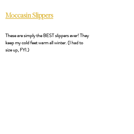
Moccasin Slippers
These are simply the BEST slippers ever! They 
keep my cold feet warm all winter. (I had to 
size up, FYI.) 