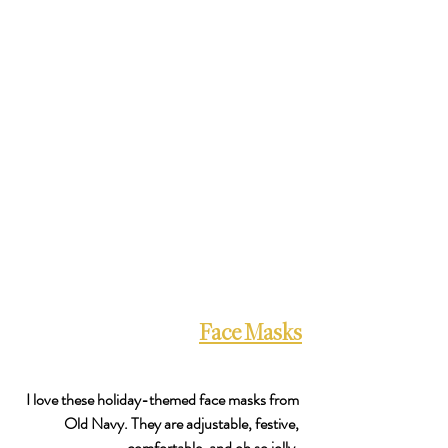
Face Masks
I love these holiday-themed face masks from 
Old Navy. They are adjustable, festive, 
comfortable, and oh so jolly. 