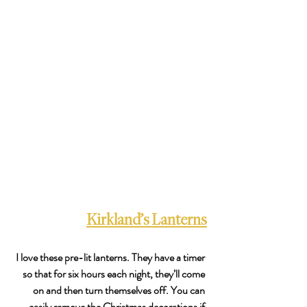
Kirkland’s Lanterns
I love these pre-lit lanterns. They have a timer 
so that for six hours each night, they’ll come 
on and then turn themselves off. You can 
easily remove the Christmas decorations if 