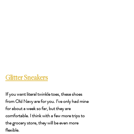
Glitter Sneakers
If you want literal twinkle toes, these shoes 
from Old Navy are for you. I’ve only had mine 
for about a week so far, but they are 
comfortable. I think with a few more trips to 
the grocery store, they will be even more 
flexible. 