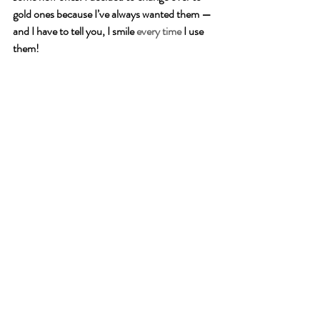
gold ones because I’ve always wanted them — 
and I have to tell you, I smile 
every time
 I use 
them! 