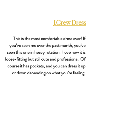
J.Crew Dress
This is the most comfortable dress ever! If 
you’ve seen me over the past month, you’ve 
seen this one in heavy rotation. I love how it is 
loose-fitting but still cute and professional. Of 
course it has pockets, and you can dress it up 
or down depending on what you’re feeling. 