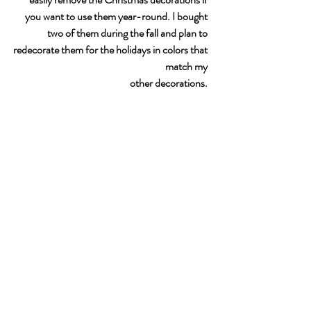
you want to use them year-round. I bought 
two of them during the fall and plan to 
redecorate them for the holidays in colors that 
match my 
other decorations. 