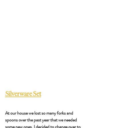
Silverware Set
At our house we lost so many forks and 
spoons over the past year that we needed 
some new ones. I decided to change over to 