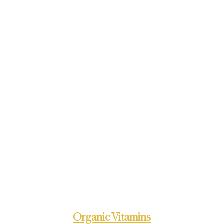
Organic Vitamins