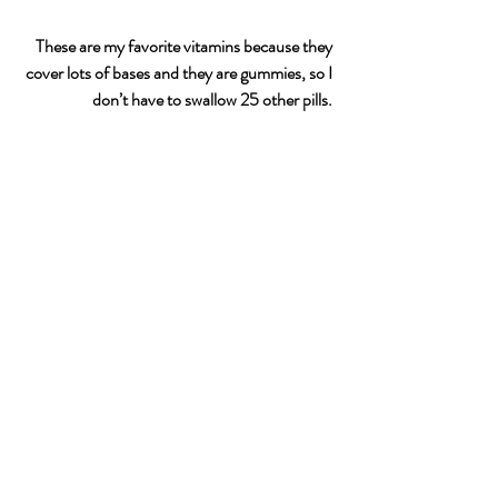
These are my favorite vitamins because they 
cover lots of bases and they are gummies, so I 
don’t have to swallow 25 other pills. 