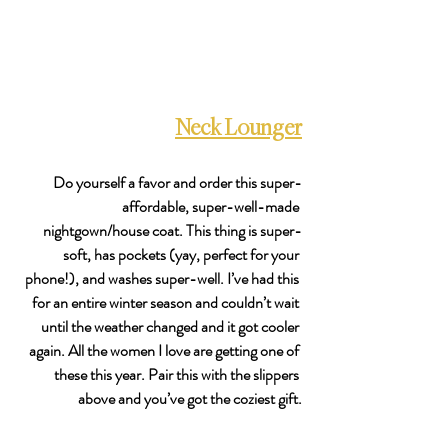
Neck Lounger
Do yourself a favor and order this super-
affordable, super-well-made 
nightgown/house coat. This thing is super-
soft, has pockets (yay, perfect for your 
phone!), and washes super-well. I’ve had this 
for an entire winter season and couldn’t wait 
until the weather changed and it got cooler 
again. All the women I love are getting one of 
these this year. Pair this with the slippers 
above and you’ve got the coziest gift.