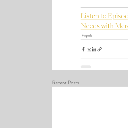
Listen to Episod
Needs with Me
Popular
Recent Posts