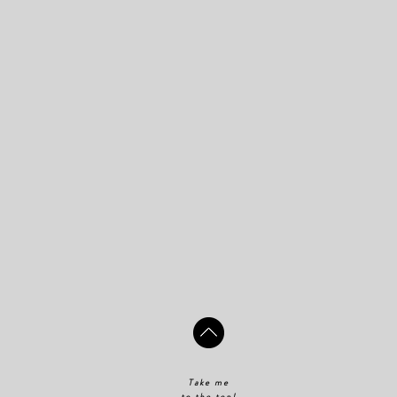
Take me
to the top!