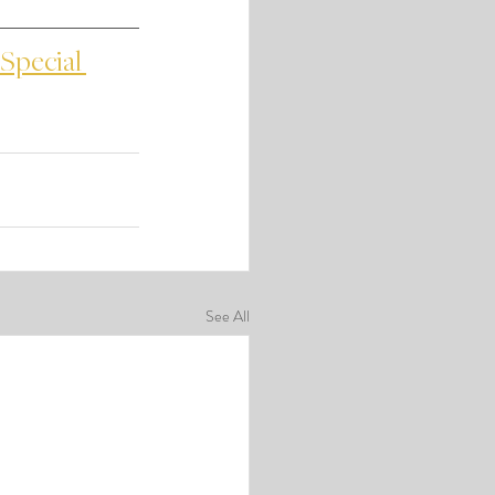
Special 
See All