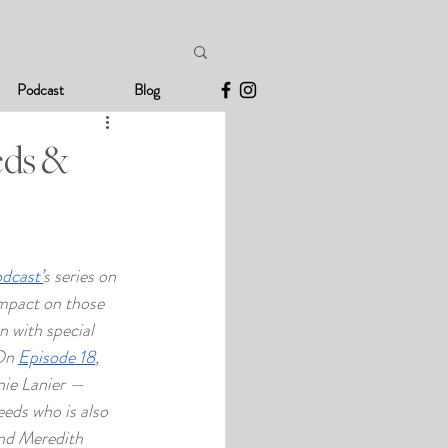
Podcast
Blog
eds &
odcast’
s series on 
mpact on those 
n with special 
On 
Episode 18
, 
nie Lanier — 
eeds who is also 
end Meredith 