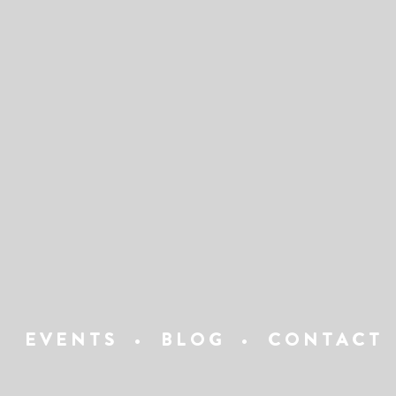
EVENTS
•
BLOG
•
CONTACT