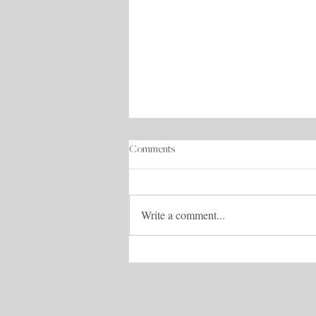
Comments
Write a comment...
Iceland Pack & Travel Tips List