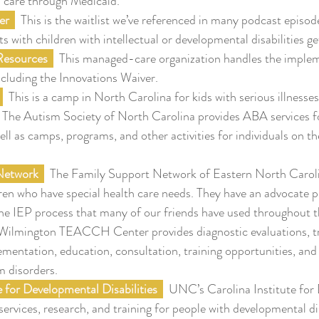
care through Medicaid.
er  
  This is the waitlist we’ve referenced in many podcast episod
with children with intellectual or developmental disabilities get
 Resources
  This managed-care organization handles the implem
cluding the Innovations Waiver.
  This is a camp in North Carolina for kids with serious illnesses
  The Autism Society of North Carolina provides ABA services fo
well as camps, programs, and other activities for individuals on t
 Network
  The Family Support Network of Eastern North Caroli
dren who have special health care needs. They have an advocate 
the IEP process that many of our friends have used throughout t
 Wilmington TEACCH Center provides diagnostic evaluations, t
mentation, education, consultation, training opportunities, and 
m disorders.
e for Developmental Disabilities
  UNC’s Carolina Institute for
 services, research, and training for people with developmental dis