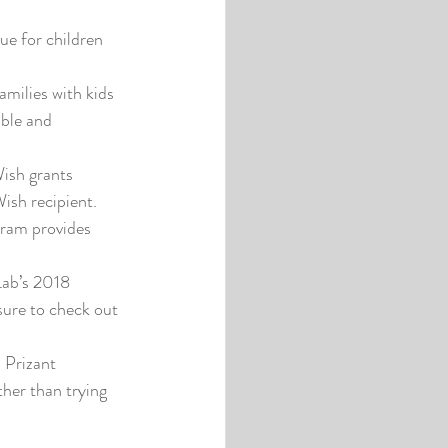
ue for children 
milies with kids 
ible and 
ish grants 
Wish recipient.
ram provides 
Lab’s 2018 
sure to check out 
 Prizant 
her than trying 