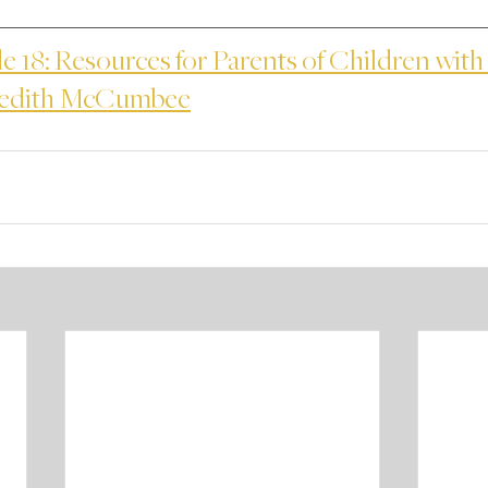
e 18: Resources for Parents of Children with 
redith McCumbee