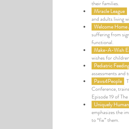
their families.
  M
iracle League
 
and adults living wi
Welcome Home A
suffering from sig
functional.
Make-A-Wish Ea
wishes for childre
  Pediatric Feedi
assessments and t
 Paws4People
  
Conference, trains
Episode 19 of The
  Uniquely Human
emphasizes the imp
to “fix” them.