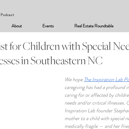
Podcast
About
Events
Real Estate Roundtable
st for Children with Special Ne
lnesses in Southeastern NC
We hope 
The Inspiration Lab P
caregiving has had a profound i
caring for or affected by childre
needs and/or critical illnesses. 
Inspiration Lab founder Stepha
mother to a child with special n
medically fragile — and her fri