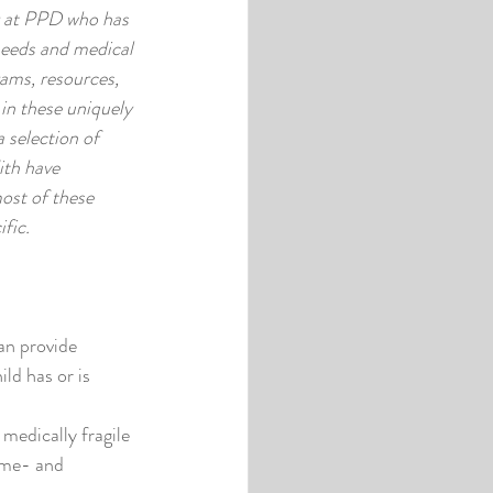
 at PPD who has 
needs and medical 
ams, resources, 
 in these uniquely 
a selection of 
th have 
ost of these 
fic. 
n provide 
ld has or is 
edically fragile 
ome- and 