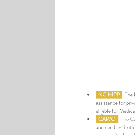
NC HIPP
  The
assistance for pri
eligible for Medica
CAP/C
  The C
and need instituti