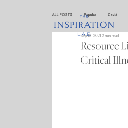
ALL POSTS
Popular
Covid
Sep 13, 2021
2 min read
Resource Li
Critical Il