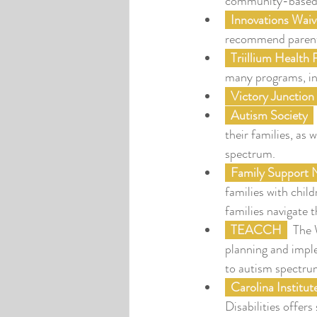
community-based 
  Innovations Waiv
recommend parents 
  Triillium Health
many programs, in
  Victory Junction
  Autism Society
their families, as 
spectrum.
  Family Support
families with chil
families navigate 
TEACCH
  The
planning and imple
to autism spectru
Carolina Institut
Disabilities offers