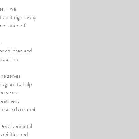
es – we 
 on it right away.
entation of 
.
r children and 
he autism 
na serves 
program to help 
he years.
reatment 
research related 
 Developmental 
abilities and 