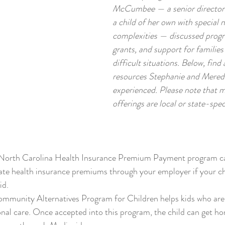
McCumbee — a senior director
a child of her own with special 
complexities — discussed progr
grants, and support for families
difficult situations. Below, find 
resources Stephanie and Meredi
experienced. Please note that m
offerings are local or state-speci
 North Carolina Health Insurance Premium Payment program ca
vate health insurance premiums through your employer if your chi
id.
ommunity Alternatives Program for Children helps kids who are m
onal care. Once accepted into this program, the child can get h