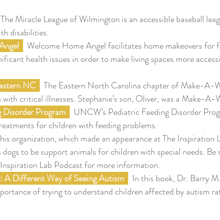
 The Miracle League of Wilmington is an accessible baseball leag
th disabilities.
ngel 
  Welcome Home Angel facilitates home makeovers for fa
nificant health issues in order to make living spaces more access
stern NC 
  The Eastern North Carolina chapter of Make-A-W
n with critical illnesses. Stephanie’s son, Oliver, was a Make-A-
ng Disorder Program
  UNCW’s Pediatric Feeding Disorder Prog
reatments for children with feeding problems.
This organization, which made an appearance at The Inspiration 
 dogs to be support animals for children with special needs. Be 
 Inspiration Lab Podcast for more information.
: A Different Way of Seeing Autism 
  In this book, Dr. Barry M.
ortance of trying to understand children affected by autism rat